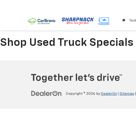
Test
Shop Used Truck Specials
Copyright © 2026
by
DealerOn
|
Sitemap