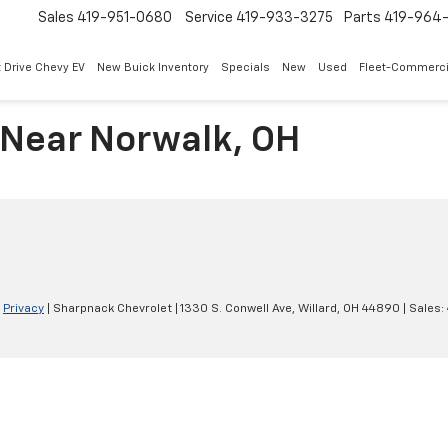
Sales
419-951-0680
Service
419-933-3275
Parts
419-964-
 Drive Chevy EV
New Buick Inventory
Specials
New
Used
Fleet-Commerci
 Near Norwalk, OH
|
Privacy
| Sharpnack Chevrolet
|
1330 S. Conwell Ave,
Willard,
OH
44890
| Sales: