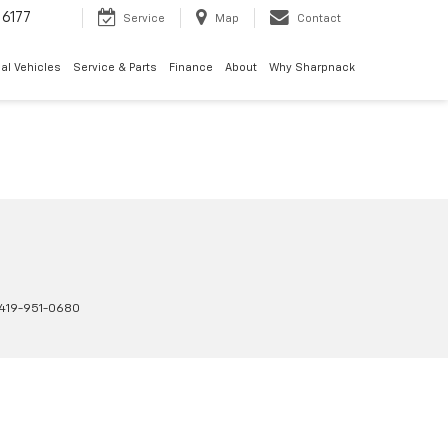
6177
Service
Map
Contact
al Vehicles
Service & Parts
Finance
About
Why Sharpnack
419-951-0680