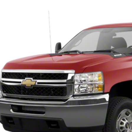
pnack Chevrolet
C0KVCG2BF144083
Stock:
25568B
Model:
CK20903
Call for Pricing &
00 mi
INTERNET P
Less
ernet Price
Check Availabi
View Vehicle De