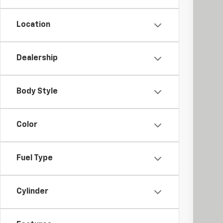
Location
Dealership
Reta
Doc
Body Style
Int
Color
Fuel Type
Cylinder