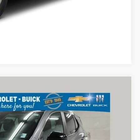
Compare Vehicle
68
Ext.
Int.
RICE