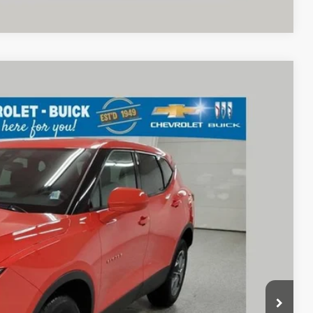
68
Ext.
Int.
RICE
$27,870
+$398