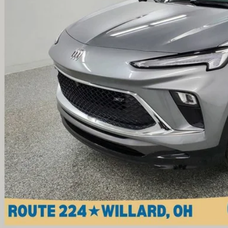
Less
il Price
umentation Fee
ernet Price
Check Availabi
View Vehicle De