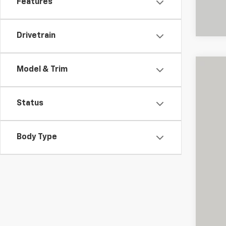
Features
Drivetrain
Model & Trim
Use
Pric
Status
Shar
VIN:
1F
Body Type
20,81
Reta