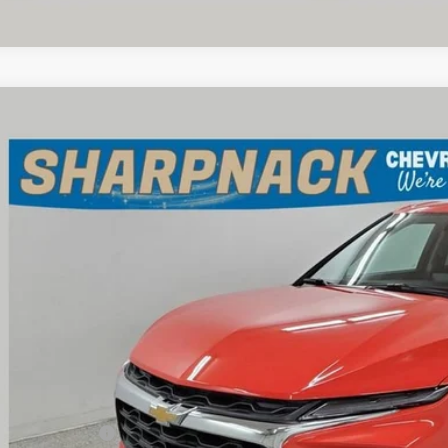
d
2025
Chevrolet Blazer
2LT
e Drop
pnack Chevrolet
GNKBCR49SS269952
Stock:
P14022
Model:
1NK26
$28,2
 mi
INTERNET P
Less
il Price
umentation Fee