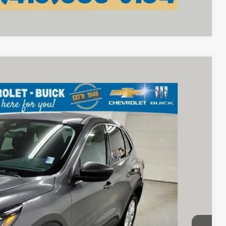
Compare Vehicle
75
Ext.
Int.
RICE
$21,377