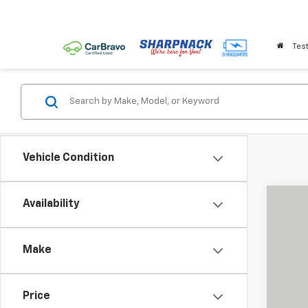
Test
Vehicle Condition
Availability
Use
Pric
Make
Shar
VIN:
KL
33,77
Price