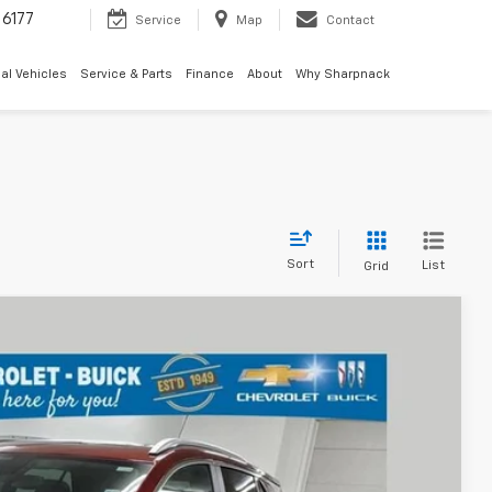
6177
Service
Map
Contact
al Vehicles
Service & Parts
Finance
About
Why Sharpnack
Sort
List
Grid
68
Ext.
Int.