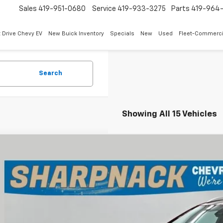
Sales
419-951-0680
Service
419-933-3275
Parts
419-964-
 Drive Chevy EV
New Buick Inventory
Specials
New
Used
Fleet-Commerci
Search
Showing All 15 Vehicles
d
2023
Buick Encore GX
Select
e Drop
pnack Chevrolet
4MMDSL8PB071783
Stock:
26119A
Model:
4TS06
$20,0
5 mi