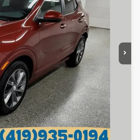
RICE
$19,670
+$398
$20,068
lity
tails