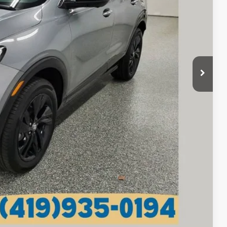
$24,270
+$398
$24,668
lity
tails
Compare Vehicle