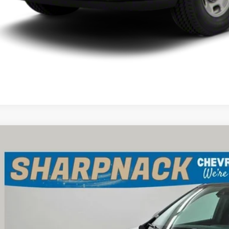
d
2024
Buick Encore GX
Sport Touring
e Drop
pnack Chevrolet
4AMESL9RB162833
Stock:
P13388
Model:
4TY26
$24,6
 mi
INTERNET P