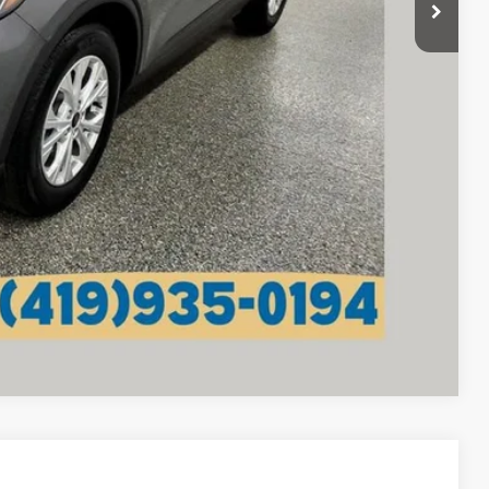
+$398
$21,775
lity
tails
Compare Vehicle