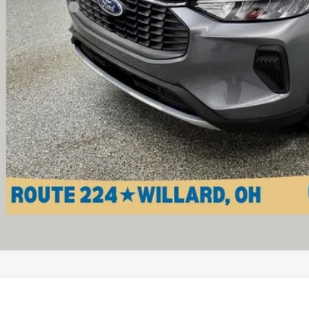
umentation Fee
ernet Price
Check Availabi
View Vehicle De
d
2011
Chevrolet Silverado 2500 HD
Work Truck