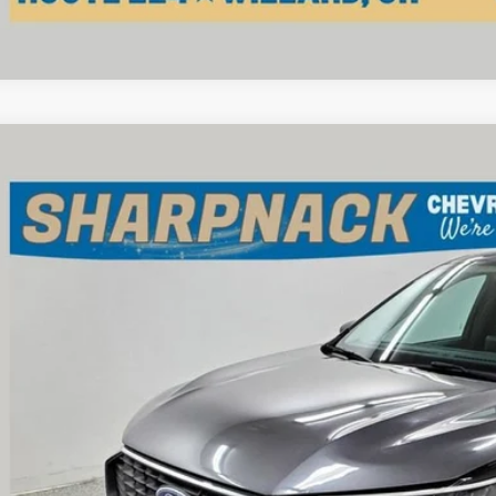
d
2024
Ford Escape
Active
e Drop
pnack Chevrolet
MCU0GN6RUA95104
Stock:
P13369
Model:
U0G
$21,7
1 mi
INTERNET P
Less
il Price