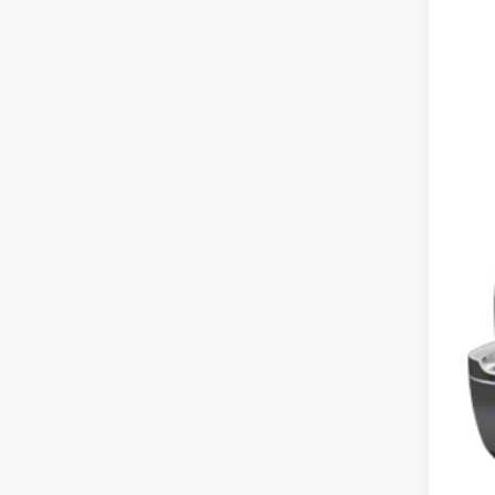
Shar
VIN:
1G
128,5
Int