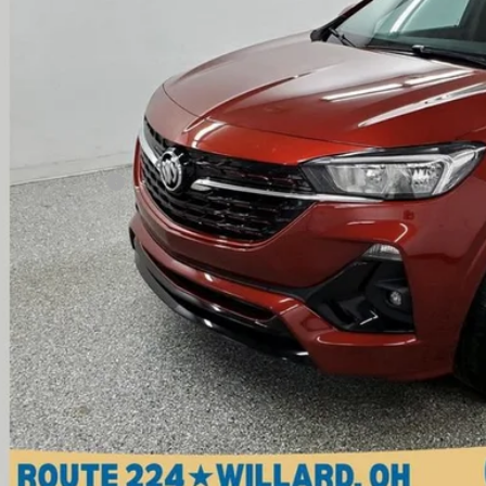
INTERNET P
Less
il Price
umentation Fee
ernet Price
Check Availabi
View Vehicle De