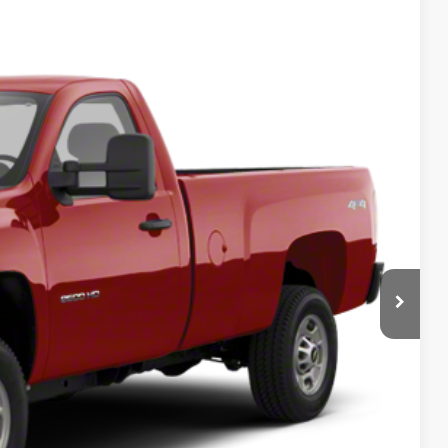
 Availability
Ext.
Int.
RICE
Call For Price
lity
tails