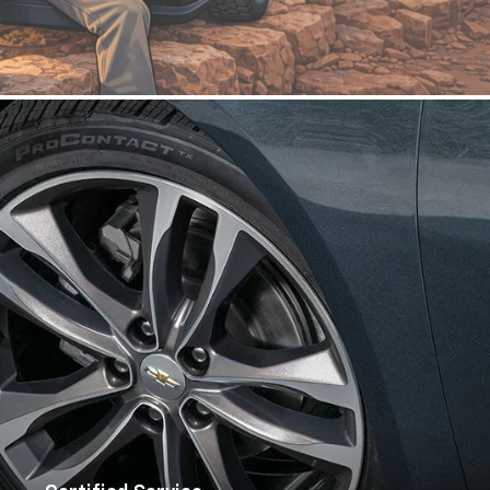
Certified Service
Schedule Now
Commercial
|