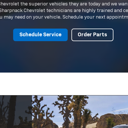
ited
d
 know
fter
 For Sale
ion of new Chevrolet models and quality used vehicles to 
ry is designed to cater to every lifestyle and budget. Expl