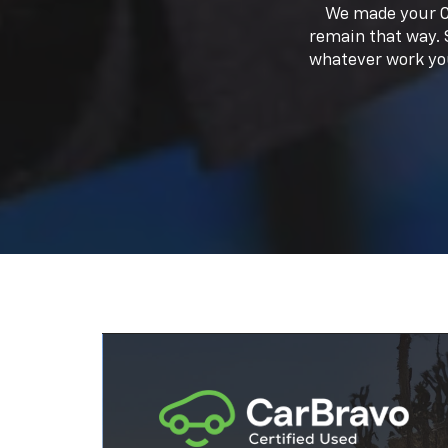
Every CarBravo vehicle comes with
amazing benefits like a standard lim
1
2
warranty,
roadside assistance,
an
3
courtesy transportation.
So, you'll
your car is taken care of before and a
you buy it.
Shop Now
New And Quality Used Vehicles
At our dealership, we offer a diverse select
Silverado to the stylish Equinox, our invento