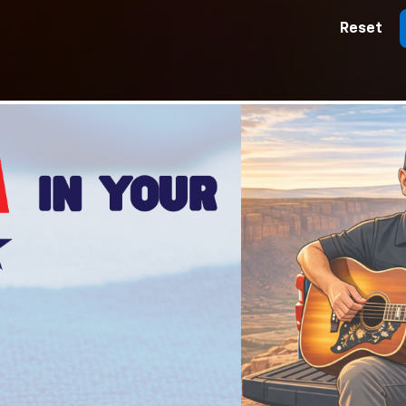
Reset