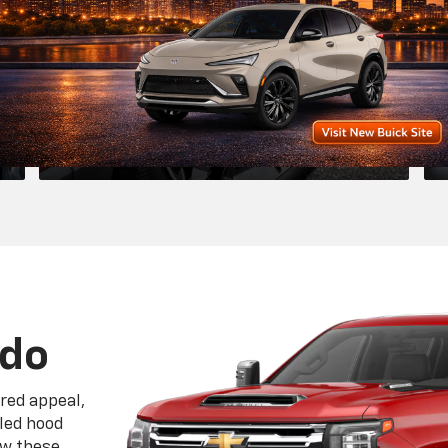
eled hood
ow these
 of the
tinct
le Chevrolet Maintena
Repairs In Willard, OH