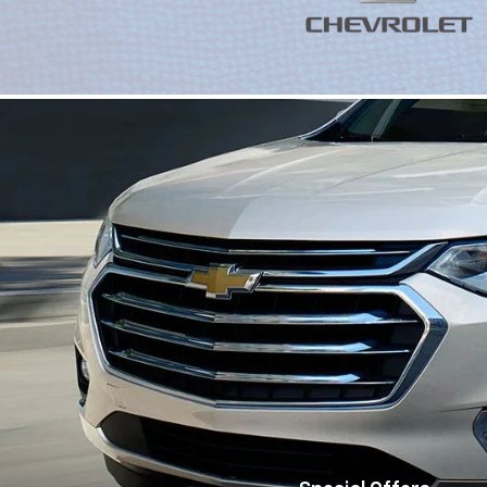
Special Offers
View Specials
Trucks
Ele
|