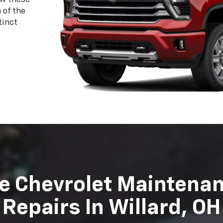
evrolet the superior vehicles they are today and we wan
Sharpnack Chevrolet technicians are highly trained and ce
 may need on your vehicle. Schedule your next appointm
Schedule Service
Order Parts