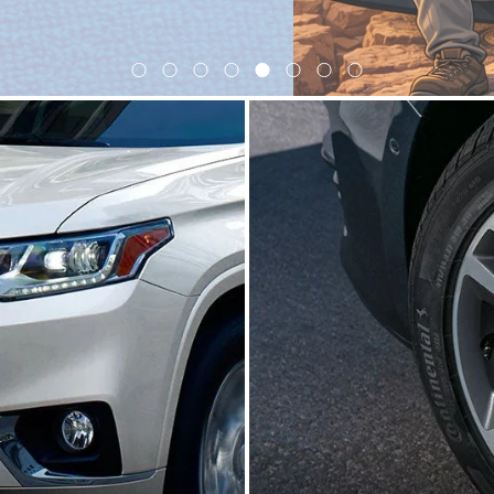
View Our Lineup
ctric
Crossovers/SUVs
Performance
|
|