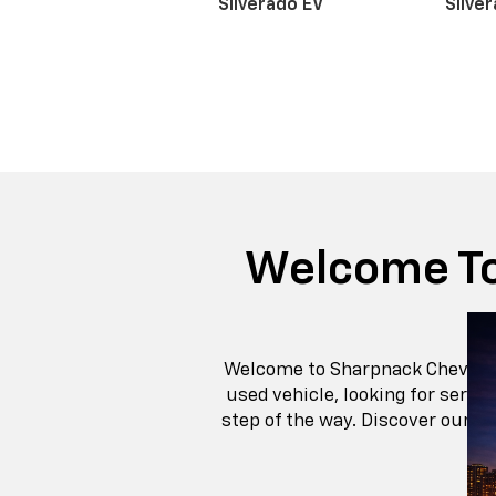
Get
Financing
Chevrolet Silver
With its bold proportions and broad-shoulde