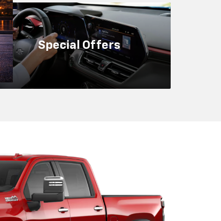
nce And