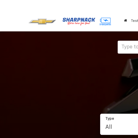
Test
Type