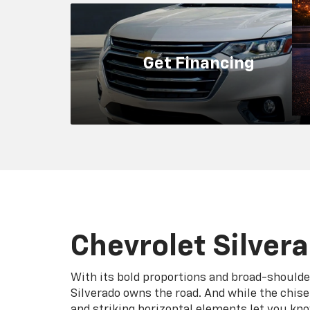
Silverado owns the road. And while the chis
and striking horizontal elements let you kn
trucks share the Chevy truck bloodline, each
eight trims has its own personality, with dis
grilles, front fascias and wheel designs.
Search New
Search Used
Reliab