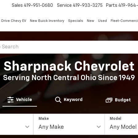
Sales
419-951-0680
Service
419-933-3275
Parts
419-964-
 Drive Chevy EV
New Buick Inventory
Specials
New
Used
Fleet-Commerci
Sharpnack Chevrolet
Serving North Central Ohio Since 1949
Vehicle
Keyword
Budget
Make
Model