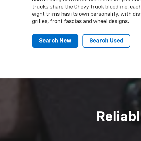
We made your Ch
remain that way. 
whatever work you