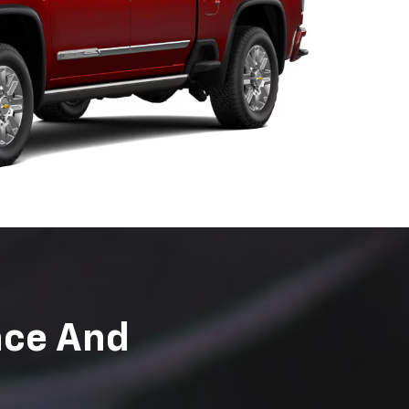
t to ensure they
rtified to perform
ent with us today.