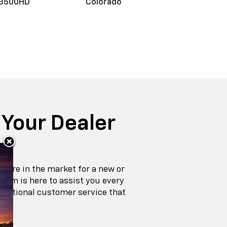
Special
Offers