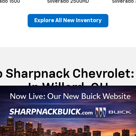
Schedule
Service
ado
red appeal,