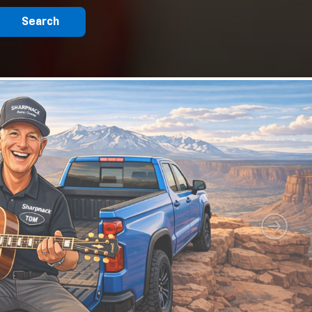
Search