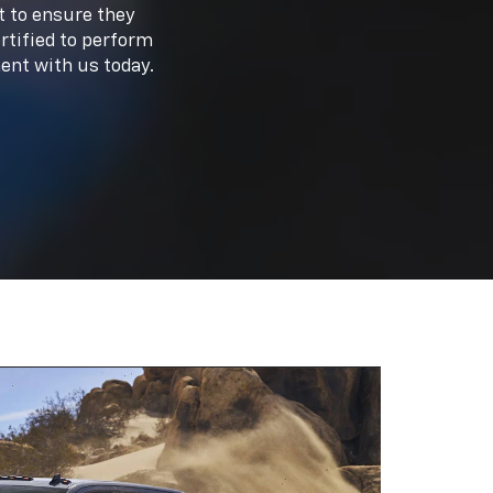
meet your driving needs. From the rugged
ore our
new inventory
or
used inventory