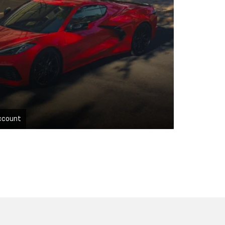
ccount