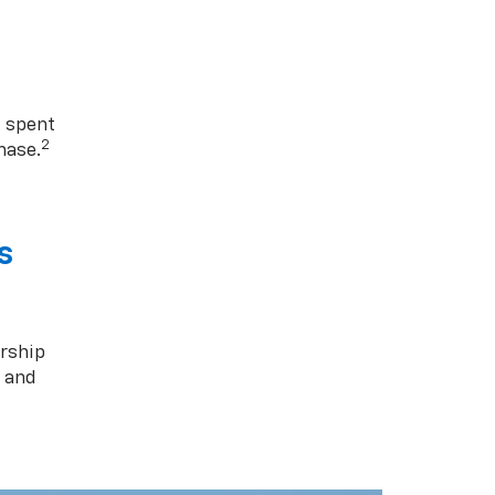
1 spent
2
hase.
s
rship
s and