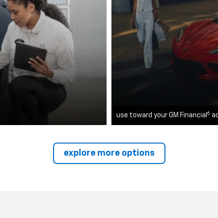
6
use toward your GM Financial
a
explore more options