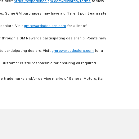
s. Visit
https://experience.gm.com/rewards/terms
to view
es. Some GM purchases may have a different point earn rate.
dealers. Visit
gmrewardsdealers.com
for a list of
through a GM Rewards participating dealership. Points may
 participating dealers. Visit
gmrewardsdealers.com
for a
ustomer is still responsible for ensuring all required
he trademarks and/or service marks of General Motors, its