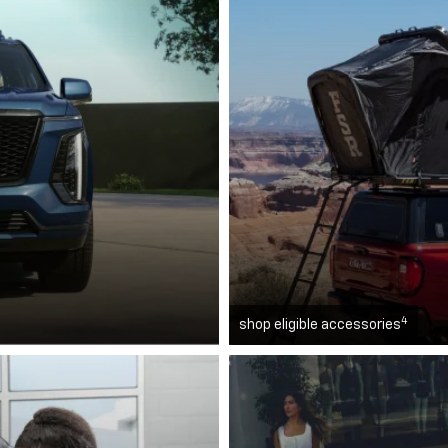
4
shop eligible accessories