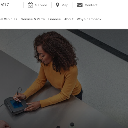
6177
Service
Map
Contact
al Vehicles
Service & Parts
Finance
About
Why Sharpnack