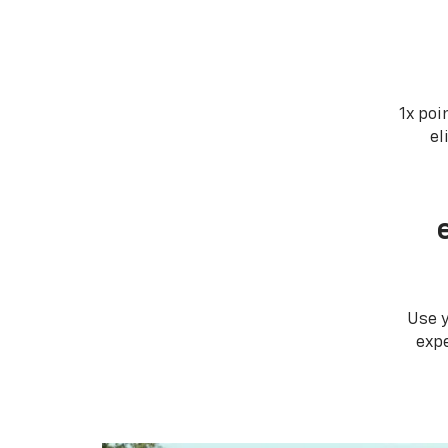
1x poi
el
Use 
expe