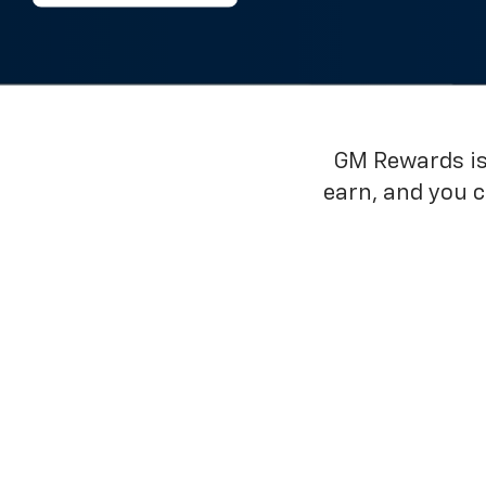
GM Rewards is 
earn, and you 