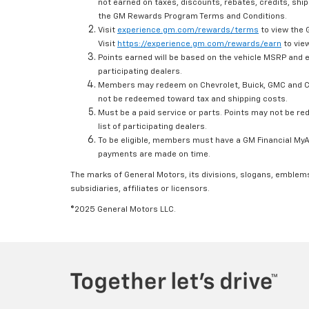
not earned on taxes, discounts, rebates, credits, ship
the GM Rewards Program Terms and Conditions.
Visit
experience.gm.com/rewards/terms
to view the 
Visit
https://experience.gm.com/rewards/earn
to view
Points earned will be based on the vehicle MSRP and e
participating dealers.
Members may redeem on Chevrolet, Buick, GMC and Ca
not be redeemed toward tax and shipping costs.
Must be a paid service or parts. Points may not be r
list of participating dealers.
To be eligible, members must have a GM Financial MyAc
payments are made on time.
The marks of General Motors, its divisions, slogans, emblem
subsidiaries, affiliates or licensors.
©2025 General Motors LLC.