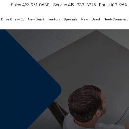
Sales
419-951-0680
Service
419-933-3275
Parts
419-964-
 Drive Chevy EV
New Buick Inventory
Specials
New
Used
Fleet-Commerci