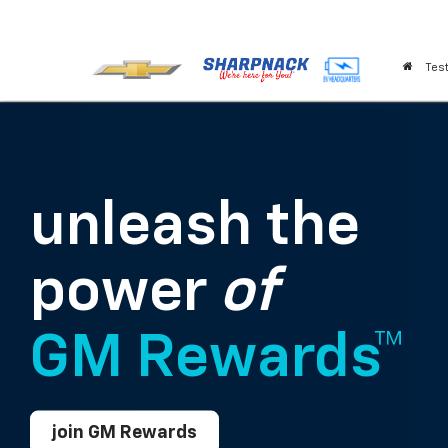
Test
unleash the
power
of
GM Rewards™
join GM Rewards