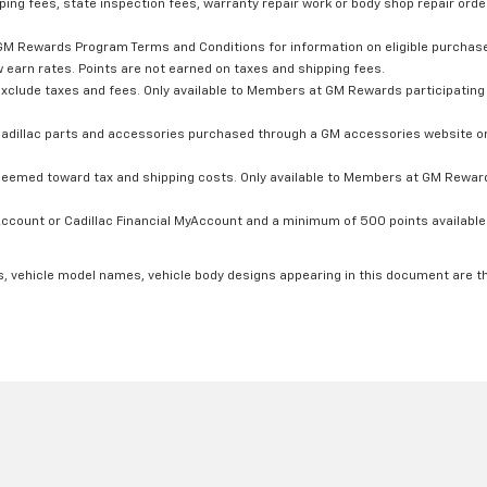
ping fees, state inspection fees, warranty repair work or body shop repair order
GM Rewards Program Terms and Conditions for information on eligible purchas
 earn rates. Points are not earned on taxes and shipping fees.
xclude taxes and fees. Only available to Members at GM Rewards participating 
dillac parts and accessories purchased through a GM accessories website or 
edeemed toward tax and shipping costs. Only available to Members at GM Rewards
count or Cadillac Financial MyAccount and a minimum of 500 points available. C
s, vehicle model names, vehicle body designs appearing in this document are t