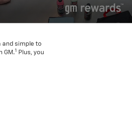
n and simple to
1
h GM.
Plus, you