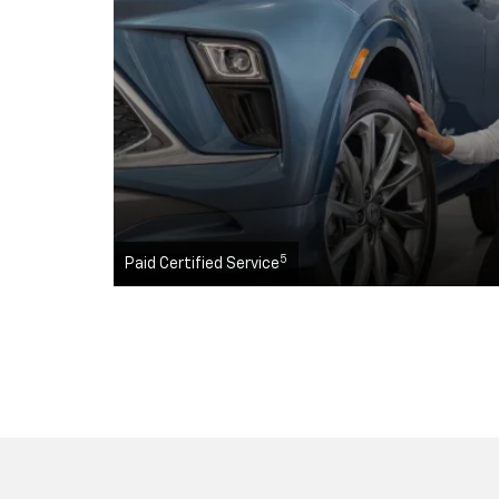
5
Paid Certified Service