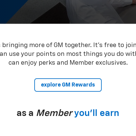
bringing more of GM together. It’s free to joi
can use your points on most things you do wit
can enjoy perks and Member exclusives.
explore GM Rewards
as a
Member
you’ll earn