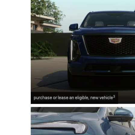
3
purchase or lease an eligible, new vehicle