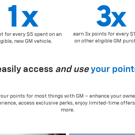
earn 3x points for every $
nt for every $5 spent on an
on other eligible GM purc
igible, new GM vehicle.
easily access
and use
your point
your points for most things with GM – enhance your owne
rience, access exclusive perks, enjoy limited-time offer
more.