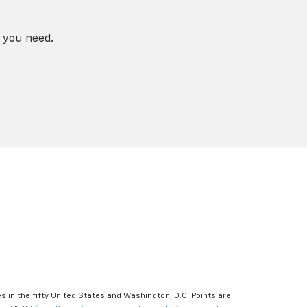
 you need.
s in the fifty United States and Washington, D.C. Points are