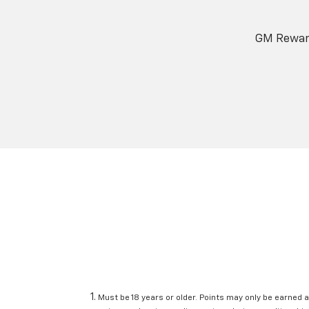
GM Reward
Must be 18 years or older. Points may only be earned a