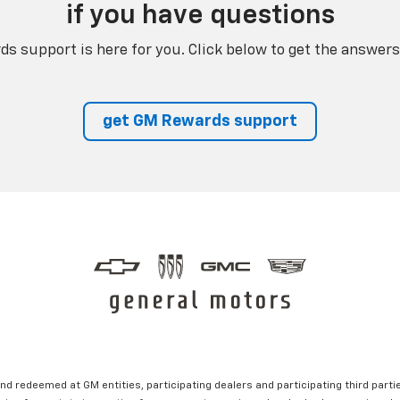
if you have questions
s support is here for you. Click below to get the answers
get GM Rewards support
nd redeemed at GM entities, participating dealers and participating third partie