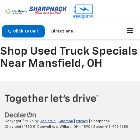
Click To Call
Directions
Shop Used Truck Specials
Near Mansfield, OH
Copyright © 2026
by
DealerOn
|
Sitemap
|
Privacy
| Sharpnack
Chevrolet
|
1330 S. Conwell Ave,
Willard,
OH
44890
| Sales:
419-951-0680