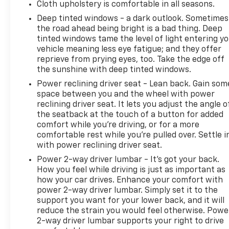
Cloth upholstery is comfortable in all seasons.
Deep tinted windows - a dark outlook. Sometimes
the road ahead being bright is a bad thing. Deep
tinted windows tame the level of light entering y
vehicle meaning less eye fatigue; and they offer
reprieve from prying eyes, too. Take the edge off
the sunshine with deep tinted windows.
Power reclining driver seat - Lean back. Gain som
space between you and the wheel with power
reclining driver seat. It lets you adjust the angle o
the seatback at the touch of a button for added
comfort while you’re driving, or for a more
comfortable rest while you’re pulled over. Settle i
with power reclining driver seat.
Power 2-way driver lumbar - It’s got your back.
How you feel while driving is just as important as
how your car drives. Enhance your comfort with
power 2-way driver lumbar. Simply set it to the
support you want for your lower back, and it will
reduce the strain you would feel otherwise. Powe
2-way driver lumbar supports your right to drive