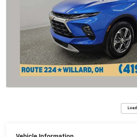
Load
Vehicle Information