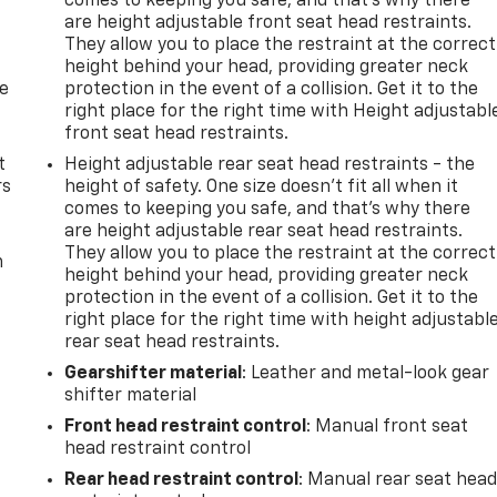
comes to keeping you safe, and that’s why there
are height adjustable front seat head restraints.
They allow you to place the restraint at the correct
height behind your head, providing greater neck
de
protection in the event of a collision. Get it to the
right place for the right time with Height adjustabl
front seat head restraints.
t
Height adjustable rear seat head restraints - the
rs
height of safety. One size doesn’t fit all when it
comes to keeping you safe, and that’s why there
are height adjustable rear seat head restraints.
They allow you to place the restraint at the correct
m
height behind your head, providing greater neck
protection in the event of a collision. Get it to the
right place for the right time with height adjustabl
rear seat head restraints.
Gearshifter material
: Leather and metal-look gear
shifter material
Front head restraint control
: Manual front seat
head restraint control
Rear head restraint control
: Manual rear seat hea