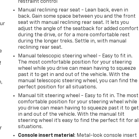
restraint control
Manual reclining rear seat - Lean back, even in
back. Gain some space between you and the front
seat with manual reclining rear seat. It lets you
our
adjust the angle of the seatback for added comfort
during the drive, or for a more comfortable rest
during the longer treks. Settle in, with manual
reclining rear seat.
e
Manual telescopic steering wheel - Easy to fit in.
The most comfortable position for your steering
f
wheel while you drive can mean having to squeeze
past it to get in and out of the vehicle. With the
manual telescopic steering wheel, you can find the
n,
perfect position for all situations.
Manual tilt steering wheel - Easy to fit in. The most
comfortable position for your steering wheel while
you drive can mean having to squeeze past it to get
in and out of the vehicle. With the manual tilt
steering wheel it's easy to find the perfect fit for al
situations.
r
Console insert material
: Metal-look console insert