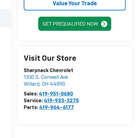
Value Your Trade
Visit Our Store
Sharpnack Chevrolet
1330 S. Conwell Ave
Willard
,
OH
44890
Sales:
419-951-0680
Service:
419-933-3275
Parts:
419-964-6177