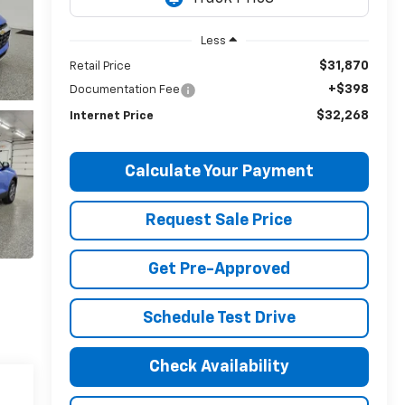
Less
$31,870
Retail Price
+$398
Documentation Fee
$32,268
Internet Price
Calculate Your Payment
Request Sale Price
Get Pre-Approved
Schedule Test Drive
Check Availability