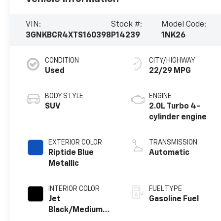
VIN:
Stock #:
Model Code:
3GNKBCR4XTS160398
P14239
1NK26
CONDITION
CITY/HIGHWAY
Used
22/29 MPG
BODY STYLE
ENGINE
SUV
2.0L Turbo 4-
cylinder engine
EXTERIOR COLOR
TRANSMISSION
Riptide Blue
Automatic
Metallic
INTERIOR COLOR
FUEL TYPE
Jet
Gasoline Fuel
Black/Medium
Gray, Premium