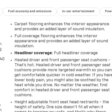
Fuel economy and emissions
In-car entertainment
Powe
Carpet flooring enhances the interior appearance
and provides an added layer of sound insulation.
-
Full coverage flooring enhances the interior
appearance and provides an added layer of sound
n
insulation.
g
Headliner coverage
: Full headliner coverage
-40
Heated driver and front passenger seat cushions -
That’s hot. Heated driver and front passenger seat
cushions provide more targeted warmth so you can
get comfortable quicker in cold weather. If you hav
lower body pain, you might also be soothed by the
heat while you drive. No matter the weather, find
comfort in heated driver and front passenger seat
cushions.
Height adjustable front seat head restraints - the
u
height of safety. One size doesn’t fit all when it
n