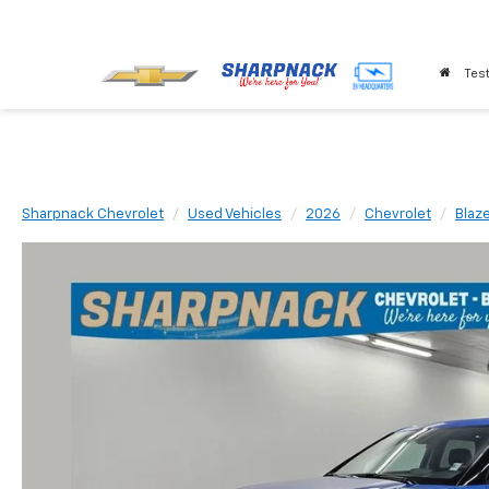
Test
Sharpnack Chevrolet
Used Vehicles
2026
Chevrolet
Blaz