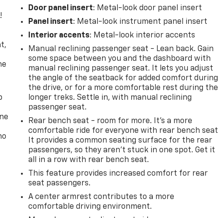
Door panel insert
: Metal-look door panel insert
!
Panel insert
: Metal-look instrument panel insert
,
Interior accents
: Metal-look interior accents
t,
Manual reclining passenger seat - Lean back. Gain
some space between you and the dashboard with
he
manual reclining passenger seat. It lets you adjust
the angle of the seatback for added comfort durin
the drive, or for a more comfortable rest during th
p
longer treks. Settle in, with manual reclining
passenger seat.
one
Rear bench seat - room for more. It’s a more
comfortable ride for everyone with rear bench seat
no
It provides a common seating surface for the rear
passengers, so they aren't stuck in one spot. Get it
all in a row with rear bench seat.
This feature provides increased comfort for rear
seat passengers.
A center armrest contributes to a more
comfortable driving environment.