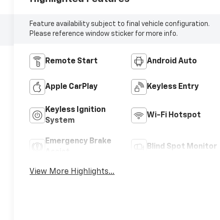
Feature availability subject to final vehicle configuration.
Please reference window sticker for more info.
Remote Start
Android Auto
Apple CarPlay
Keyless Entry
Keyless Ignition
Wi-Fi Hotspot
System
Emergency Brake
Blind Spot Monitor
Assist
View More Highlights...