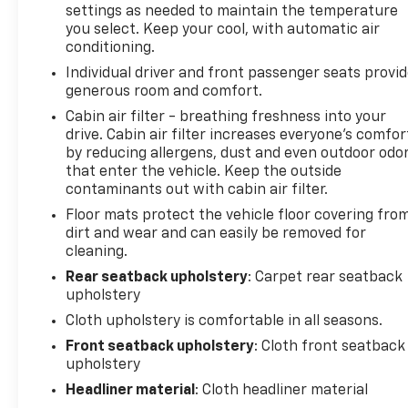
settings as needed to maintain the temperature
Control, and a Split folding rear seat.
you select. Keep your cool, with automatic air
conditioning.
Safety is paramount in the Blazer LT, with a
Individual driver and front passenger seats provi
comprehensive suite of advanced driver-assistance
generous room and comfort.
technologies, including ABS brakes, Dual front
impact airbags, and an Emergency communication
Cabin air filter - breathing freshness into your
drive. Cabin air filter increases everyone’s comfor
system: OnStar and Chevrolet connected services
by reducing allergens, dust and even outdoor odo
capable.
that enter the vehicle. Keep the outside
contaminants out with cabin air filter.
Experience the perfect balance of style,
Floor mats protect the vehicle floor covering fro
performance, and functionality in the 2026
dirt and wear and can easily be removed for
Chevrolet Blazer LT. Visit our showroom today and
cleaning.
let us demonstrate how this exceptional SUV can
elevate your driving experience.
Rear seatback upholstery
: Carpet rear seatback
upholstery
Cloth upholstery is comfortable in all seasons.
Front seatback upholstery
: Cloth front seatback
upholstery
Headliner material
: Cloth headliner material