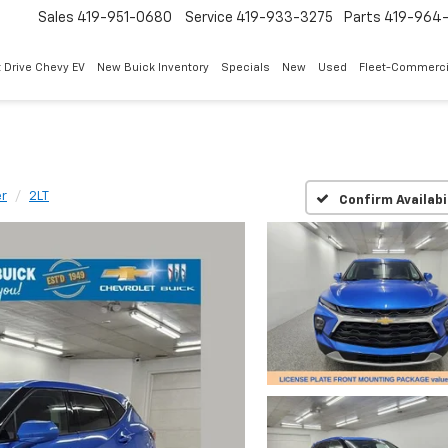
Sales
419-951-0680
Service
419-933-3275
Parts
419-964-
 Drive Chevy EV
New Buick Inventory
Specials
New
Used
Fleet-Commerci
er
2LT
Confirm Availabi