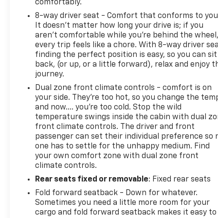
comfortably.
8-way driver seat - Comfort that conforms to you
It doesn't matter how long your drive is; if you
aren't comfortable while you're behind the wheel
every trip feels like a chore. With 8-way driver sea
finding the perfect position is easy, so you can sit
back, (or up, or a little forward), relax and enjoy t
journey.
Dual zone front climate controls - comfort is on
your side. They’re too hot, so you change the tem
and now…. you’re too cold. Stop the wild
temperature swings inside the cabin with dual z
front climate controls. The driver and front
passenger can set their individual preference so 
one has to settle for the unhappy medium. Find
your own comfort zone with dual zone front
climate controls.
Rear seats fixed or removable
: Fixed rear seats
Fold forward seatback - Down for whatever.
Sometimes you need a little more room for your
cargo and fold forward seatback makes it easy to