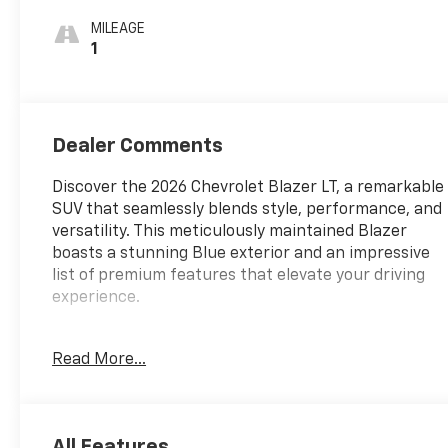
Cloth Seat Trim
MILEAGE
1
Dealer Comments
Discover the 2026 Chevrolet Blazer LT, a remarkable
SUV that seamlessly blends style, performance, and
versatility. This meticulously maintained Blazer
boasts a stunning Blue exterior and an impressive
list of premium features that elevate your driving
experience.
- Multi Point Service Inspection
Read More...
- 6-Speaker Audio System Feature
- AM/FM radio: SiriusXM with 360L
- Premium audio system: Chevrolet Infotainment 3
Plus
All Features