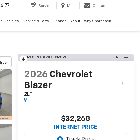
6177
Service
Map
Contact
al Vehicles
Service & Parts
Finance
About
Why Sharpnack
RECENT PRICE DROP!
Click to Open
lity
2026
Chevrolet
Blazer
2LT
$32,268
INTERNET PRICE