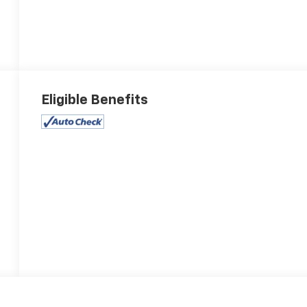
Eligible Benefits