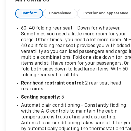
- Radio data system
- Radio: Chevrolet Infotainment 3 Plus System
Comfort
Convenience
Exterior and appearance
- SiriusXM with 360L Trial Subscription
- Wireless Apple CarPlay/Wireless Android Auto
60-40 folding rear seat - Down for whatever.
Powered by a 2.0L Turbocharged engine and a 9-
Sometimes you need a little more room for your
Speed Automatic with Overdrive transmission, the
cargo. Other times...you need a lot more room. 60
40 split folding rear seat provides you with added
Blazer LT delivers an exceptional blend of power
versatility so you can load passengers and cargo i
and efficiency, with an EPA-estimated 22 city/29
multiple combinations. Fold one side down for lon
highway MPG. Its well-appointed interior, featuring
items and still have room for your passengers. Or
Premium Cloth Seat Trim and a host of advanced
fold both sides down to load large items. With 60
technology, ensures a comfortable and connected
folding rear seat, it all fits.
driving experience.
Rear head restraint control
: 2 rear seat head
restraints
The Blazer LT's impressive list of standard features
Seating capacity
: 5
includes Automatic temperature control, Power
driver seat, Steering wheel mounted audio controls,
Automatic air conditioning - Constantly fiddling
and a Rear window defroster, among many others.
with the A-C controls to maintain the cabin
The Preferred Equipment Group 2LT further
temperature is frustrating and distracting.
Automatic air conditioning takes care of it for yo
enhances the Blazer's capabilities with features
by automatically adjusting the thermostat and fa
like Heated front seats, a Power Driver Lumbar