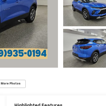
 More Photos
Highlighted Features