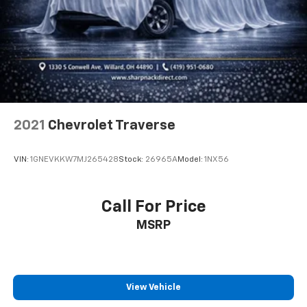
get it. With very little effort the seatback rests on
the cushion for quick and simple space gains. With
fold forward seatback, it all fits.
Passenger seat direction
: Front passenger seat
with 4-way directional controls
Front seat center armrest - comfort in the middle
ground. There’s room for two to relax with front
seat center armrest. It divides the front seating
positions with a top that both the driver and
2021
Chevrolet Traverse
passenger can use. Front seat center armrest puts
your comfort front and center.
VIN:
1GNEVKKW7MJ265428
Stock:
26965A
Model:
1NX56
Carpet flooring enhances the interior appearance
and provides an added layer of sound insulation.
Full coverage flooring enhances the interior
Call For Price
appearance and provides an added layer of sound
MSRP
insulation.
Headliner coverage
: Full headliner coverage
Heated driver and front passenger seat cushions -
That’s hot. Heated driver and front passenger seat
View Vehicle
cushions provide more targeted warmth so you can