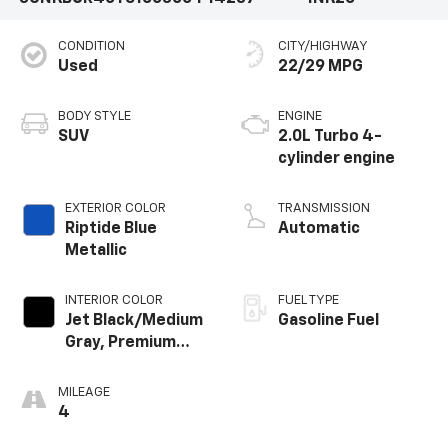
CONDITION
CITY/HIGHWAY
Used
22/29 MPG
BODY STYLE
ENGINE
SUV
2.0L Turbo 4-
cylinder engine
EXTERIOR COLOR
TRANSMISSION
Riptide Blue
Automatic
Metallic
INTERIOR COLOR
FUEL TYPE
Jet Black/Medium
Gasoline Fuel
Gray, Premium
Cloth Seat Trim
MILEAGE
4