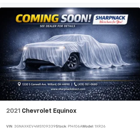
get comfortable quicker in cold weather. If you
have lower body pain, you might also be soothed by
the heat while you drive. No matter the weather,
find comfort in heated driver and front passenger
seat cushions.
Height adjustable front seat head restraints - the
height of safety. One size doesn’t fit all when it
comes to keeping you safe, and that’s why there
are height adjustable front seat head restraints.
They allow you to place the restraint at the correct
height behind your head, providing greater neck
protection in the event of a collision. Get it to the
right place for the right time with Height
adjustable front seat head restraints.
Height adjustable rear seat head restraints - the
height of safety. One size doesn’t fit all when it
comes to keeping you safe, and that’s why there
2021
Chevrolet Equinox
are height adjustable rear seat head restraints.
They allow you to place the restraint at the correct
height behind your head, providing greater neck
VIN:
3GNAXKEV4MS109339
Stock:
P14106A
Model:
1XR26
protection in the event of a collision. Get it to the
right place for the right time with height