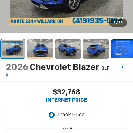
1
/
37
2026
Chevrolet Blazer
2LT
$32,768
INTERNET PRICE
Less