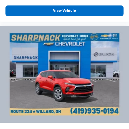
Cloth upholstery is comfortable in all seasons.
Deep tinted windows - a dark outlook. Sometimes
View Vehicle
the road ahead being bright is a bad thing. Deep
tinted windows tame the level of light entering
your vehicle meaning less eye fatigue; and they
offer reprieve from prying eyes, too. Take the edge
off the sunshine with deep tinted windows.
Power reclining driver seat - Lean back. Gain some
space between you and the wheel with power
reclining driver seat. It lets you adjust the angle of
the seatback at the touch of a button for added
comfort while you’re driving, or for a more
comfortable rest while you’re pulled over. Settle in,
with power reclining driver seat.
Power 2-way driver lumbar - It’s got your back.
How you feel while driving is just as important as
how your car drives. Enhance your comfort with
power 2-way driver lumbar. Simply set it to the
support you want for your lower back, and it will
reduce the strain you would feel otherwise. Power
2-way driver lumbar supports your right to drive
comfortably.