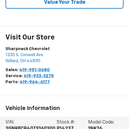
Value Your Trade
Visit Our Store
Sharpnack Chevrolet
1330 S. Conwell Ave
Willard
,
OH
44890
Sales:
419-951-0680
Service:
419-933-3275
Parts:
419-964-6177
Vehicle Information
VIN:
Stock #:
Model Code:
3GNKBCR40TS160300
P14237
1NK26