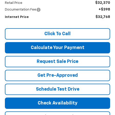
$32,370
Retail Price
+$398
Documentation Fee
$32,768
Internet Price
Click To Call
Calculate Your Payment
Request Sale Price
Get Pre-Approved
Schedule Test Drive
Check Availability