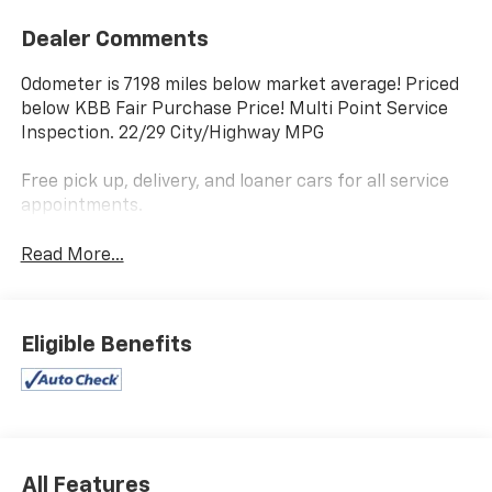
Dealer Comments
Odometer is 7198 miles below market average! Priced
below KBB Fair Purchase Price! Multi Point Service
Inspection. 22/29 City/Highway MPG
Free pick up, delivery, and loaner cars for all service
appointments.
Read More...
Eligible Benefits
All Features