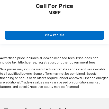
adjustable rear seat head restraints.
Call For Price
Gearshifter material
: Leather and metal-look gear
MSRP
shifter material
Front head restraint control
: Manual front seat
head restraint control
Rear head restraint control
: Manual rear seat head
View Vehicle
restraint control
Manual reclining rear seat - Lean back, even in
back. Gain some space between you and the front
seat with manual reclining rear seat. It lets you
adjust the angle of the seatback for added comfort
Advertised price includes all dealer-imposed fees. Price does not
include tax, title, license, registration, or other government fees.
during the drive, or for a more comfortable rest
during the longer treks. Settle in, with manual
Sale prices may include manufacturer rebates and incentives available
reclining rear seat.
to all qualified buyers. Some offers may not be combined. Special
financing or bonus cash offers require lender approval. Finance charges
Manual telescopic steering wheel - Easy to fit in.
are additional. Trade-in values may vary based on condition, market
The most comfortable position for your steering
factors, and payoff. Negative equity may be financed.
wheel while you drive can mean having to squeeze
past it to get in and out of the vehicle. With the
manual telescopic steering wheel, you can find the
perfect position for all situations.