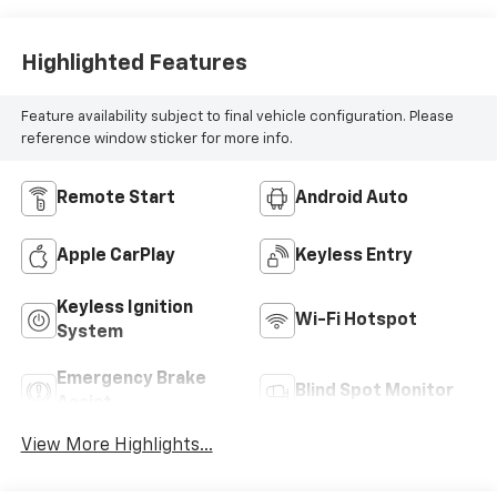
Highlighted Features
Feature availability subject to final vehicle configuration. Please
reference window sticker for more info.
Remote Start
Android Auto
Apple CarPlay
Keyless Entry
Keyless Ignition
Wi-Fi Hotspot
System
Emergency Brake
Blind Spot Monitor
Assist
View More Highlights...