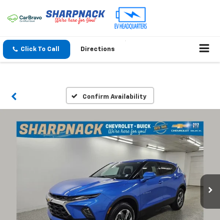
Click To Call
Directions
Confirm Availability