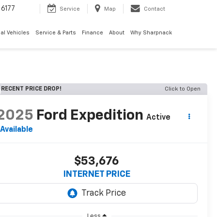
6177
Service
Map
Contact
al Vehicles
Service & Parts
Finance
About
Why Sharpnack
RECENT PRICE DROP!
Click to Open
2025
Ford Expedition
Active
Available
$53,676
INTERNET PRICE
Less