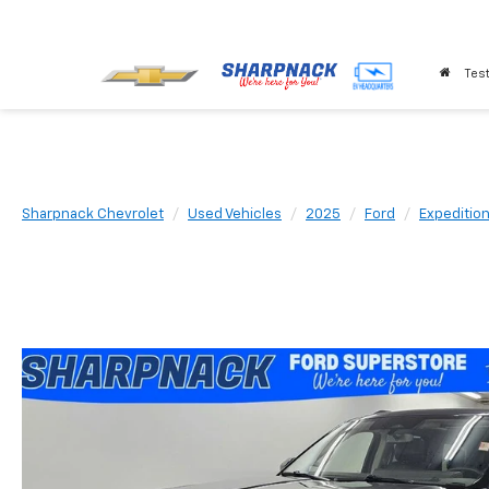
Test
Sharpnack Chevrolet
Used Vehicles
2025
Ford
Expeditio