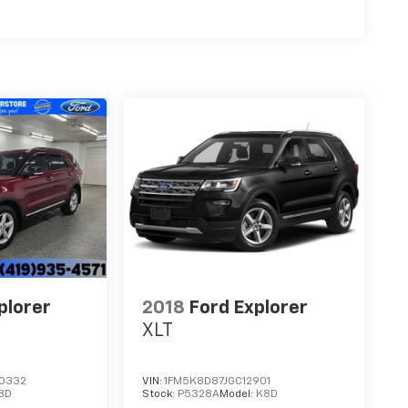
plorer
2018
Ford Explorer
XLT
0332
VIN:
1FM5K8D87JGC12901
8D
Stock:
P5328A
Model:
K8D