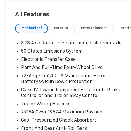
transmission and 4WD for exceptional
performance and control.
All Features
- Elevate your driving experience with
premium features like the Power Panoramic
Mechanical
Exterior
Entertainment
Interi
Vista Roof, Wireless Charging Pad, Heated
Steering Wheel, and BlueCruise Equipped
technology for a truly elevated journey.
3.73 Axle Ratio -inc: non-limited-slip rear axle
- Enjoy the ultimate in versatility with the
50 States Emissions System
Expedition's flexible seating configurations,
Electronic Transfer Case
including 2nd Row Power-Folding Captain's
Chairs and 3rd Row Flexible Seating, allowing
Part And Full-Time Four-Wheel Drive
you to accommodate passengers and cargo
72-Amp/Hr 675CCA Maintenance-Free
with ease.
Battery w/Run Down Protection
- Towing and hauling capabilities are
Class IV Towing Equipment -inc: Hitch, Brake
enhanced with the Heavy-Duty Trailer Tow
Controller and Trailer Sway Control
package, Integrated Trailer Brake Control,
Trailer Wiring Harness
and a 26mm Engine Radiator, making this
7625# Gvwr 1957# Maximum Payload
Expedition a true workhorse.
- Stay connected and in command with the
Gas-Pressurized Shock Absorbers
Expedition's advanced technology, including a
Front And Rear Anti-Roll Bars