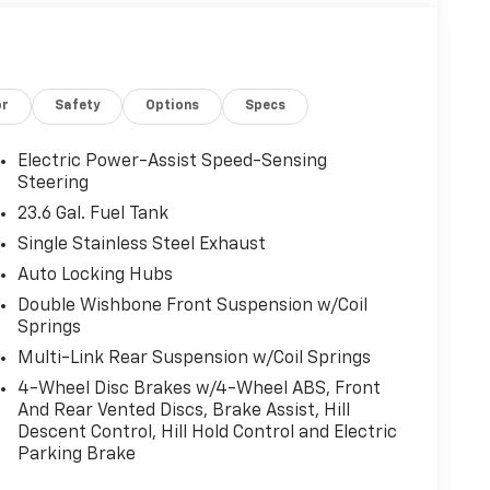
or
Safety
Options
Specs
Electric Power-Assist Speed-Sensing
Steering
23.6 Gal. Fuel Tank
Single Stainless Steel Exhaust
Auto Locking Hubs
Double Wishbone Front Suspension w/Coil
Springs
Multi-Link Rear Suspension w/Coil Springs
4-Wheel Disc Brakes w/4-Wheel ABS, Front
And Rear Vented Discs, Brake Assist, Hill
Descent Control, Hill Hold Control and Electric
Parking Brake