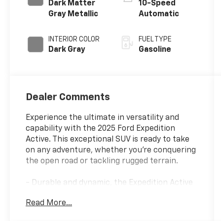
Dark Matter
10-Speed
Gray Metallic
Automatic
INTERIOR COLOR
FUEL TYPE
Dark Gray
Gasoline
Dealer Comments
Experience the ultimate in versatility and
capability with the 2025 Ford Expedition
Active. This exceptional SUV is ready to take
on any adventure, whether you're conquering
the open road or tackling rugged terrain.
- Durable and dynamic, the Expedition Active
features a robust EcoBoost 3.5L V6 GTDi
Read More...
DOHC 24V Twin Turbocharged engine paired
with a smooth 10-Speed Automatic