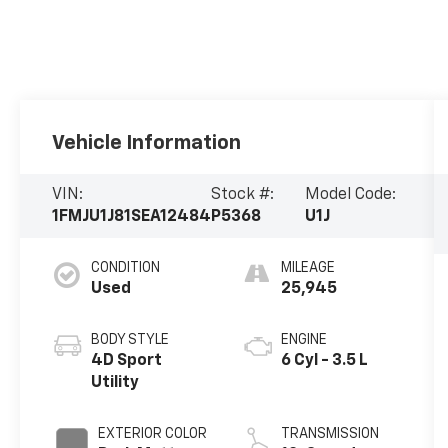
Vehicle Information
VIN:
Stock #:
Model Code:
1FMJU1J81SEA12484
P5368
U1J
CONDITION
MILEAGE
Used
25,945
BODY STYLE
ENGINE
4D Sport
6 Cyl - 3.5 L
Utility
EXTERIOR COLOR
TRANSMISSION