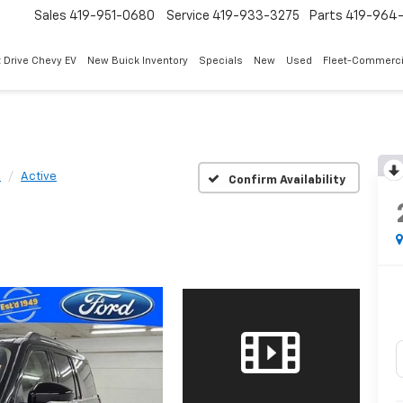
Sales
419-951-0680
Service
419-933-3275
Parts
419-964-
 Drive Chevy EV
New Buick Inventory
Specials
New
Used
Fleet-Commerci
n
Active
Confirm Availability