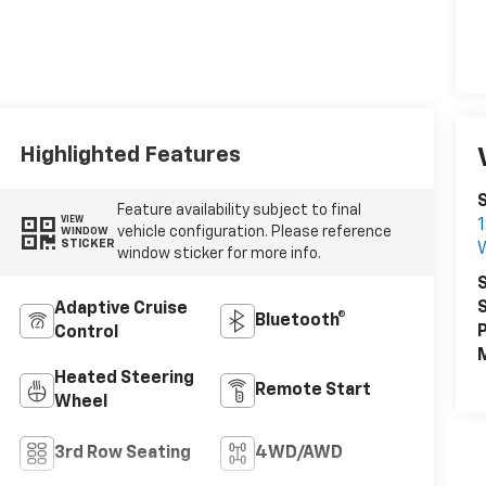
Highlighted Features
Feature availability subject to final
VIEW
1
vehicle configuration. Please reference
WINDOW
STICKER
W
window sticker for more info.
S
S
Adaptive Cruise
Bluetooth®
P
Control
M
Heated Steering
Remote Start
Wheel
3rd Row Seating
4WD/AWD