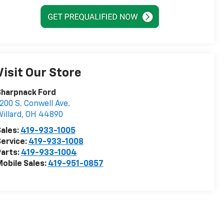
Visit Our Store
Sharpnack Ford
200 S. Conwell Ave.
illard
,
OH
44890
ales:
419-933-1005
ervice:
419-933-1008
arts:
419-933-1004
obile Sales:
419-951-0857