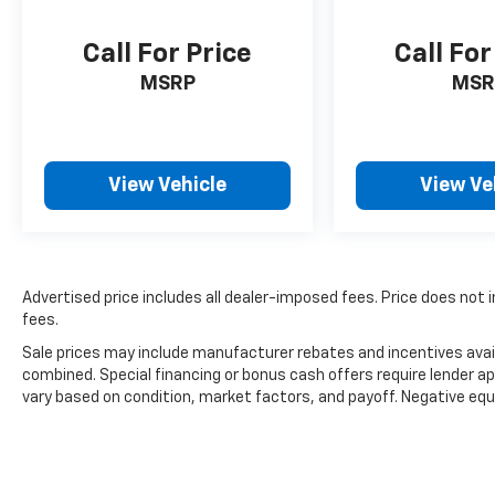
Call For Price
Call For
MSRP
MSR
View Vehicle
View Ve
Advertised price includes all dealer-imposed fees. Price does not i
fees.
Sale prices may include manufacturer rebates and incentives avail
combined. Special financing or bonus cash offers require lender ap
vary based on condition, market factors, and payoff. Negative equ