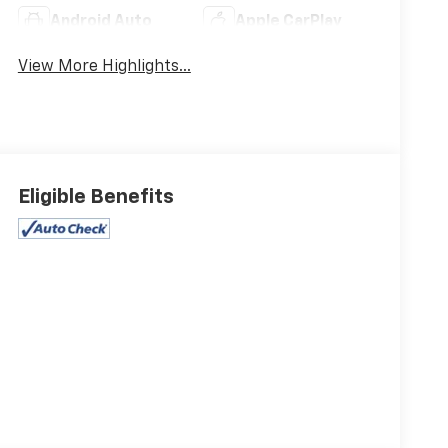
Android Auto
Apple CarPlay
View More Highlights...
Eligible Benefits