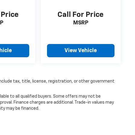
 Price
Call For Price
P
MSRP
hicle
View Vehicle
nclude tax, title, license, registration, or other government
able to all qualified buyers. Some offers may not be
proval. Finance charges are additional. Trade-in values may
ity may be financed.