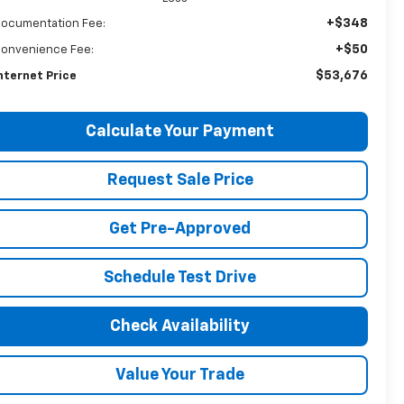
+$348
ocumentation Fee:
+$50
onvenience Fee:
$53,676
nternet Price
Calculate Your Payment
Request Sale Price
Get Pre-Approved
Schedule Test Drive
Check Availability
Value Your Trade