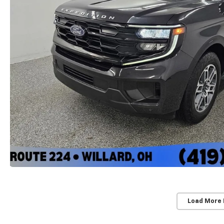
Load More