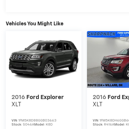
Navigation System, Apple CarPlay/Android
Auto, and the innovative Ford Co-Pilot360
Active 2.0 suite of driver-assist features.
- Elevate your style with the Expedition
Vehicles You Might Like
Active's striking 20 Carbonized Gray Bright
Machined Aluminum wheels and bold exterior
accents, making a statement wherever you
go.
Discover the ultimate in capability,
technology, and comfort with the 2025 Ford
Expedition Active. Schedule a test drive today
and experience the difference for yourself.
2016
Ford Explorer
2016
Ford Ex
XLT
XLT
VIN:
1FM5K8D88GGB03663
VIN:
1FM5K8DH6GGB6
Stock:
S046A
Model:
K8D
Stock:
R416A
Model:
K