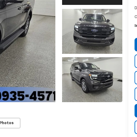
D
C
I
 Photos