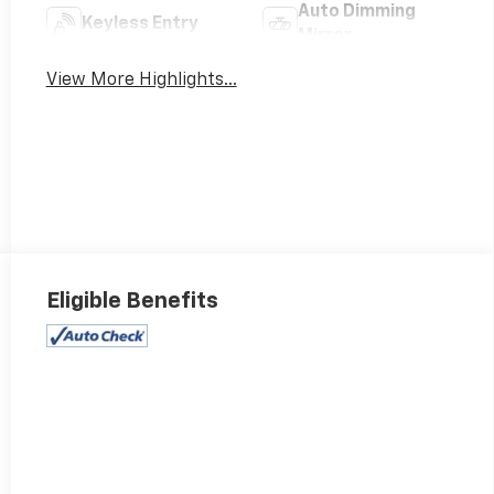
Auto Dimming
Keyless Entry
Mirror
View More Highlights...
Eligible Benefits