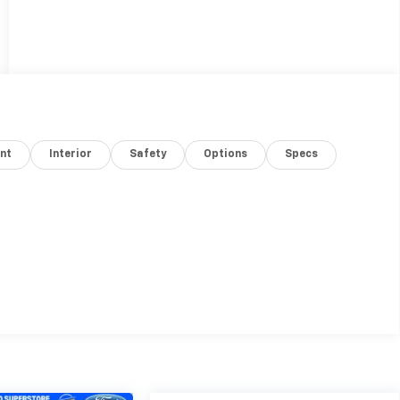
nt
Interior
Safety
Options
Specs