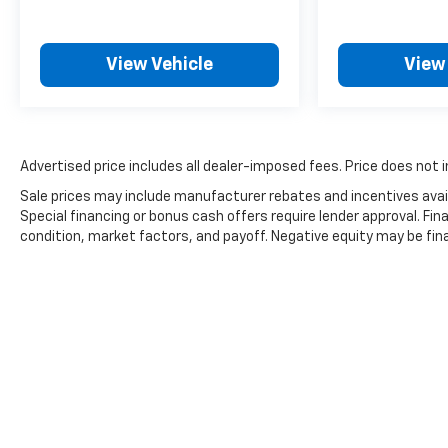
View Vehicle
View
Advertised price includes all dealer-imposed fees. Price does not i
Sale prices may include manufacturer rebates and incentives avail
Special financing or bonus cash offers require lender approval. Fi
condition, market factors, and payoff. Negative equity may be fin