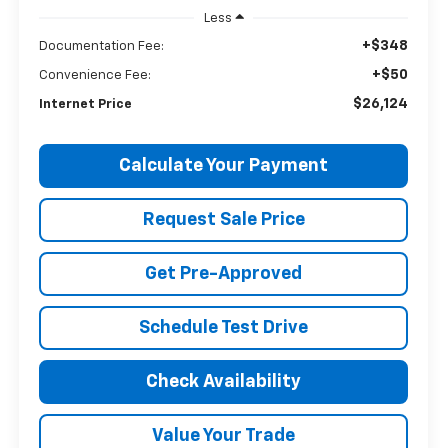
Less
+$348
Documentation Fee:
+$50
Convenience Fee:
$26,124
Internet Price
Calculate Your Payment
Request Sale Price
Get Pre-Approved
Schedule Test Drive
Check Availability
Value Your Trade