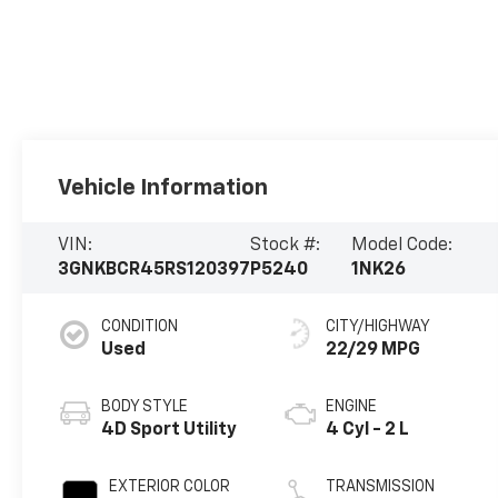
Vehicle Information
VIN:
Stock #:
Model Code:
3GNKBCR45RS120397
P5240
1NK26
CONDITION
CITY/HIGHWAY
Used
22/29 MPG
BODY STYLE
ENGINE
4D Sport Utility
4 Cyl - 2 L
EXTERIOR COLOR
TRANSMISSION