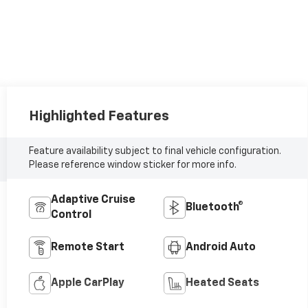
Highlighted Features
Feature availability subject to final vehicle configuration.
Please reference window sticker for more info.
Adaptive Cruise
Bluetooth®
Control
Remote Start
Android Auto
Apple CarPlay
Heated Seats