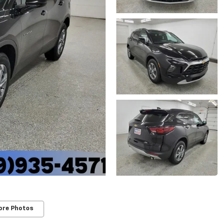
ore Photos