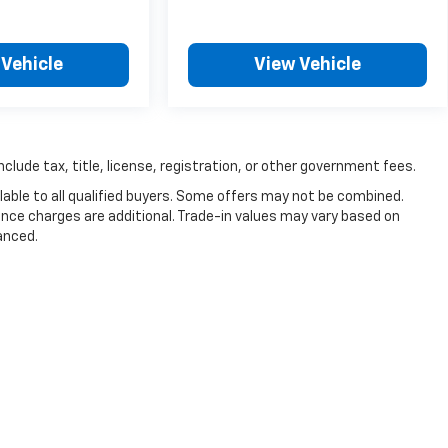
 Vehicle
View Vehicle
nclude tax, title, license, registration, or other government fees.
able to all qualified buyers. Some offers may not be combined.
nance charges are additional. Trade-in values may vary based on
anced.