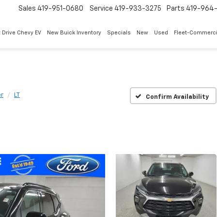
Sales
419-951-0680
Service
419-933-3275
Parts
419-964-
 Drive Chevy EV
New Buick Inventory
Specials
New
Used
Fleet-Commerci
er
LT
Confirm Availability