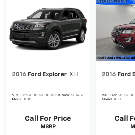
2016
Ford Explorer
XLT
2016
Ford 
VIN:
1FM5K8D88GGB03663
Stock:
S046A
VIN:
1FM5K8DH6GG
Model:
K8D
Model:
K8D
Call For Price
Call F
MSRP
M