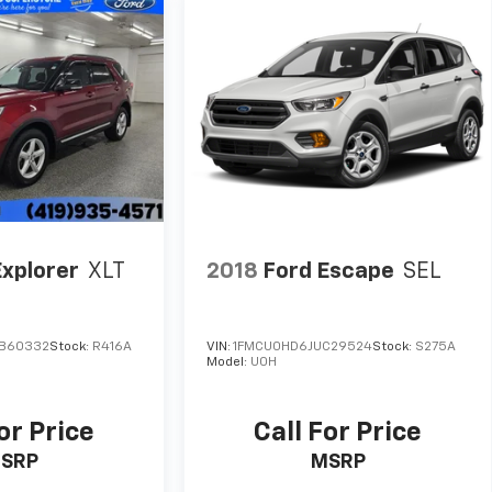
Explorer
XLT
2018
Ford Escape
SEL
B60332
Stock:
R416A
VIN:
1FMCU0HD6JUC29524
Stock:
S275A
Model:
U0H
or Price
Call For Price
SRP
MSRP