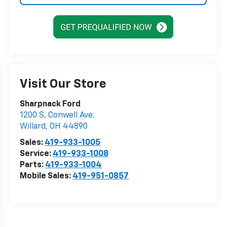
Visit Our Store
Sharpnack Ford
1200 S. Conwell Ave.
Willard
,
OH
44890
Sales:
419-933-1005
Service:
419-933-1008
Parts:
419-933-1004
Mobile Sales:
419-951-0857