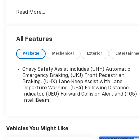
Free pick up, delivery, and loaner cars for all
Read More...
service appointments.
All Features
Package
Mechanical
Exterior
Entertainme
Chevy Safety Assist includes (UHY) Automatic
Emergency Braking, (UKJ) Front Pedestrian
Braking, (UHX) Lane Keep Assist with Lane
Departure Warning, (UE4) Following Distance
Indicator, (UEU) Forward Collision Alert and (TQ5)
IntelliBeam
Vehicles You Might Like