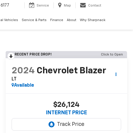
6177
Service
Map
Contact
al Vehicles
Service & Parts
Finance
About
Why Sharpnack
RECENT PRICE DROP!
Click to Open
2024
Chevrolet Blazer
LT
Available
$26,124
INTERNET PRICE