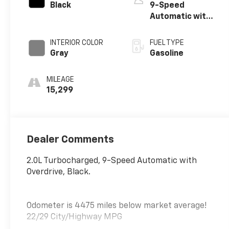
Black
9-Speed
Automatic with
Overdrive
INTERIOR COLOR
FUEL TYPE
Gray
Gasoline
MILEAGE
15,299
Dealer Comments
2.0L Turbocharged, 9-Speed Automatic with
Overdrive, Black.
Odometer is 4475 miles below market average!
22/29 City/Highway MPG