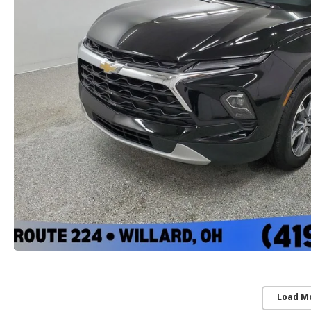
Load M