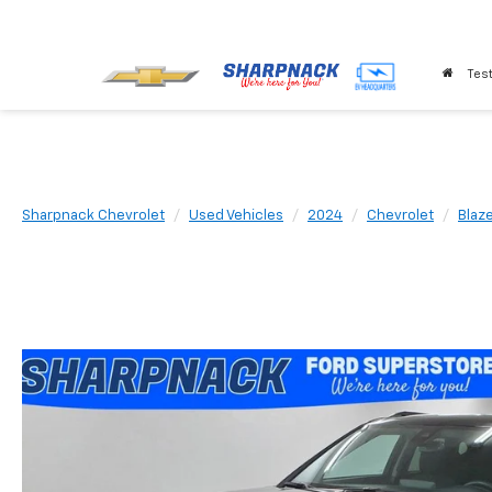
Test
Sharpnack Chevrolet
Used Vehicles
2024
Chevrolet
Blaz