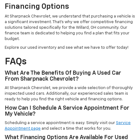
Financing Options
At Sharpnack Chevrolet, we understand that purchasing a vehicle is
a significant investment. That's why we offer competitive financing
solutions tailored specifically for the Willard, OH community. Our
finance team is dedicated to helping you find a plan that fits your
budget.
Explore our used inventory and see what we have to offer today!
FAQs
What Are The Benefits Of Buying A Used Car
From Sharpnack Chevrolet?
At Sharpnack Chevrolet, we provide a wide selection of thoroughly
inspected used cars. Additionally, our experienced sales team is
ready to help you find the right vehicle and financing options.
How Can I Schedule A Service Appointment For
My Vehicle?
Scheduling a service appointment is easy. Simply visit our
Service
Appointment page
and select a time that works for you.
What Financing Options Are Available For Used