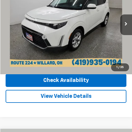
Sharpnack Chevrolet
VIN:
KNDJ23AU3R7236714
Stock:
P13218
Model:
XBC2225
28,153 mi
Ext.
Int.
Less
Retail Price
$16,370
Documentation Fee
+$398
Internet Price
$16,768
Click To Call
1
/
35
Check Availability
View Vehicle Details