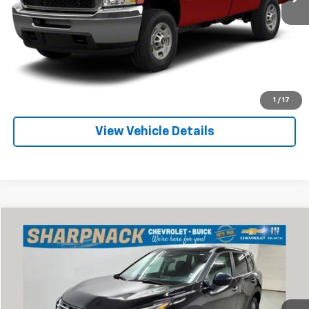
Internet Price
Call For Price
Click To Call
Check Availability
1
/
17
View Vehicle Details
Compare Vehicle
$21,368
Used
2024
Nissan Rogue
S Intelligent AWD
INTERNET PRICE
Special Offer
Price Drop
Sharpnack Chevrolet
VIN:
5N1BT3AB7RC724440
Stock:
P13376
Model:
22014