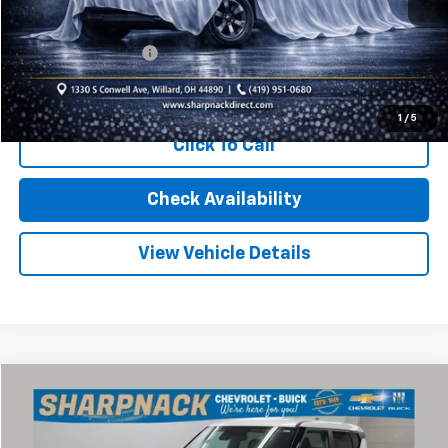
Less
Retail Price
$23,270
Documentation Fee
+$398
Internet Price
$23,668
1
/
5
Click To Call
Check Availability
View Vehicle Details
Compare Vehicle
$16,768
Used
2024
Kia Soul
LX
INTERNET PRICE
Price Drop