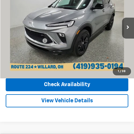
Sharpnack Chevrolet
VIN:
KL4AMESL9RB162833
Stock:
P13388
Model:
4TY26
5,775 mi
Ext.
Int.
Less
Retail Price
$24,270
Documentation Fee
+$398
Internet Price
$24,668
Click To Call
1
/
38
Check Availability
View Vehicle Details