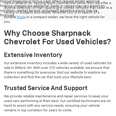
Special financing or bonus cash offers require lender approval.
cars in Willard, OH. Serving North Central Ohio since 1949, we offer a
Finance charges are additional. Trade-in values may vary based on
diverse selection of high-quality pre-owned vehicles that cater to a
condition, market factors, and payoff. Negative equity may be
variety of budgets and needs. Whether you're in search of a
financed.
durable
truck
or a compact sedan, we have the right vehicle for
you.
Why Choose Sharpnack
Chevrolet For Used Vehicles?
Extensive Inventory
Our extensive inventory includes a wide variety of used vehicles for
sale in Willard, OH. With over 270 vehicles available, we ensure that
there is something for everyone. Visit our website to explore our
collection and find the car that suits your lifestyle best.
Trusted Service And Support
We provide reliable maintenance and repair services to keep your
used cars performing at their best. Our certified technicians are on
hand to assist with any service needs, ensuring your vehicle
remains in top condition for years to come.