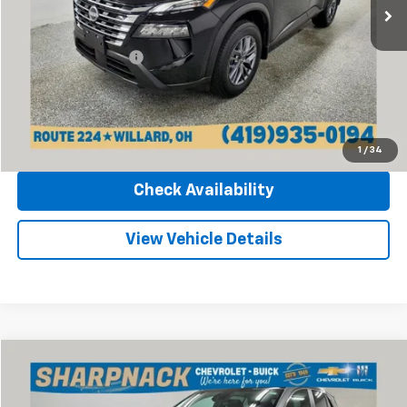
12,849 mi
Ext.
Int.
Less
Retail Price
$20,970
Documentation Fee
+$398
Internet Price
$21,368
Click To Call
1
/
34
Check Availability
View Vehicle Details
Compare Vehicle
$24,668
Used
2024
Buick Encore GX
Sport Touring
INTERNET PRICE
Price Drop