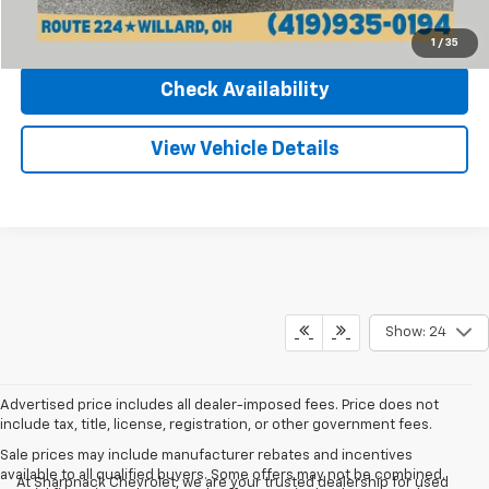
Click To Call
1
/
35
Check Availability
View Vehicle Details
Show: 24
Advertised price includes all dealer-imposed fees. Price does not
include tax, title, license, registration, or other government fees.
Sale prices may include manufacturer rebates and incentives
available to all qualified buyers. Some offers may not be combined.
At Sharpnack Chevrolet, we are your trusted dealership for used