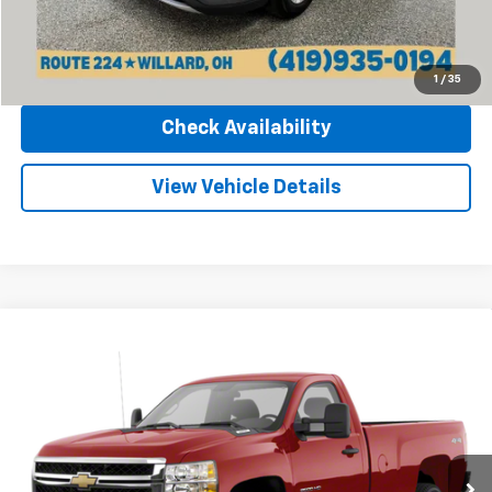
Click To Call
1
/
35
Check Availability
View Vehicle Details
Compare Vehicle
Used
2011
Chevrolet Silverado 2500 HD
Work
Call for Pricing & Availability
Truck
INTERNET PRICE
Sharpnack Chevrolet
VIN:
1GC0KVCG2BF144083
Stock:
25568B
Model:
CK20903
128,500 mi
Ext.
Int.
Less