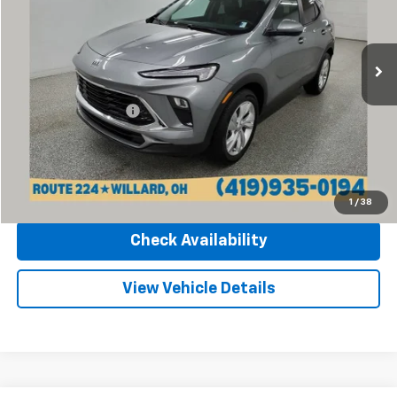
Sharpnack Chevrolet
VIN:
KL4AMBS20RB011613
Stock:
P14072
Model:
4TR26
25,208 mi
Ext.
Int.
Less
Retail Price
$20,970
Documentation Fee
+$398
Internet Price
$21,368
Click To Call
1
/
38
Check Availability
View Vehicle Details