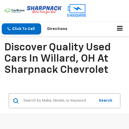
Click To Call
Directions
Discover Quality Used
Cars In Willard, OH At
Sharpnack Chevrolet
Search