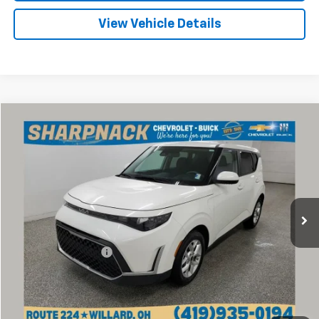
View Vehicle Details
Compare Vehicle
$16,968
Used
2024
Kia Soul
LX
INTERNET PRICE
Price Drop
Sharpnack Chevrolet
VIN:
KNDJ23AU1R7920676
Stock:
P14048
Model:
XBC2225
52,061 mi
Ext.
Int.
Less
Retail Price
$16,570
Documentation Fee
+$398
Internet Price
$16,968
Click To Call