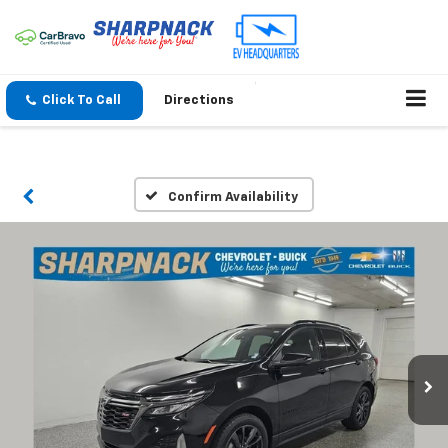
Click To Call
Directions
Confirm Availability