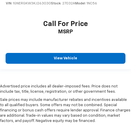
are height adjustable front seat head restraints.
VIN:
1GNERGKW3KJ263030
Stock:
27032A
Model:
1NC56
They allow you to place the restraint at the correct
height behind your head, providing greater neck
protection in the event of a collision. Get it to the
Call For Price
right place for the right time with Height
adjustable front seat head restraints.
MSRP
Height adjustable rear seat head restraints - the
height of safety. One size doesn’t fit all when it
comes to keeping you safe, and that’s why there
are height adjustable rear seat head restraints.
View Vehicle
They allow you to place the restraint at the correct
height behind your head, providing greater neck
protection in the event of a collision. Get it to the
right place for the right time with height
adjustable rear seat head restraints.
Advertised price includes all dealer-imposed fees. Price does not
include tax, title, license, registration, or other government fees.
Steering wheel material
: Leatherette steering
wheel
Sale prices may include manufacturer rebates and incentives available
to all qualified buyers. Some offers may not be combined. Special
Front head restraint control
: Manual front seat
financing or bonus cash offers require lender approval. Finance charges
head restraint control
are additional. Trade-in values may vary based on condition, market
Rear head restraint control
: Manual rear seat head
factors, and payoff. Negative equity may be financed.
restraint control