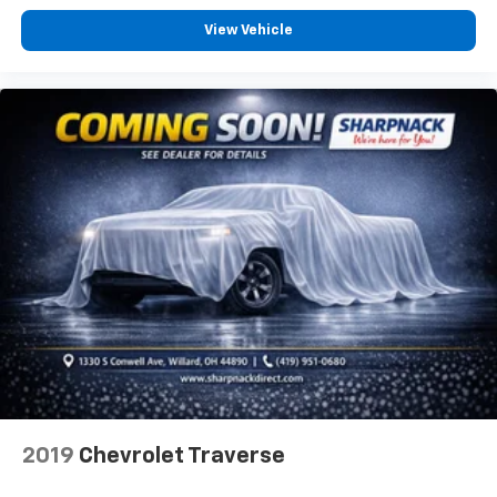
Full coverage flooring enhances the interior
View Vehicle
appearance and provides an added layer of sound
insulation.
Headliner coverage
: Full headliner coverage
Heated driver and front passenger seat cushions -
That’s hot. Heated driver and front passenger seat
cushions provide more targeted warmth so you can
get comfortable quicker in cold weather. If you
have lower body pain, you might also be soothed by
the heat while you drive. No matter the weather,
find comfort in heated driver and front passenger
seat cushions.
Heated steering wheel - A warm touch. Trying to
drive with bulky winter gloves on isn't always easy.
Keep your hands warm in cold temperatures so you
can ditch the mitts and get a firm grip with this
heated steering wheel.
Height adjustable front seat head restraints - the
2019
Chevrolet Traverse
height of safety. One size doesn’t fit all when it
comes to keeping you safe, and that’s why there