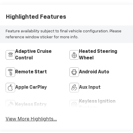
Highlighted Features
Feature availability subject to final vehicle configuration. Please
reference window sticker for more info.
Adaptive Cruise
Heated Steering
Control
Wheel
Remote Start
Android Auto
Apple CarPlay
Aux Input
Keyless Ignition
Keyless Entry
System
View More Highlights...