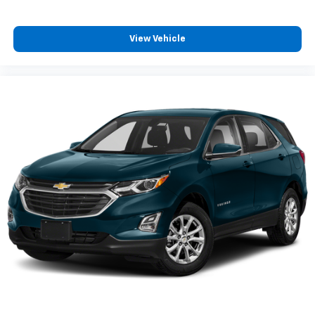
Front seatback upholstery
: Cloth front seatback
upholstery
View Vehicle
Headliner material
: Cloth headliner material
Cloth upholstery is comfortable in all seasons.
Deep tinted windows - a dark outlook. Sometimes
the road ahead being bright is a bad thing. Deep
tinted windows tame the level of light entering
your vehicle meaning less eye fatigue; and they
offer reprieve from prying eyes, too. Take the edge
off the sunshine with deep tinted windows.
Power reclining driver seat - Lean back. Gain some
space between you and the wheel with power
reclining driver seat. It lets you adjust the angle of
the seatback at the touch of a button for added
comfort while you’re driving, or for a more
comfortable rest while you’re pulled over. Settle in,
with power reclining driver seat.
Power 2-way driver lumbar - It’s got your back.
How you feel while driving is just as important as
how your car drives. Enhance your comfort with