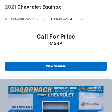
power 2-way driver lumbar. Simply set it to the
2021
Chevrolet Equinox
support you want for your lower back, and it will
reduce the strain you would feel otherwise. Power
2-way driver lumbar supports your right to drive
VIN:
3GNAXKEV4MS109339
Stock:
P14106A
Model:
1XR26
comfortably.
8-way driver seat - Comfort that conforms to you!
It doesn't matter how long your drive is; if you
Call For Price
aren't comfortable while you're behind the wheel,
MSRP
every trip feels like a chore. With 8-way driver seat,
finding the perfect position is easy, so you can sit
back, (or up, or a little forward), relax and enjoy the
journey.
Dual zone front climate controls - comfort is on
View Vehicle
your side. They’re too hot, so you change the temp
and now…. you’re too cold. Stop the wild
temperature swings inside the cabin with dual
zone front climate controls. The driver and front
passenger can set their individual preference so no
one has to settle for the unhappy medium. Find
your own comfort zone with dual zone front
climate controls.