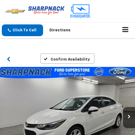
Click To Call
Directions
Confirm Availability