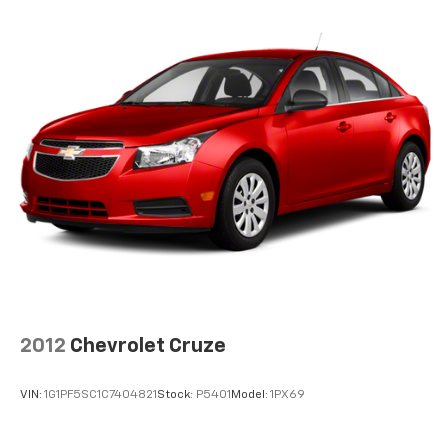
2012
Chevrolet Cruze
VIN:
1G1PF5SC1C7404821
Stock:
P5401
Model:
1PX69