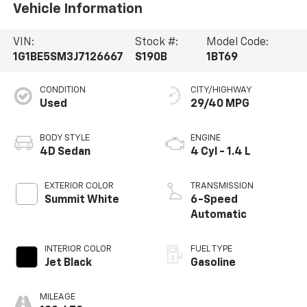
Vehicle Information
VIN:
Stock #:
Model Code:
1G1BE5SM3J7126667
S190B
1BT69
CONDITION
CITY/HIGHWAY
Used
29/40 MPG
BODY STYLE
ENGINE
4D Sedan
4 Cyl - 1.4 L
EXTERIOR COLOR
TRANSMISSION
Summit White
6-Speed
Automatic
INTERIOR COLOR
FUEL TYPE
Jet Black
Gasoline
MILEAGE