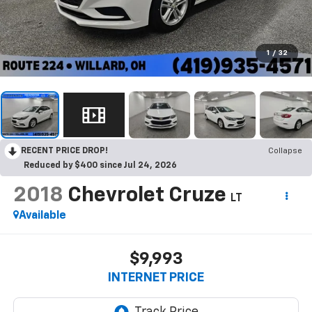
1
/
32
RECENT PRICE DROP!
Collapse
Reduced by $400 since Jul 24, 2026
2018
Chevrolet Cruze
LT
Available
$9,993
INTERNET PRICE