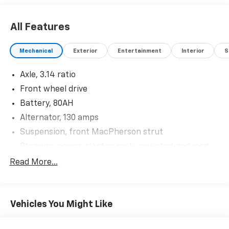
All Features
Mechanical
Exterior
Entertainment
Interior
S
Axle, 3.14 ratio
Front wheel drive
Battery, 80AH
Alternator, 130 amps
Suspension, front MacPherson strut
Steering, power, electric rack-mounted, reduced
travel
Read More...
Brakes, 4-wheel disc, 4-wheel antilock, Duralife,
power
Brake lining, high-performance, noise and dust
Vehicles You Might Like
performance
Brake, parking, manual, foot apply