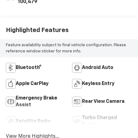
100,479
Highlighted Features
Feature availability subject to final vehicle configuration. Please
reference window sticker for more info.
Bluetooth®
Android Auto
Apple CarPlay
Keyless Entry
Emergency Brake
Rear View Camera
Assist
Turbo Charged
Satellite Radio
Engine
View More Highlights...