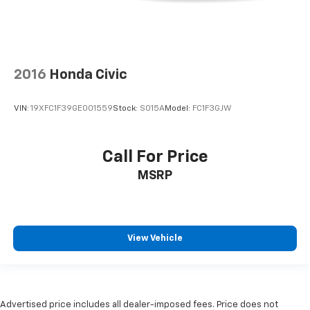
2016
Honda Civic
VIN:
19XFC1F39GE001559
Stock:
S015A
Model:
FC1F3GJW
Call For Price
MSRP
View Vehicle
Advertised price includes all dealer-imposed fees. Price does not