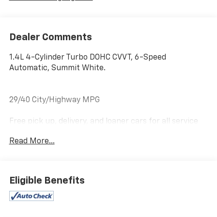
Dealer Comments
1.4L 4-Cylinder Turbo DOHC CVVT, 6-Speed
Automatic, Summit White.
29/40 City/Highway MPG
Free pick up, delivery, and loaner cars for all service
appointments.
Read More...
Awards:
* 2018 KBB.com 10 Most Awarded Brands
Eligible Benefits