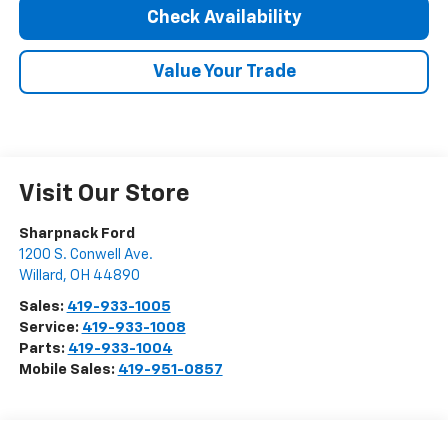
Check Availability
Value Your Trade
Visit Our Store
Sharpnack Ford
1200 S. Conwell Ave.
Willard
,
OH
44890
Sales:
419-933-1005
Service:
419-933-1008
Parts:
419-933-1004
Mobile Sales:
419-951-0857