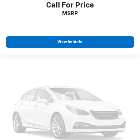
Call For Price
MSRP
View Vehicle