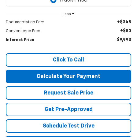
Less
+$348
Documentation Fee:
+$50
Convenience Fee:
$9,993
Internet Price
Click To Call
Calculate Your Payment
Request Sale Price
Get Pre-Approved
Schedule Test Drive