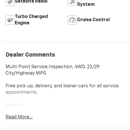
Satellite Radio
System
Turbo Charged
Cruise Control
Engine
Dealer Comments
Multi Point Service Inspection, 4WD. 22/29
City/Highway MPG
Free pick up, delivery, and loaner cars for all service
appointments.
Awards:
* 2016 KBB.com Brand Image Awards
Read More...