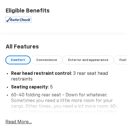
Eligible Benefits
All Features
Comfort
Convenience
Exterior and appearance
Fuel
Rear head restraint control
: 3 rear seat head
restraints
Seating capacity
: 5
60-40 folding rear seat - Down for whatever.
Sometimes you need a little more room for your
cargo. Other times...you need a lot more room. 60-
40 split folding rear seat provides you with added
versatility so you can load passengers and cargo in
Read More...
multiple combinations. Fold one side down for long