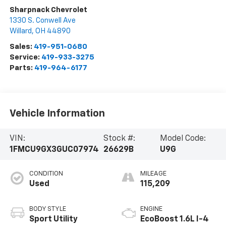
Sharpnack Chevrolet
1330 S. Conwell Ave
Willard
,
OH
44890
Sales:
419-951-0680
Service:
419-933-3275
Parts:
419-964-6177
Vehicle Information
VIN:
Stock #:
Model Code:
1FMCU9GX3GUC07974
26629B
U9G
CONDITION
MILEAGE
Used
115,209
BODY STYLE
ENGINE
Sport Utility
EcoBoost 1.6L I-4