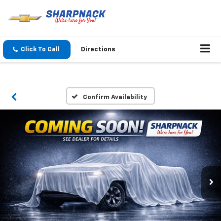
Click To Call
Directions
Confirm Availability