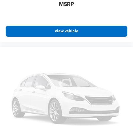
your head, providing greater neck protection in the
MSRP
event of a collision. Get it to the right place for the
right time with height and tilt adjustable front seat
head restraints.
Laminated side glass - clearly better. Laminated
View Vehicle
side glass improves your ride. It’s made of two
pieces of glass with a layer of plastic in the middle,
giving it added UV protection, sound insulation, and
durability. Laminated side glass is a window into
comfort.
This provides an attractive appearance with the
look of leather.
Front seatback upholstery
: Leatherette front
seatback upholstery
Manual air conditioning - beat the heat. Take the
edge off sweltering weather with manual climate
controls. You can set the mode, temperature and
speed of the fan so you can be comfortable on your
drive no matter the temperature outside. Keep it
cool with manual air conditioning.
Front head restraint control
: Manual front seat