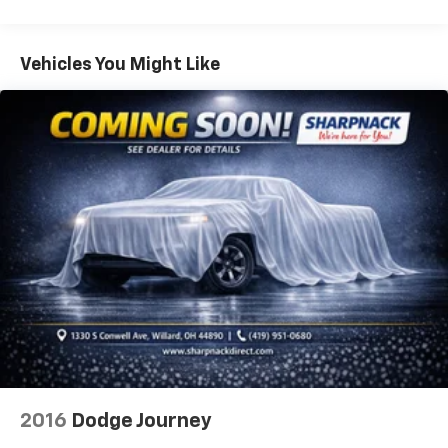
items and still have room for your passengers. Or
fold both sides down to load large items. With 60-
40 folding rear seat, it all fits.
Vehicles You Might Like
Individual driver and front passenger seats provide
generous room and comfort.
Cabin air filter - breathing freshness into your
drive. Cabin air filter increases everyone’s comfort
by reducing allergens, dust and even outdoor odors
that enter the vehicle. Keep the outside
contaminants out with cabin air filter.
Floor mats protect the vehicle floor covering from
dirt and wear and can easily be removed for
cleaning.
Rear seatback upholstery
: Carpet rear seatback
upholstery
Interior accents
: Chrome and metal-look interior
accents
Headliner material
: Cloth headliner material
2016
Dodge Journey
Deep tinted windows - a dark outlook. Sometimes
the road ahead being bright is a bad thing. Deep