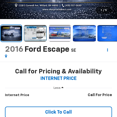
1
/
5
2016
Ford Escape
SE
Call for Pricing & Availability
INTERNET PRICE
Less
Call For Price
Internet Price
Click To Call