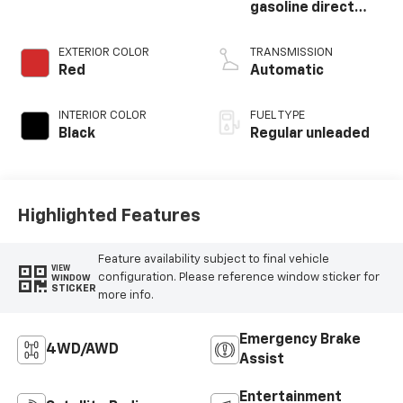
gasoline direct
injection, DOHC,
variable valve
EXTERIOR COLOR
TRANSMISSION
control,
Red
Automatic
intercooled turbo,
regular unleaded,
INTERIOR COLOR
FUEL TYPE
engine with 178HP
Black
Regular unleaded
Highlighted Features
Feature availability subject to final vehicle
VIEW
configuration. Please reference window sticker for
WINDOW
STICKER
more info.
Emergency Brake
4WD/AWD
Assist
Entertainment