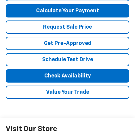
Calculate Your Payment
Request Sale Price
Get Pre-Approved
Schedule Test Drive
Check Availability
Value Your Trade
Visit Our Store