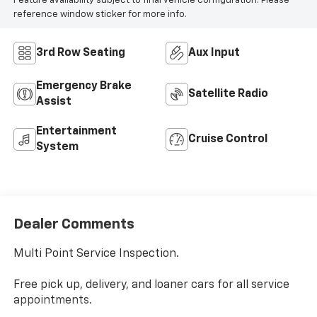
Feature availability subject to final vehicle configuration. Please
reference window sticker for more info.
3rd Row Seating
Aux Input
Emergency Brake
Satellite Radio
Assist
Entertainment
Cruise Control
System
Dealer Comments
Multi Point Service Inspection.
Free pick up, delivery, and loaner cars for all service
appointments.