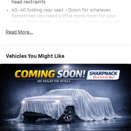
head restraints
40-40 folding rear seat - Down for whatever.
Sometimes you need a little more room for your
cargo. Other times...you need a lot more room. 40-
40 folding rear seats provide you with added
Read More...
versatility so you can load passengers and cargo in
multiple combinations. Fold one side for long items
and still have room for your passengers. Or fold
both sides to load large items. With 40-40 folding
Vehicles You Might Like
rear seats, it all fits.
60-40 split folding third-row seats - Down for
whatever. Sometimes you need a little more room
for your cargo. Other times...you need a lot more
room. 60-40 split folding third-row seats provide
you with added versatility so you can load
passengers and cargo in multiple combinations.
Fold one side away for long items and still have
room for your passengers. Or fold both sides away
to load large items. With 60-40 split folding third-
row seats, it all fits.
7 passenger seating - The more the merrier. When