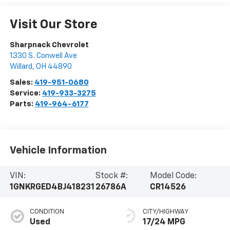
Visit Our Store
Sharpnack Chevrolet
1330 S. Conwell Ave
Willard
,
OH
44890
Sales:
419-951-0680
Service:
419-933-3275
Parts:
419-964-6177
Vehicle Information
VIN:
Stock #:
Model Code:
1GNKRGED4BJ418231
26786A
CR14526
CONDITION
CITY/HIGHWAY
Used
17/24 MPG