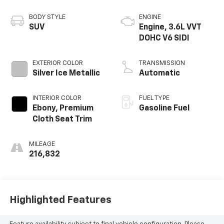
BODY STYLE
ENGINE
SUV
Engine, 3.6L VVT
DOHC V6 SIDI
EXTERIOR COLOR
TRANSMISSION
Silver Ice Metallic
Automatic
INTERIOR COLOR
FUEL TYPE
Ebony, Premium
Gasoline Fuel
Cloth Seat Trim
MILEAGE
216,832
Highlighted Features