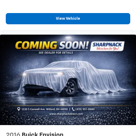
how your car drives. Enhance your comfort with
power 2-way driver lumbar. Simply set it to the
support you want for your lower back, and it will
View Vehicle
reduce the strain you would feel otherwise. Power
2-way driver lumbar supports your right to drive
comfortably.
8-way driver seat - Comfort that conforms to you!
It doesn't matter how long your drive is; if you
aren't comfortable while you're behind the wheel,
every trip feels like a chore. With 8-way driver seat,
finding the perfect position is easy, so you can sit
back, (or up, or a little forward), relax and enjoy the
journey.
Rear head restraints
: Fixed rear head restraints
Second-row seats fixed or removable
: Fixed
second-row seats
Third-row head restraints
: Fixed third-row head
restraints
Third-row seat fixed or removable
: Fixed third-
row seats
2016
Buick Envision