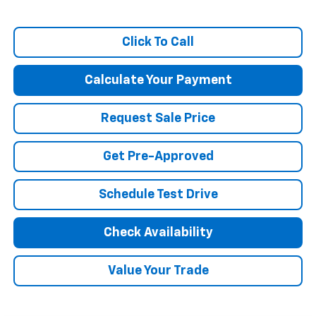
Click To Call
Calculate Your Payment
Request Sale Price
Get Pre-Approved
Schedule Test Drive
Check Availability
Value Your Trade