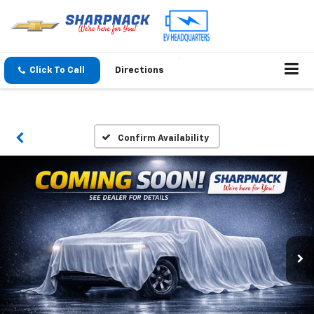
Click To Call
Directions
Confirm Availability