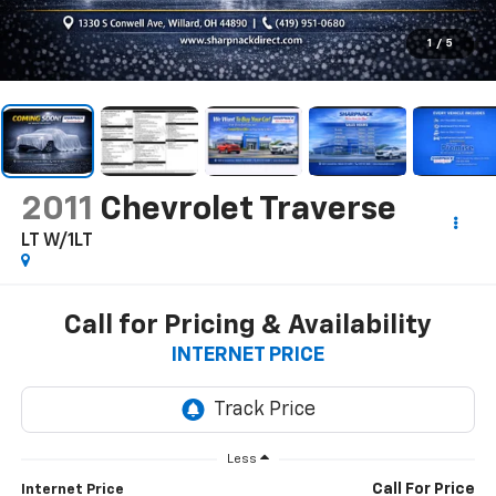
1
/
5
2011
Chevrolet Traverse
LT W/1LT
Call for Pricing & Availability
INTERNET PRICE
Less
Call For Price
Internet Price