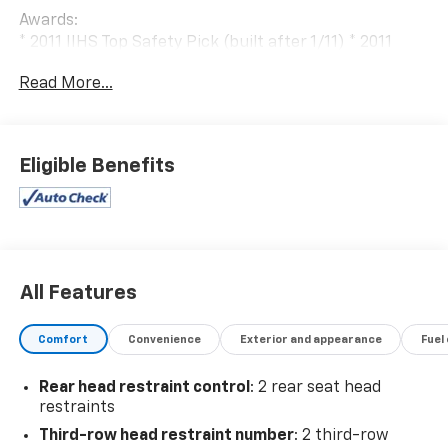
Awards:
* 2011 IIHS Top Safety Pick (built after 1/11) * 2011
KBB.com Top 10 Family Cars
Read More...
Eligible Benefits
All Features
Comfort
Convenience
Exterior and appearance
Fuel
Rear head restraint control
: 2 rear seat head
restraints
Third-row head restraint number
: 2 third-row