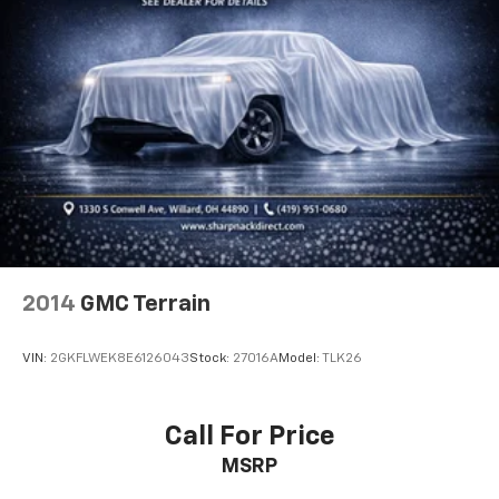
Cloth upholstery is comfortable in all seasons.
Headliner material
: Cloth headliner material
Cloth upholstery is comfortable in all seasons.
Cloth upholstery is attractive and comfortable in
all seasons.
Deep tinted windows - a dark outlook. Sometimes
the road ahead being bright is a bad thing. Deep
tinted windows tame the level of light entering
your vehicle meaning less eye fatigue; and they
offer reprieve from prying eyes, too. Take the edge
off the sunshine with deep tinted windows.
2014
GMC Terrain
Power reclining driver seat - Lean back. Gain some
space between you and the wheel with power
reclining driver seat. It lets you adjust the angle of
VIN:
2GKFLWEK8E6126043
Stock:
27016A
Model:
TLK26
the seatback at the touch of a button for added
comfort while you’re driving, or for a more
comfortable rest while you’re pulled over. Settle in,
Call For Price
with power reclining driver seat.
MSRP
Power 2-way driver lumbar - It’s got your back.
How you feel while driving is just as important as