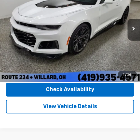
VIN:
1G1FK1R66M0104041
Stock:
P5404
Model:
1AL37
21,638 mi
Ext.
Int.
Available
Less
Documentation Fee:
+$348
Convenience Fee:
+$50
Internet Price
$70,389
Click To Call
1
/
36
Check Availability
View Vehicle Details