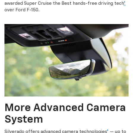
awarded Super Cruise the Best hands-free driving tech
*
over Ford F-150.
More Advanced Camera
System
Silverado offers advanced camera technologies
*
— up to