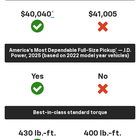
$40,040
*
$41,005
America’s Most Dependable Full-Size Pickup
*
— J.D.
Power, 2025 (based on 2022 model year vehicles)
Yes
No
Best-in-class standard torque
430
lb.-ft.
400
lb.-ft.