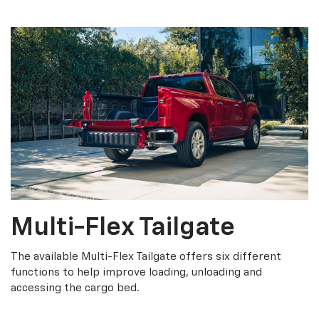
Multi-Flex Tailgate
The available Multi-Flex Tailgate offers six different
functions to help improve loading, unloading and
accessing the cargo bed.