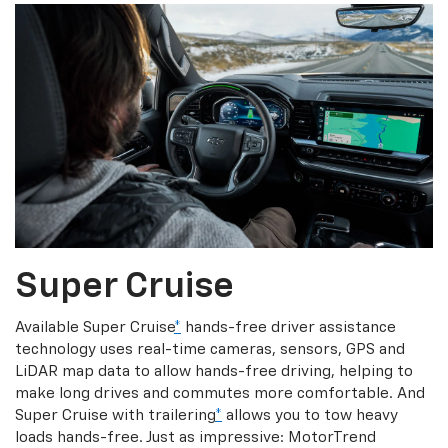
Super Cruise
Available Super Cruise
*
hands-free driver assistance
technology uses real-time cameras, sensors, GPS and
LiDAR map data to allow hands-free driving, helping to
make long drives and commutes more comfortable. And
Super Cruise with trailering
*
allows you to tow heavy
loads hands-free. Just as impressive: MotorTrend