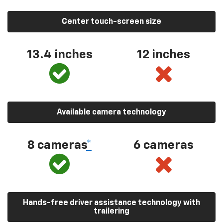
Center touch-screen size
13.4 inches
12 inches
Available camera technology
8 cameras
*
6 cameras
Hands-free driver assistance technology with
trailering