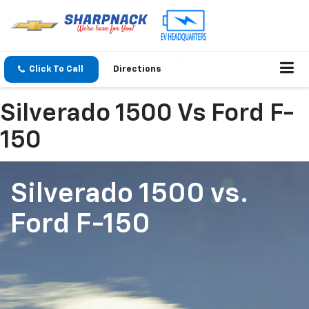
Click To Call
Directions
Silverado 1500 Vs Ford F-
150
Silverado 1500
vs.
Ford F-150