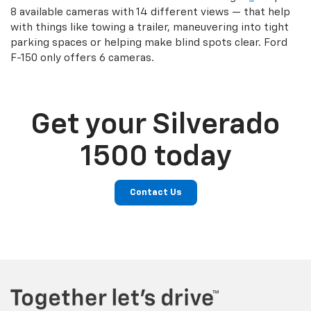
8 available cameras with 14 different views — that help
with things like towing a trailer, maneuvering into tight
parking spaces or helping make blind spots clear. Ford
F-150 only offers 6 cameras.
Get your Silverado
1500 today
Contact Us