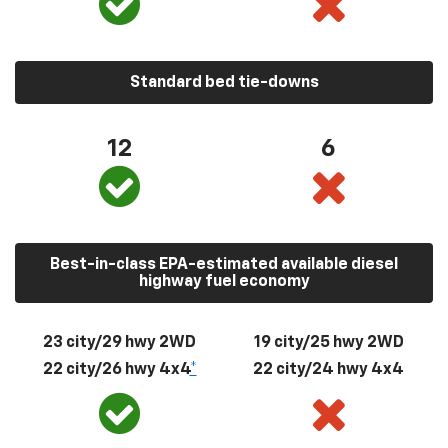
Standard bed tie-downs
12
6
Best-in-class EPA-estimated available diesel
highway fuel economy
23 city/29 hwy 2WD
19 city/25 hwy 2WD
22 city/26 hwy 4x4
*
22 city/24 hwy 4x4