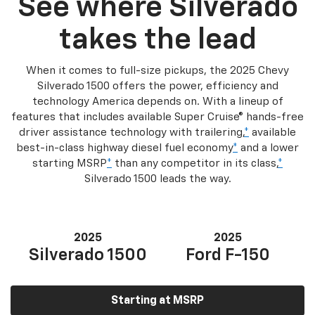
See where Silverado
takes the lead
When it comes to full-size pickups, the 2025 Chevy
Silverado 1500 offers the power, efficiency and
technology America depends on. With a lineup of
features that includes available Super Cruise® hands-free
driver assistance technology with trailering,
*
available
best-in-class highway diesel fuel economy
*
and a lower
starting MSRP
*
than any competitor in its class,
*
Silverado 1500 leads the way.
2025
2025
Silverado 1500
Ford F-150
Starting at MSRP