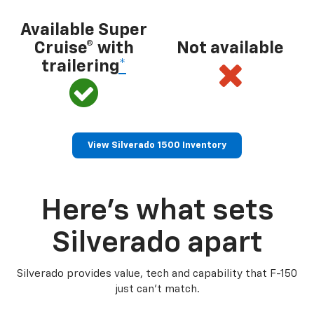
Available Super
Cruise® with
Not available
trailering
*
View Silverado 1500 Inventory
Here’s what sets
Silverado apart
Silverado provides value, tech and capability that F-150
just can’t match.