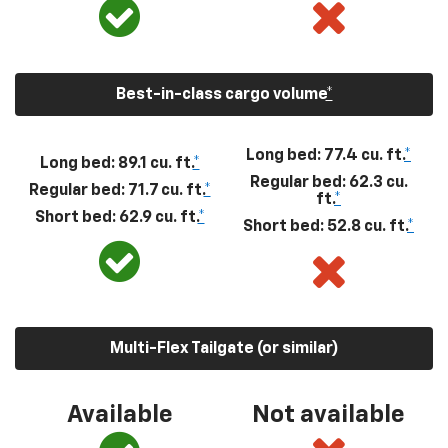
Best-in-class cargo volume
*
Long bed: 77.4 cu. ft.
*
Long bed: 89.1 cu. ft.
*
Regular bed: 62.3 cu.
Regular bed: 71.7 cu. ft.
*
ft.
*
Short bed: 62.9 cu. ft.
*
Short bed: 52.8 cu. ft.
*
Multi-Flex Tailgate (or similar)
Available
Not available