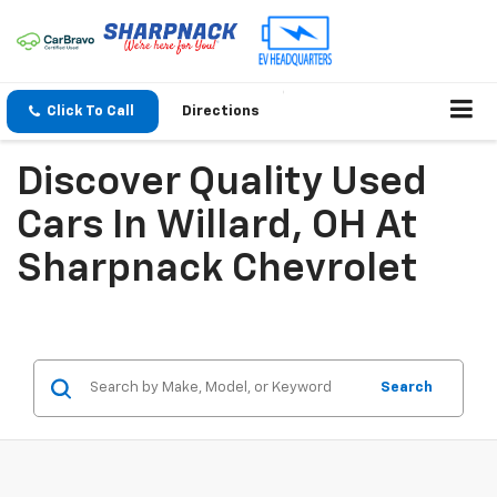
Click To Call
Directions
Discover Quality Used
Cars In Willard, OH At
Sharpnack Chevrolet
Search