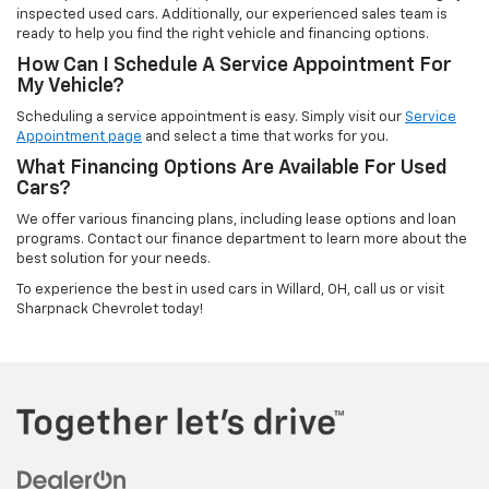
inspected used cars. Additionally, our experienced sales team is
ready to help you find the right vehicle and financing options.
How Can I Schedule A Service Appointment For
My Vehicle?
Scheduling a service appointment is easy. Simply visit our
Service
Appointment page
and select a time that works for you.
What Financing Options Are Available For Used
Cars?
We offer various financing plans, including lease options and loan
programs. Contact our finance department to learn more about the
best solution for your needs.
To experience the best in used cars in Willard, OH, call us or visit
Sharpnack Chevrolet today!