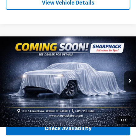
View Vehicle Details
Compare Vehicle
Used
2020
Chevrolet Silverado 1500
Custom
Call for Pricing & Availability
Trail Boss
INTERNET PRICE
Sharpnack Chevrolet
VIN:
1GCRYCEFXLZ361329
Stock:
26849A
Model:
CK10753
35,290 mi
Ext.
Int.
Less
Internet Price
Call For Price
Click To Call
1
/
5
Check Availability