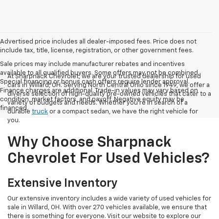
Advertised price includes all dealer-imposed fees. Price does not
include tax, title, license, registration, or other government fees.
Sale prices may include manufacturer rebates and incentives
available to all qualified buyers. Some offers may not be combined.
At Sharpnack Chevrolet, we are your trusted dealership for used
Special financing or bonus cash offers require lender approval.
cars in Willard, OH. Serving North Central Ohio since 1949, we offer a
Finance charges are additional. Trade-in values may vary based on
diverse selection of high-quality pre-owned vehicles that cater to a
condition, market factors, and payoff. Negative equity may be
variety of budgets and needs. Whether you're in search of a
financed.
durable
truck
or a compact sedan, we have the right vehicle for
you.
Why Choose Sharpnack
Chevrolet For Used Vehicles?
Extensive Inventory
Our extensive inventory includes a wide variety of used vehicles for
sale in Willard, OH. With over 270 vehicles available, we ensure that
there is something for everyone. Visit our website to explore our