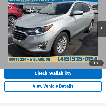
INTERNET PRICE
Sharpnack Chevrolet
VIN:
3GNAXJEV8LS678400
Stock:
26912A
Model:
1XR26
67,727 mi
Ext.
Int.
Less
Retail Price
$16,770
Documentation Fee
+$398
Internet Price
$17,168
Click To Call
1
/
8
Check Availability
View Vehicle Details