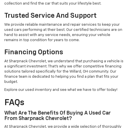
collection and find the car that suits your lifestyle best.
Trusted Service And Support
We provide reliable maintenance and repair services to keep your
used cars performing at their best. Our certified technicians are on
hand to assist with any service needs, ensuring your vehicle
remains in top condition for years to come.
Financing Options
At Sharpnack Chevrolet, we understand that purchasing a vehicle is
a significant investment. That's why we offer competitive financing
solutions tailored specifically for the Willard, OH community. Our
finance team is dedicated to helping you find a plan that fits your
budget.
Explore our used inventory and see what we have to offer today!
FAQs
What Are The Benefits Of Buying A Used Car
From Sharpnack Chevrolet?
At Sharpnack Chevrolet, we provide a wide selection of thoroughly