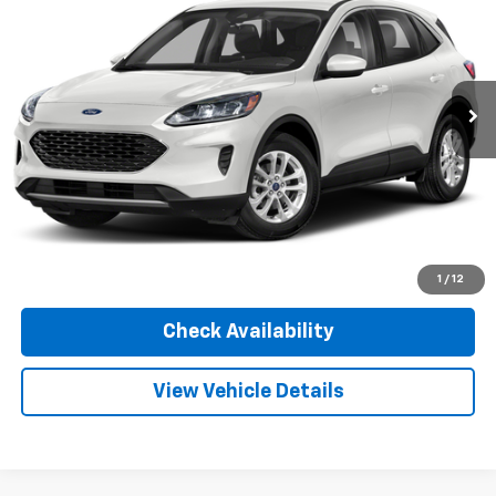
INTERNET PRICE
Sharpnack Ford
VIN:
1FMCU0G61LUA72202
Stock:
P5378A
Model:
U0G
53,760 mi
Ext.
Int.
Available
Less
Documentation Fee:
+$348
Convenience Fee:
+$50
Internet Price
$15,955
Click To Call
1
/
12
Check Availability
View Vehicle Details