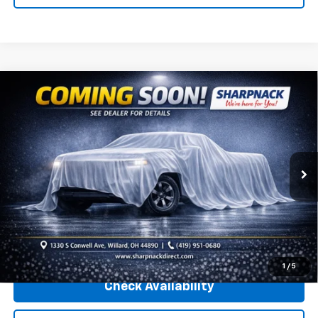
Compare Vehicle
Used
2020
Jeep Wrangler Unlimited
Rubicon
Call for Pricing & Availability
Recon 4x4
INTERNET PRICE
Sharpnack Chevrolet
VIN:
1C4HJXFN0LW292973
Stock:
26967A
Model:
JLJS74
45,960 mi
Ext.
Int.
Less
Internet Price
Call For Price
Click To Call
1
/
5
Check Availability