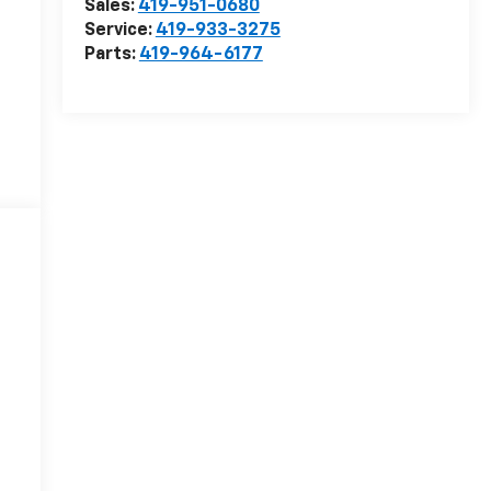
Sales:
419-951-0680
Service:
419-933-3275
Parts:
419-964-6177