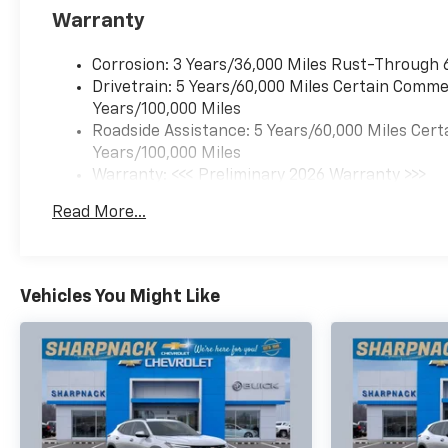
Warranty
Corrosion: 3 Years/36,000 Miles Rust-Through 
Drivetrain: 5 Years/60,000 Miles Certain Commer
Years/100,000 Miles
Roadside Assistance: 5 Years/60,000 Miles Cert
Years/100,000 Miles
Warranty: <<< Preliminary 2026 Warranty >>>
Basic: 3 Years/36,000 Miles
Read More...
Maintenance: First Visit: 12 Months/12,000 Mil
Vehicles You Might Like