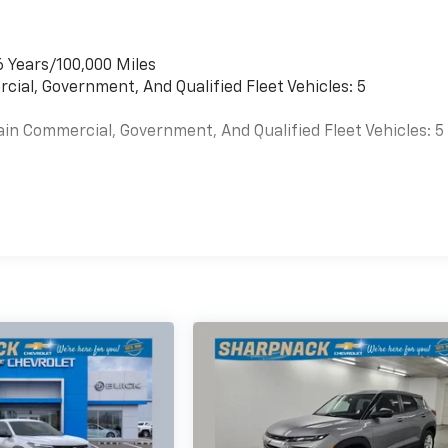
6 Years/100,000 Miles
cial, Government, And Qualified Fleet Vehicles: 5
ain Commercial, Government, And Qualified Fleet Vehicles: 5
es