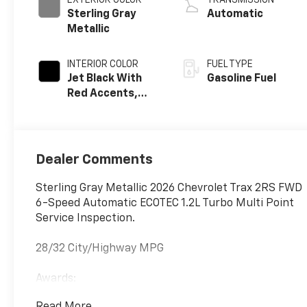
EXTERIOR COLOR
TRANSMISSION
Sterling Gray
Automatic
Metallic
INTERIOR COLOR
FUEL TYPE
Jet Black With
Gasoline Fuel
Red Accents,
Evotex Seat Trim
Dealer Comments
Sterling Gray Metallic 2026 Chevrolet Trax 2RS FWD
6-Speed Automatic ECOTEC 1.2L Turbo Multi Point
Service Inspection.
28/32 City/Highway MPG
Awards:
* Car and Driver 10 Best Trucks and SUVs Car and