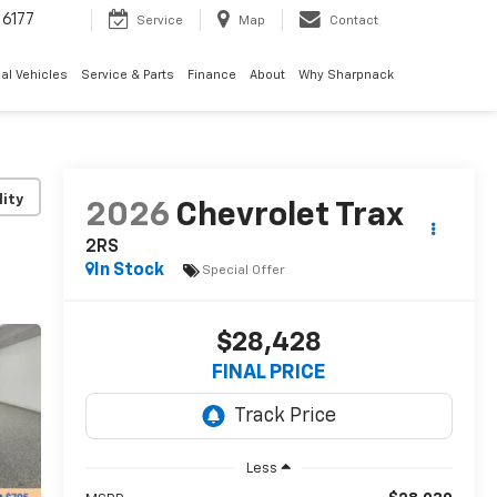
6177
Service
Map
Contact
al Vehicles
Service & Parts
Finance
About
Why Sharpnack
lity
2026
Chevrolet Trax
2RS
In Stock
Special Offer
$28,428
FINAL PRICE
Less