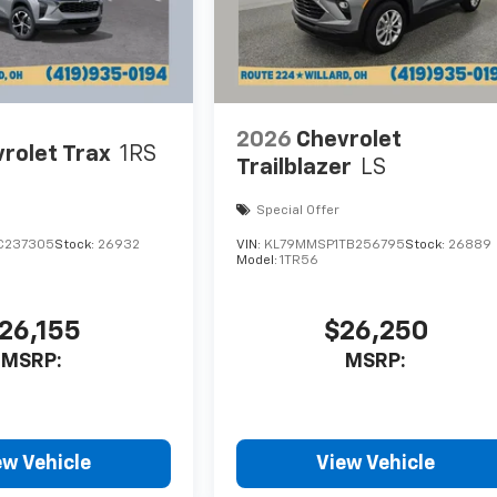
2026
Chevrolet
rolet Trax
1RS
Trailblazer
LS
Special Offer
C237305
Stock:
26932
VIN:
KL79MMSP1TB256795
Stock:
26889
Model:
1TR56
26,155
$26,250
MSRP:
MSRP:
ew Vehicle
View Vehicle