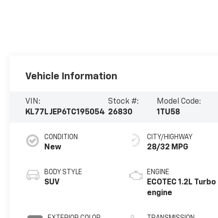
Vehicle Information
VIN:
Stock #:
Model Code:
KL77LJEP6TC195054
26830
1TU58
CONDITION
CITY/HIGHWAY
New
28/32 MPG
BODY STYLE
ENGINE
SUV
ECOTEC 1.2L Turbo
engine