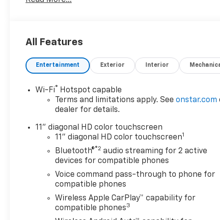
Read More...
Driver Editors' Choice
Car and Driver, January 2017.
All Features
Entertainment
Exterior
Interior
Mechanic
®
Wi-Fi
Hotspot capable
Terms and limitations apply. See
onstar.com
dealer for details.
11" diagonal HD color touchscreen
1
11" diagonal HD color touchscreen
®2
Bluetooth®
audio streaming for 2 active
devices for compatible phones
Voice command pass-through to phone for
compatible phones
Wireless Apple CarPlay™ capability for
3
compatible phones