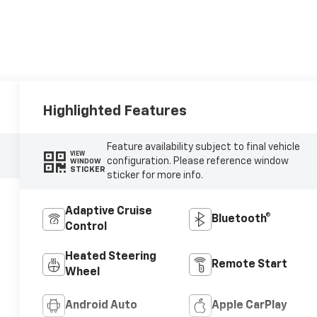
Highlighted Features
Feature availability subject to final vehicle
VIEW
configuration. Please reference window
WINDOW
STICKER
sticker for more info.
Adaptive Cruise
Bluetooth®
Control
Heated Steering
Remote Start
Wheel
Android Auto
Apple CarPlay