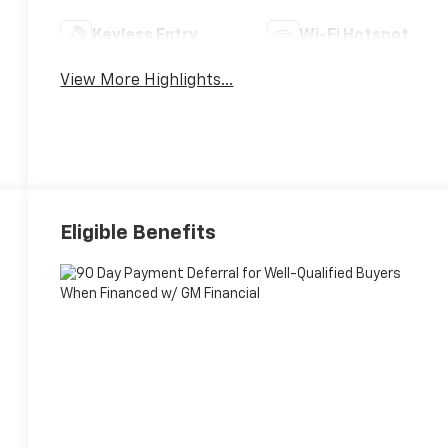
Keyless Entry
Wi-Fi Hotspot
View More Highlights...
Eligible Benefits