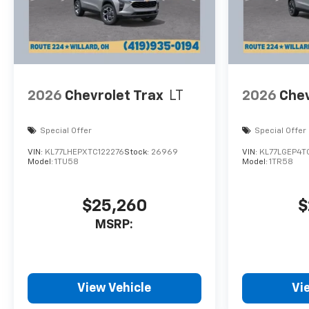
2026
Chevrolet Trax
LT
2026
Chev
Special Offer
Special Offer
VIN:
KL77LHEPXTC122276
Stock:
26969
VIN:
KL77LGEP4T
Model:
1TU58
Model:
1TR58
$25,260
$
MSRP:
View Vehicle
Vi