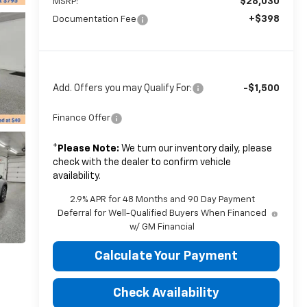
$28,030
MSRP:
+$398
Documentation Fee
Add. Offers you may Qualify For:
-$1,500
Finance Offer
*
Please Note:
We turn our inventory daily, please
check with the dealer to confirm vehicle
availability.
2.9% APR for 48 Months and 90 Day Payment
Deferral for Well-Qualified Buyers When Financed
w/ GM Financial
Calculate Your Payment
Check Availability