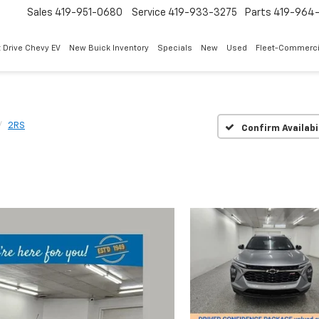
Sales
419-951-0680
Service
419-933-3275
Parts
419-964-
 Drive Chevy EV
New Buick Inventory
Specials
New
Used
Fleet-Commerci
2RS
Confirm Availabi