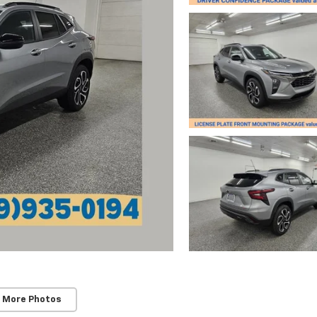
 More Photos