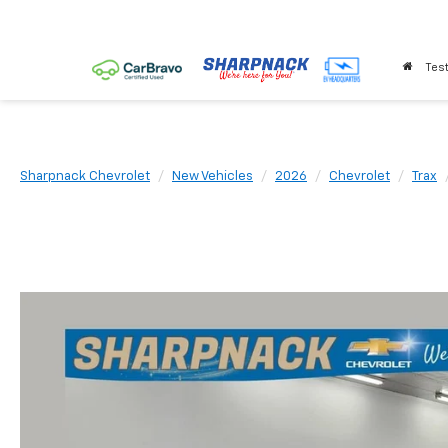
Test
Sharpnack Chevrolet
New Vehicles
2026
Chevrolet
Trax