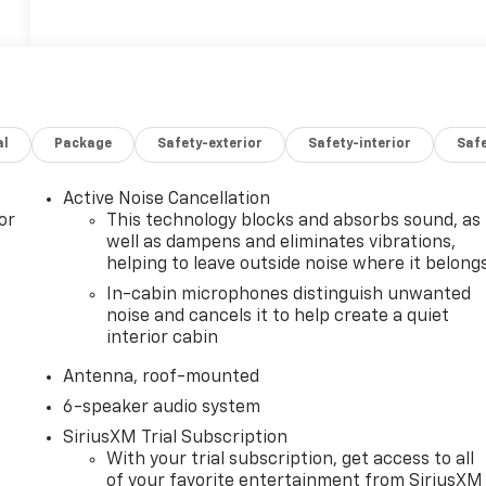
al
Package
Safety-exterior
Safety-interior
Saf
Active Noise Cancellation
or
This technology blocks and absorbs sound, as
well as dampens and eliminates vibrations,
helping to leave outside noise where it belong
In-cabin microphones distinguish unwanted
noise and cancels it to help create a quiet
interior cabin
Antenna, roof-mounted
6-speaker audio system
SiriusXM Trial Subscription
With your trial subscription, get access to all
of your favorite entertainment from SiriusXM