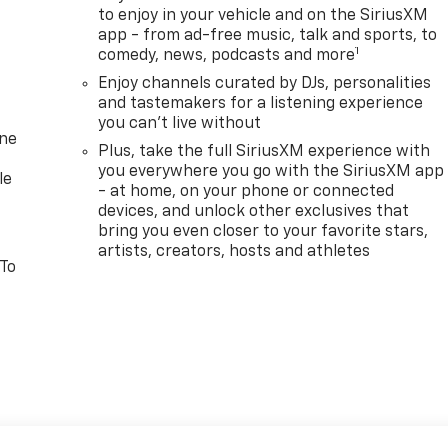
to enjoy in your vehicle and on the SiriusXM
app - from ad-free music, talk and sports, to
1
comedy, news, podcasts and more
Enjoy channels curated by DJs, personalities
and tastemakers for a listening experience
you can't live without
one
Plus, take the full SiriusXM experience with
you everywhere you go with the SiriusXM app
le
- at home, on your phone or connected
devices, and unlock other exclusives that
bring you even closer to your favorite stars,
artists, creators, hosts and athletes
 To