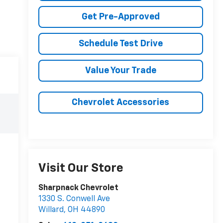
Get Pre-Approved
Schedule Test Drive
Value Your Trade
Chevrolet Accessories
Visit Our Store
Sharpnack Chevrolet
1330 S. Conwell Ave
Willard
,
OH
44890