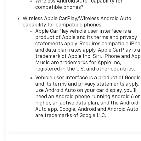
Wireless Android Auto™ capability for
4
compatible phones
Wireless Apple CarPlay/Wireless Android Auto
capability for compatible phones
Apple CarPlay vehicle user interface is a
product of Apple and its terms and privacy
statements apply. Requires compatible iPh
and data plan rates apply. Apple CarPlay is a
trademark of Apple Inc. Siri, iPhone and App
Music are trademarks for Apple Inc,
registered in the U.S. and other countries.
Vehicle user interface is a product of Google
and its terms and privacy statements apply.
use Android Auto on your car display, you'll
need an Android phone running Android 6 or
higher, an active data plan, and the Android
Auto app. Google, Android and Android Auto
are trademarks of Google LLC.