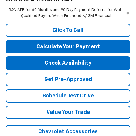
5.9% APR for 60 Months and 90 Day Payment Deferral for Well-
Qualified Buyers When Financed w/ GM Financial
Click To Call
Calculate Your Payment
Check Availability
Get Pre-Approved
Schedule Test Drive
Value Your Trade
Chevrolet Accessories