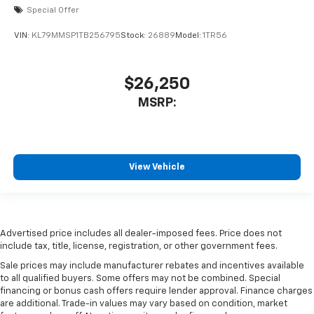
Special Offer
VIN:
KL79MMSP1TB256795
Stock:
26889
Model:
1TR56
$26,250
MSRP:
View Vehicle
Advertised price includes all dealer-imposed fees. Price does not
include tax, title, license, registration, or other government fees.
Sale prices may include manufacturer rebates and incentives available
to all qualified buyers. Some offers may not be combined. Special
financing or bonus cash offers require lender approval. Finance charges
are additional. Trade-in values may vary based on condition, market