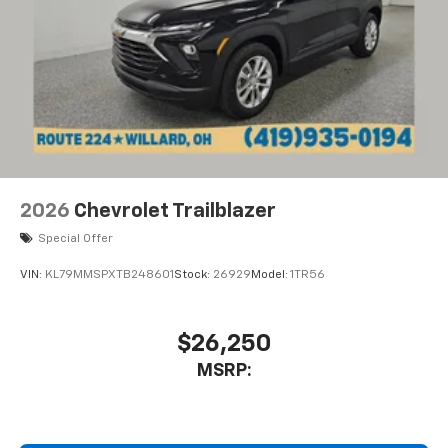
2026
Chevrolet Trailblazer
Special Offer
VIN:
KL79MMSPXTB248601
Stock:
26929
Model:
1TR56
$26,250
MSRP: