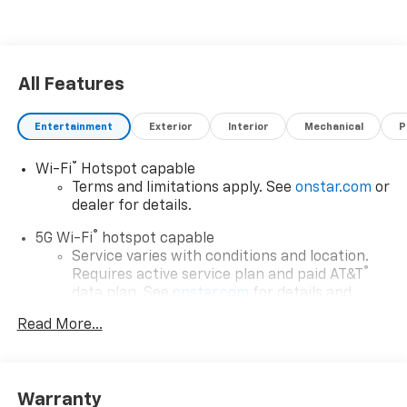
All Features
Entertainment
Exterior
Interior
Mechanical
P
®
Wi-Fi
Hotspot capable
Terms and limitations apply. See
onstar.com
or
dealer for details.
®
5G Wi-Fi
hotspot capable
Service varies with conditions and location.
®
Requires active service plan and paid AT&T
data plan. See
onstar.com
for details and
limitations.
Read More...
17.7" diagonal advanced color LCD display with
Google built-in compatibility
1
Includes navigation capability
Warranty
Connected apps, and personalized profiles for