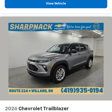
View Vehicle
2026
Chevrolet Trailblazer