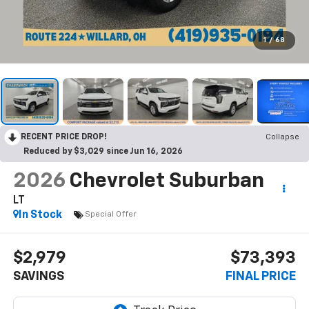
1
/
68
RECENT PRICE DROP!
Collapse
Reduced by $3,029 since Jun 16, 2026
2026
Chevrolet Suburban
LT
In Stock
Special Offer
$2,979
$73,393
SAVINGS
FINAL PRICE