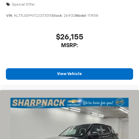
Special Offer
VIN:
KL77LGEP4TC237305
Stock:
26932
Model:
1TR58
$26,155
MSRP:
View Vehicle