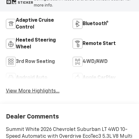
STICKER
more info.
Adaptive Cruise
Bluetooth®
Control
Heated Steering
Remote Start
Wheel
3rd Row Seating
4WD/AWD
Android Auto
Apple CarPlay
View More Highlights...
Dealer Comments
Summit White 2026 Chevrolet Suburban LT 4WD 10-
Speed Automatic with Overdrive EcoTec3 5.3L V8 Multi