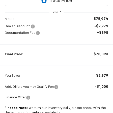
Less
$75,974
MSRP:
-$2,979
Dealer Discount:
+$398
Documentation Fee
$73,393
Final Price:
$2,979
You Save:
-$1,000
Add. Offers you may Qualify For:
Finance Offer
*
Please Note:
We turn our inventory daily, please check with the
dealer to confirm vehicle availability.