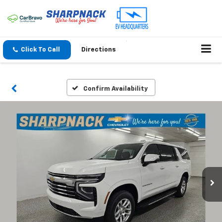
Click To Call
Directions
Confirm Availability