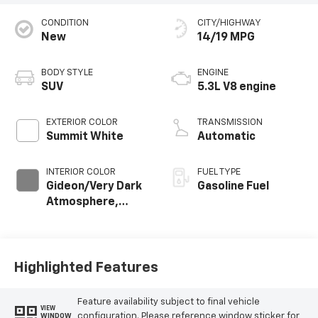
CONDITION
CITY/HIGHWAY
New
14/19 MPG
BODY STYLE
ENGINE
SUV
5.3L V8 engine
EXTERIOR COLOR
TRANSMISSION
Summit White
Automatic
INTERIOR COLOR
FUEL TYPE
Gideon/Very Dark
Gasoline Fuel
Atmosphere,
Leather-
Appointed
Seating Surfaces
Highlighted Features
Feature availability subject to final vehicle
VIEW
configuration. Please reference window sticker for
WINDOW