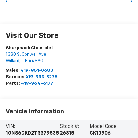
Visit Our Store
Sharpnack Chevrolet
1330 S. Conwell Ave
Willard
,
OH
44890
Sales:
419-951-0680
Service:
419-933-3275
Parts:
419-964-6177
Vehicle Information
VIN:
Stock #:
Model Code:
1GNS6CKD2TR379535
26815
CK10906