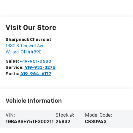
Visit Our Store
Sharpnack Chevrolet
1330 S. Conwell Ave
Willard
,
OH
44890
Sales:
419-951-0680
Service:
419-933-3275
Parts:
419-964-6177
Vehicle Information
VIN:
Stock #:
Model Code:
1GB4KSEY5TF300211
26832
CK30943