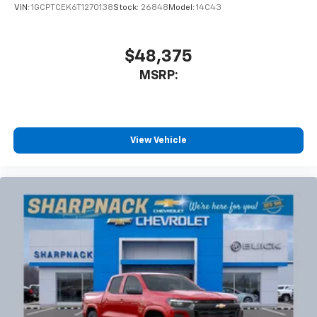
VIN:
1GCPTCEK6T1270138
Stock:
26848
Model:
14C43
$48,375
MSRP:
View Vehicle