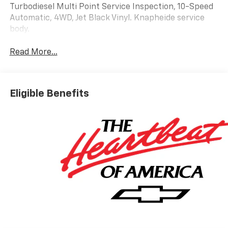
Turbodiesel Multi Point Service Inspection, 10-Speed
Automatic, 4WD, Jet Black Vinyl. Knapheide service
body.
Read More...
Eligible Benefits