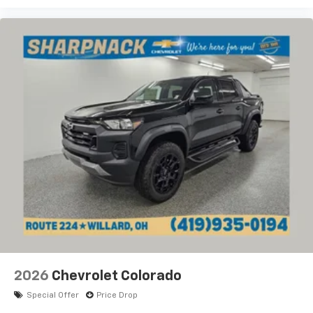
2026
Chevrolet Colorado
Special Offer
Price Drop