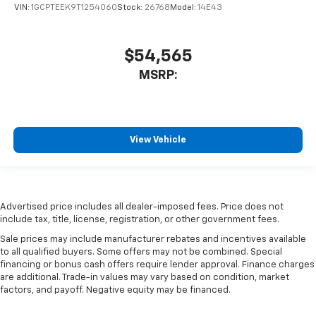
VIN:
1GCPTEEK9T1254060
Stock:
26768
Model:
14E43
$54,565
MSRP:
View Vehicle
Advertised price includes all dealer-imposed fees. Price does not
include tax, title, license, registration, or other government fees.
Sale prices may include manufacturer rebates and incentives available
to all qualified buyers. Some offers may not be combined. Special
financing or bonus cash offers require lender approval. Finance charges
are additional. Trade-in values may vary based on condition, market
factors, and payoff. Negative equity may be financed.