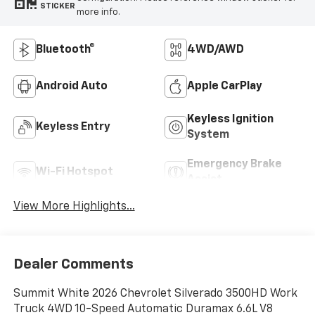
STICKER
more info.
Bluetooth®
4WD/AWD
Android Auto
Apple CarPlay
Keyless Ignition
Keyless Entry
System
Emergency Brake
Wi-Fi Hotspot
Assist
View More Highlights...
Dealer Comments
Summit White 2026 Chevrolet Silverado 3500HD Work
Truck 4WD 10-Speed Automatic Duramax 6.6L V8