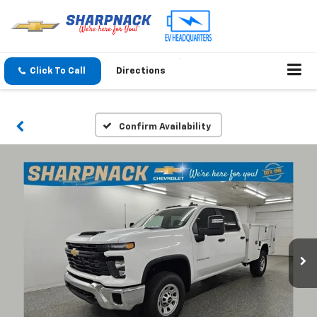
Click To Call
Directions
Confirm Availability