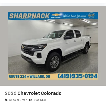
2026
Chevrolet Colorado
Special Offer
Price Drop