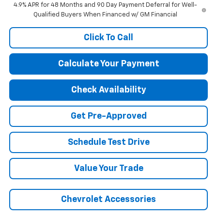
4.9% APR for 48 Months and 90 Day Payment Deferral for Well-
Qualified Buyers When Financed w/ GM Financial
Click To Call
Calculate Your Payment
Check Availability
Get Pre-Approved
Schedule Test Drive
Value Your Trade
Chevrolet Accessories