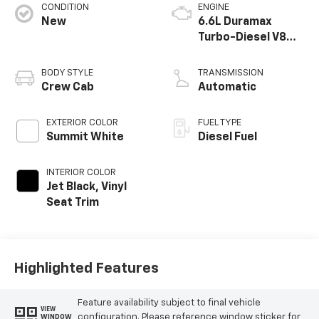
CONDITION
ENGINE
New
6.6L Duramax
Turbo-Diesel V8
engine
BODY STYLE
TRANSMISSION
Crew Cab
Automatic
EXTERIOR COLOR
FUEL TYPE
Summit White
Diesel Fuel
INTERIOR COLOR
Jet Black, Vinyl
Seat Trim
Highlighted Features
Feature availability subject to final vehicle
VIEW
configuration. Please reference window sticker for
WINDOW