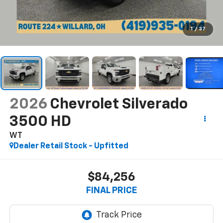
1
/
37
2026
Chevrolet Silverado
3500 HD
WT
Dealer Retail Stock - Upfitted
$84,256
FINAL PRICE