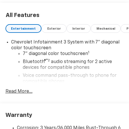
All Features
Entertainment
Exterior
Interior
Mechanical
P
Chevrolet Infotainment 3 System with 7" diagonal
color touchscreen
1
7" diagonal color touchscreen
®2
Bluetooth®
audio streaming for 2 active
devices for compatible phones
Voice command pass-through to phone for
compatible phones
™
Apple CarPlay
capability for compatible
Read More...
3
phones
™
Android Auto
capability for compatible
4
phone
Warranty
Use, control and manage select smartphone
apps through the Infotainment system
Corrosion: 3 Years/36,000 Miles Rust-Through 6