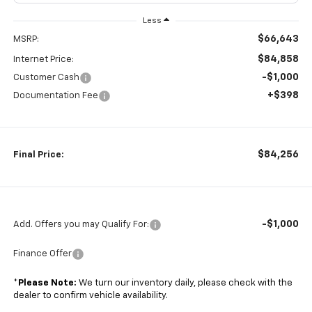
Less
$66,643
MSRP:
$84,858
Internet Price:
-$1,000
Customer Cash
+$398
Documentation Fee
$84,256
Final Price:
-$1,000
Add. Offers you may Qualify For:
Finance Offer
*
Please Note:
We turn our inventory daily, please check with the
dealer to confirm vehicle availability.