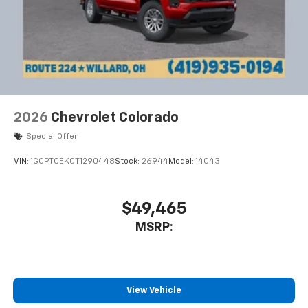
2026
Chevrolet Colorado
Special Offer
VIN:
1GCPTCEK0T1290448
Stock:
26944
Model:
14C43
$49,465
MSRP:
View Vehicle