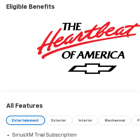
Eligible Benefits
All Features
Entertainment
Exterior
Interior
Mechanical
P
SiriusXM Trial Subscription