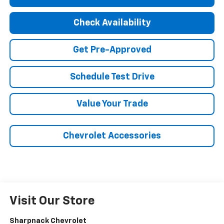
Check Availability
Get Pre-Approved
Schedule Test Drive
Value Your Trade
Chevrolet Accessories
Visit Our Store
Sharpnack Chevrolet