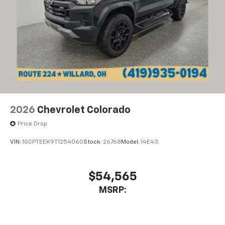
2026
Chevrolet Colorado
Price Drop
VIN:
1GCPTEEK9T1254060
Stock:
26768
Model:
14E43
$54,565
MSRP: