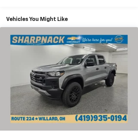
Commercial, Government, And Qualified Fleet
4
compatible phones
Vehicles: 5 Years/100,000 Miles
Customize and manage entertainment and
Warranty: <<< Preliminary 2026 Warranty >>>
Vehicles You Might Like
vehicle feature settings through the 13.4"
Basic: 3 Years/36,000 Miles
diagonal touch-screen display
Maintenance: First Visit: 12 Months/12,000 Miles
Use, control and manage select smartphone
apps through the Infotainment system
Voice-activated technology for phone
Bluetooth® for phone connectivity to vehicle
infotainment system
SiriusXM with 360L Trial Subscription
With your trial subscription, new GM vehicles
equipped with SiriusXM with 360L advance in-
car technology will bring you closer to your
favorite stars, artists, creators, hosts and
1
athletes
SiriusXM with 360L transforms your ride with
our most extensive and personalized radio
experience on the road that lets you enjoy ad-
free music, talk and news, live sports, comedy,