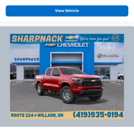
View Vehicle