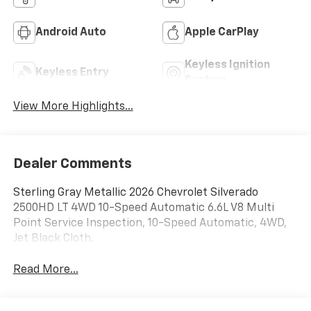
Android Auto
Apple CarPlay
Keyless Ignition
Keyless Entry
System
View More Highlights...
Dealer Comments
Sterling Gray Metallic 2026 Chevrolet Silverado
2500HD LT 4WD 10-Speed Automatic 6.6L V8 Multi
Point Service Inspection, 10-Speed Automatic, 4WD,
Jet Black Cloth.
Read More...