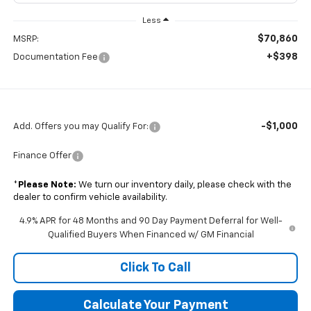
Less
$70,860
MSRP:
+$398
Documentation Fee
-$1,000
Add. Offers you may Qualify For:
Finance Offer
*
Please Note:
We turn our inventory daily, please check with the
dealer to confirm vehicle availability.
4.9% APR for 48 Months and 90 Day Payment Deferral for Well-
Qualified Buyers When Financed w/ GM Financial
Click To Call
Calculate Your Payment