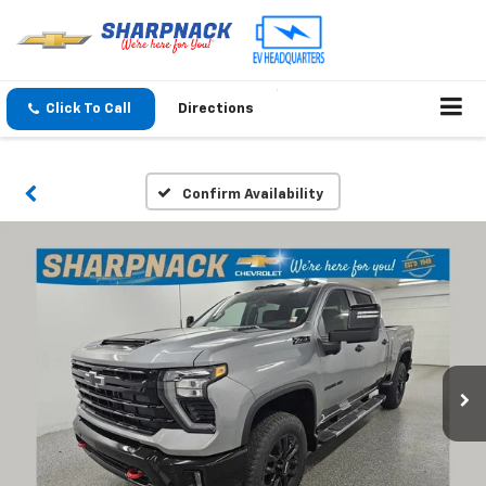
Click To Call
Directions
Confirm Availability