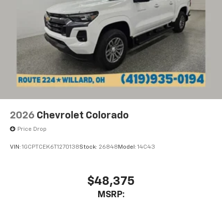
2026
Chevrolet Colorado
Price Drop
VIN:
1GCPTCEK6T1270138
Stock:
26848
Model:
14C43
$48,375
MSRP: