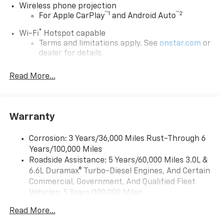
Wireless phone projection
™
1
™
2
For Apple CarPlay
and Android Auto
®
Wi-Fi
Hotspot capable
Terms and limitations apply. See
onstar.com
or
dealer for details.
Steering-wheel mounted controls
Read More...
Allow the driver to easily operate the audio
system and phone interface controls
13.4" diagonal Chevrolet Infotainment 3 Premium
Warranty
System with Google built-in
13.4" diagonal Chevrolet Infotainment 3
Premium System with Google built-in,
Corrosion: 3 Years/36,000 Miles Rust-Through 6
includes multi-touch display,
Years/100,000 Miles
1
AM/FM/SiriusXM
radio capable
Roadside Assistance: 5 Years/60,000 Miles 3.0L &
®2
6.6L Duramax® Turbo-Diesel Engines, And Certain
Bluetooth®
streaming audio for music and
select phones
Commercial, Government, And Qualified Fleet
Vehicles: 5 Years/100,000 Miles
Wireless Apple CarPlay™ capability for
3
Drivetrain: 5 Years/60,000 Miles 3.0L & 6.6L
compatible phones
Read More...
Duramax® Turbo-Diesel Engines, And Certain
™
Wireless Android Auto
capability for