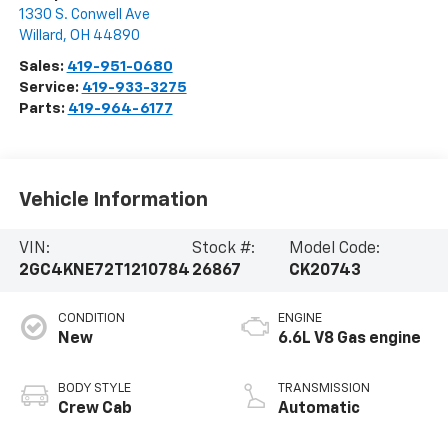
1330 S. Conwell Ave
Willard
,
OH
44890
Sales:
419-951-0680
Service:
419-933-3275
Parts:
419-964-6177
Vehicle Information
VIN:
Stock #:
Model Code:
2GC4KNE72T1210784
26867
CK20743
CONDITION
ENGINE
New
6.6L V8 Gas engine
BODY STYLE
TRANSMISSION
Crew Cab
Automatic