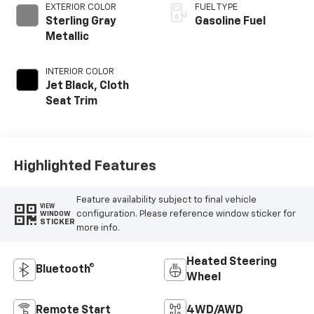
EXTERIOR COLOR
FUEL TYPE
Sterling Gray
Gasoline Fuel
Metallic
INTERIOR COLOR
Jet Black, Cloth
Seat Trim
Highlighted Features
Feature availability subject to final vehicle
VIEW
configuration. Please reference window sticker for
WINDOW
STICKER
more info.
Heated Steering
Bluetooth®
Wheel
Remote Start
4WD/AWD