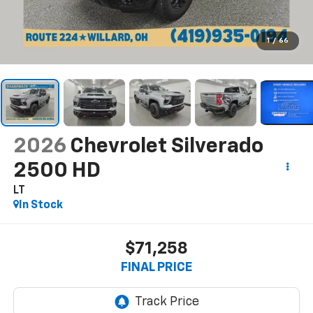
1
/
66
2026
Chevrolet Silverado
2500 HD
LT
In Stock
$71,258
FINAL PRICE