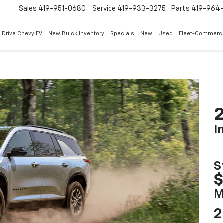
Sales
419-951-0680
Service
419-933-3275
Parts
419-964-
 Drive Chevy EV
New Buick Inventory
Specials
New
Used
Fleet-Commerci
2
I
S
$
M
2