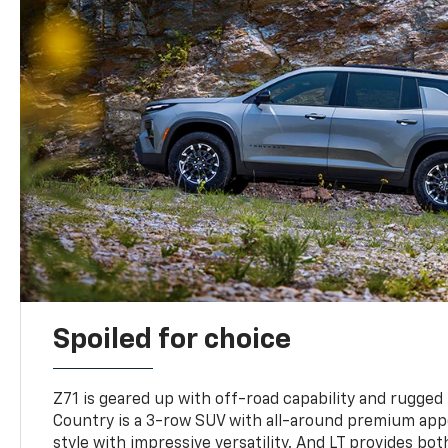
Spoiled for choice
Z71 is geared up with off-road capability and rugged
Country is a 3-row SUV with all-around premium appe
style with impressive versatility. And LT provides bo