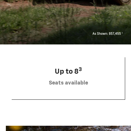
3
Up to 8
Seats available