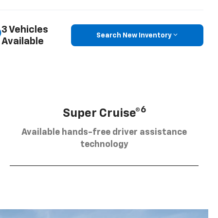
3 Vehicles
Search New Inventory
Available
6
Super Cruise®
Available hands-free driver assistance
technology