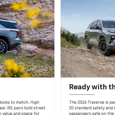
Ready with th
 looks to match. High
The 2026 Traverse is pa
al. RS pairs bold street
20 standard safety and 
th value and space for
passengers safe on the 