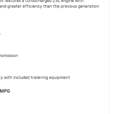
UV features a turbocharged 2.5L engine with
nd greater efficiency than the previous generation
e
nsmission
y with included trailering equipment
 MPG