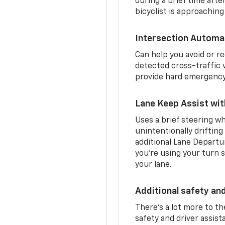
during a brief time aft
bicyclist is approaching
Intersection Automa
Can help you avoid or re
detected cross-traffic v
provide hard emergency 
Lane Keep Assist wi
Uses a brief steering wh
unintentionally drifting
additional Lane Departu
you’re using your turn s
your lane.
Additional safety an
There’s a lot more to t
safety and driver assis