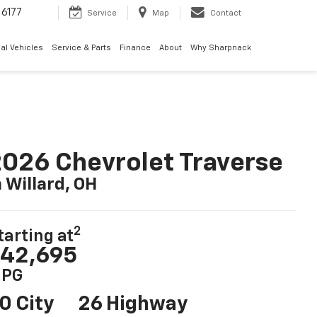
6177
Service
Map
Contact
al Vehicles
Service & Parts
Finance
About
Why Sharpnack
026 Chevrolet Traverse
n Willard, OH
2
tarting at
42,695
PG
0 City
26 Highway