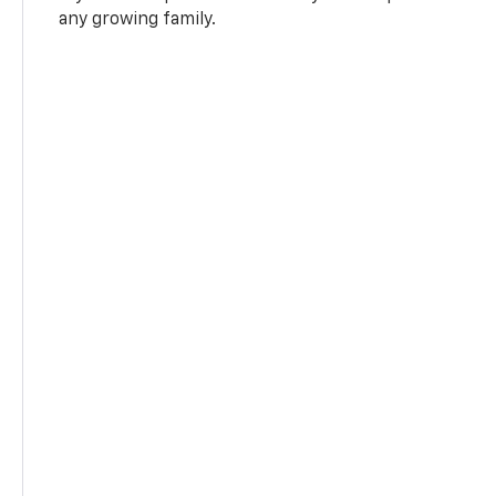
any growing family.