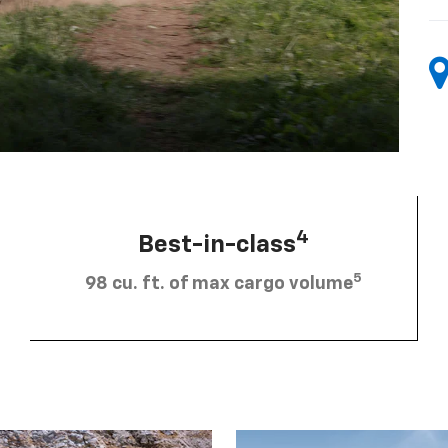
4
Best-in-class
5
98 cu. ft. of max cargo volume