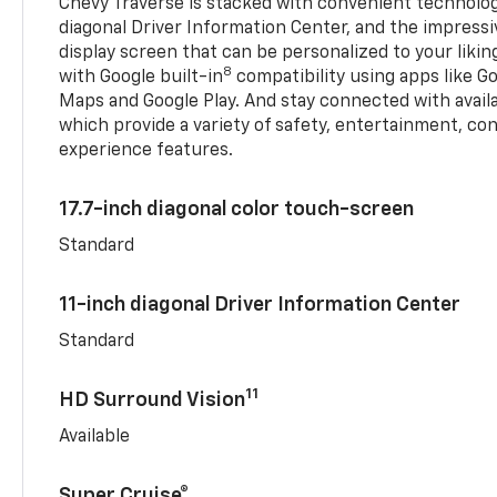
Chevy Traverse is stacked with convenient technology
diagonal Driver Information Center, and the impressi
display screen that can be personalized to your liking
8
with Google built-in
compatibility using apps like Go
Maps and Google Play. And stay connected with avail
which provide a variety of safety, entertainment, co
experience features.
17.7-inch diagonal color touch-screen
Standard
11-inch diagonal Driver Information Center
Standard
11
HD Surround Vision
Available
Super Cruise®