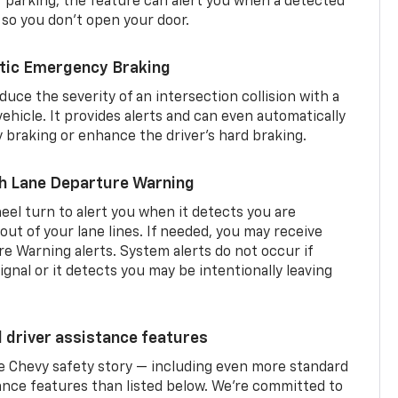
er parking, the feature can alert you when a detected
 so you don’t open your door.
tic Emergency Braking
duce the severity of an intersection collision with a
ehicle. It provides alerts and can even automatically
braking or enhance the driver’s hard braking.
th Lane Departure Warning
eel turn to alert you when it detects you are
 out of your lane lines. If needed, you may receive
re Warning alerts. System alerts do not occur if
ignal or it detects you may be intentionally leaving
d driver assistance features
he Chevy safety story — including even more standard
tance features than listed below. We’re committed to