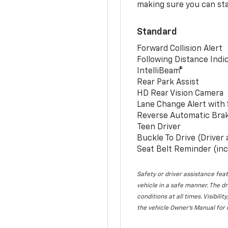
making sure you can sta
Standard
Forward Collision Alert
Following Distance Indi
IntelliBeam®
Rear Park Assist
HD Rear Vision Camera
Lane Change Alert with 
Reverse Automatic Bra
Teen Driver
Buckle To Drive (Driver
Seat Belt Reminder (inc
Safety or driver assistance feat
vehicle in a safe manner. The dr
conditions at all times. Visibi
the vehicle Owner’s Manual for 