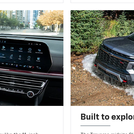
Built to explo