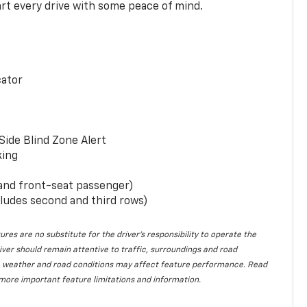
rt every drive with some peace of mind.
cator
Side Blind Zone Alert
king
 and front-seat passenger)
ludes second and third rows)
ures are no substitute for the driver’s responsibility to operate the
iver should remain attentive to traffic, surroundings and road
lity, weather and road conditions may affect feature performance. Read
more important feature limitations and information.