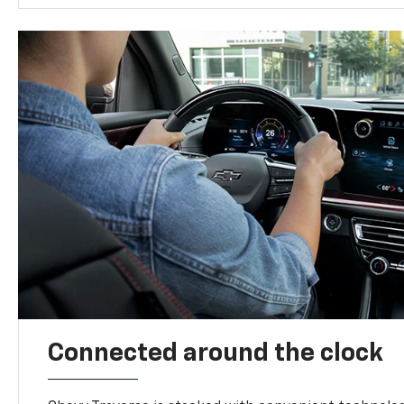
Connected around the clock