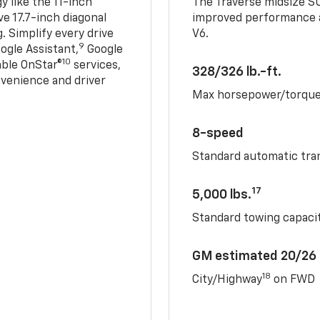
 like the 11-inch
The Traverse midsize S
ve 17.7-inch diagonal
improved performance a
. Simplify every drive
V6.
9
ogle Assistant,
Google
10
able OnStar®
services,
328/326 lb.-ft.
nvenience and driver
Max horsepower/torqu
8-speed
Standard automatic tra
17
5,000 lbs.
Standard towing capacit
GM estimated 20/26
18
City/Highway
on FWD