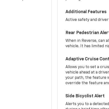
Additional Features
Active safety and driver
Rear Pedestrian Aler
When in Reverse, can al
vehicle. It has limited 
Adaptive Cruise Cont
Allows you to set a crui
vehicle ahead at a drive
your path, the feature w
override the feature an
Side Bicyclist Alert
Alerts you to a detected