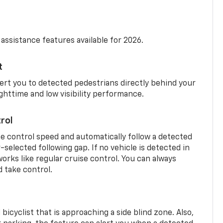
 assistance features available for 2026.
t
ert you to detected pedestrians directly behind your
nighttime and low visibility performance.
rol
se control speed and automatically follow a detected
r-selected following gap. If no vehicle is detected in
orks like regular cruise control. You can always
d take control.
 bicyclist that is approaching a side blind zone. Also,