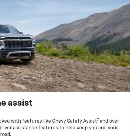
e assist
7
cked with features like Chevy Safety Assist
and over
driver assistance features to help keep you and your
road.