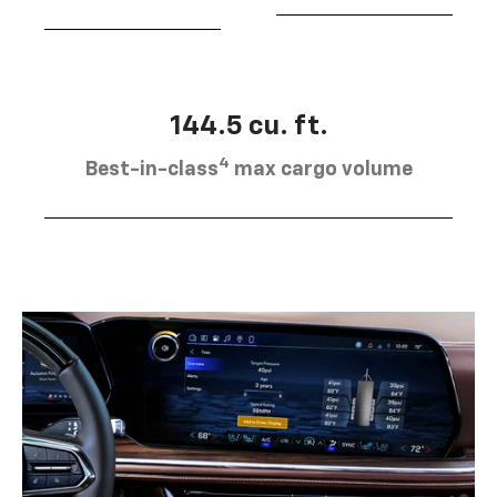
144.5 cu. ft.
4
Best-in-class
max cargo volume