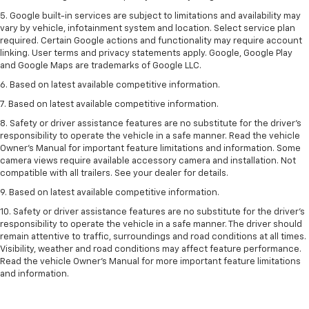
5. Google built-in services are subject to limitations and availability may
vary by vehicle, infotainment system and location. Select service plan
required. Certain Google actions and functionality may require account
linking. User terms and privacy statements apply. Google, Google Play
and Google Maps are trademarks of Google LLC.
6. Based on latest available competitive information.
7. Based on latest available competitive information.
8. Safety or driver assistance features are no substitute for the driver’s
responsibility to operate the vehicle in a safe manner. Read the vehicle
Owner’s Manual for important feature limitations and information. Some
camera views require available accessory camera and installation. Not
compatible with all trailers. See your dealer for details.
9. Based on latest available competitive information.
10. Safety or driver assistance features are no substitute for the driver’s
responsibility to operate the vehicle in a safe manner. The driver should
remain attentive to traffic, surroundings and road conditions at all times.
Visibility, weather and road conditions may affect feature performance.
Read the vehicle Owner’s Manual for more important feature limitations
and information.