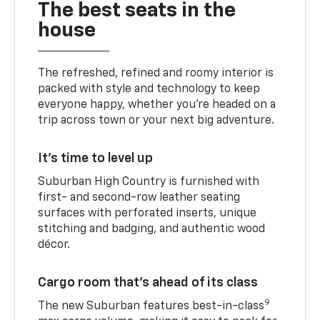
The best seats in the
house
The refreshed, refined and roomy interior is
packed with style and technology to keep
everyone happy, whether you’re headed on a
trip across town or your next big adventure.
It’s time to level up
Suburban High Country is furnished with
first- and second-row leather seating
surfaces with perforated inserts, unique
stitching and badging, and authentic wood
décor.
Cargo room that’s ahead of its class
9
The new Suburban features best-in-class