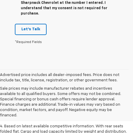
Sharpnack Chevrolet at the number I entered. I
understand that my consent is not required for
purchase.
Let's Talk
*Required Fields
Advertised price includes all dealer-imposed fees. Price does not
include tax, title, license, registration, or other government fees.
Sale prices may include manufacturer rebates and incentives
available to all qualified buyers. Some offers may not be combined.
1. The Manufacturer’s Suggested Retail Price excludes tax, title, license,
Special financing or bonus cash offers require lender approval.
dealer fees and optional equipment. Dealer sets the final price.
Finance charges are additional. Trade-in values may vary based on
2. Based on latest available competitive information.
condition, market factors, and payoff. Negative equity may be
financed.
3. Late availability. With available Duramax 3.0L Turbo-Diesel engine.
4. Based on latest available competitive information. With rear seats
folded flat. Cargo and load capacity limited by weight and distribution.