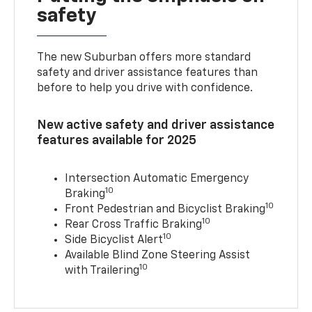
safety
The new Suburban offers more standard
safety and driver assistance features than
before to help you drive with confidence.
New active safety and driver assistance
features available for 2025
Intersection Automatic Emergency
10
Braking
10
Front Pedestrian and Bicyclist Braking
10
Rear Cross Traffic Braking
10
Side Bicyclist Alert
Available Blind Zone Steering Assist
10
with Trailering