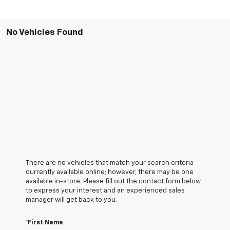
No Vehicles Found
There are no vehicles that match your search criteria
currently available online; however, there may be one
available in-store. Please fill out the contact form below
to express your interest and an experienced sales
manager will get back to you.
*First Name