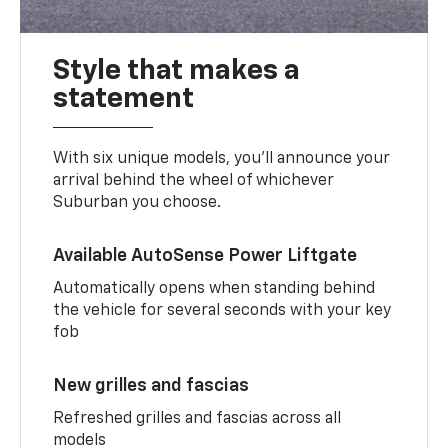
Style that makes a
statement
With six unique models, you’ll announce your
arrival behind the wheel of whichever
Suburban you choose.
Available AutoSense Power Liftgate
Automatically opens when standing behind
the vehicle for several seconds with your key
fob
New grilles and fascias
Refreshed grilles and fascias across all
models