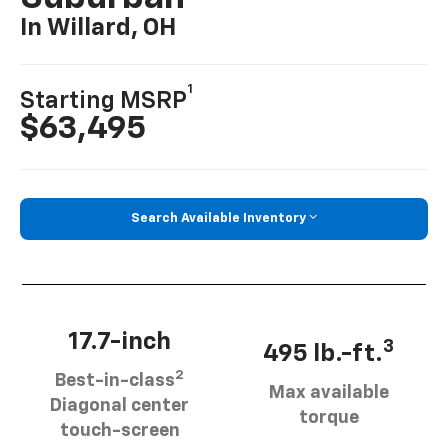
In Willard, OH
1
Starting MSRP
$63,495
Search Available Inventory
17.7-inch
3
495 lb.-ft.
2
Best-in-class
Max available
Diagonal center
torque
touch-screen