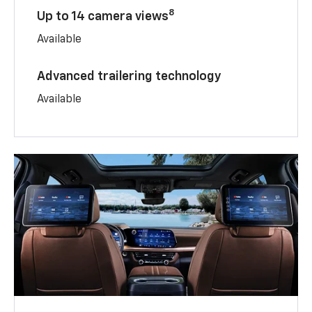
8
Up to 14 camera views
Available
Advanced trailering technology
Available