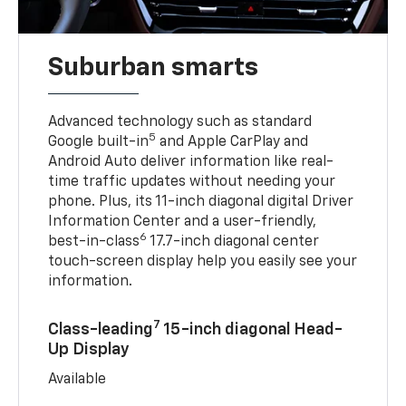
Suburban smarts
Advanced technology such as standard
5
Google built-in
and Apple CarPlay and
Android Auto deliver information like real-
time traffic updates without needing your
phone. Plus, its 11-inch diagonal digital Driver
Information Center and a user-friendly,
6
best-in-class
17.7-inch diagonal center
touch-screen display help you easily see your
information.
7
Class-leading
15-inch diagonal Head-
Up Display
Available