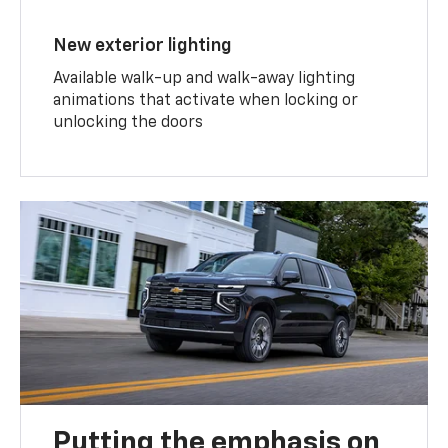
New exterior lighting
Available walk-up and walk-away lighting
animations that activate when locking or
unlocking the doors
Putting the emphasis on