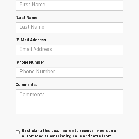
*Last Name
*E-Mail Address
*Phone Number
Comments:
By clicking this box, I agree to receive in-person or
automated telemarketing calls and texts from