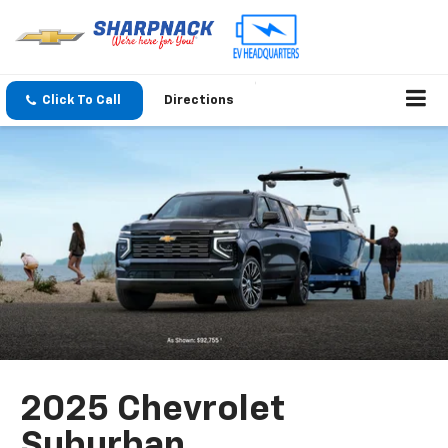
Click To Call
Directions
2025 Chevrolet
Suburban