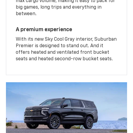
max cargo volume, making it easy to pack for
big games, long trips and everything in
between.
A premium experience
With its new Sky Cool Gray interior, Suburban
Premier is designed to stand out. And it
offers heated and ventilated front bucket
seats and heated second-row bucket seats.