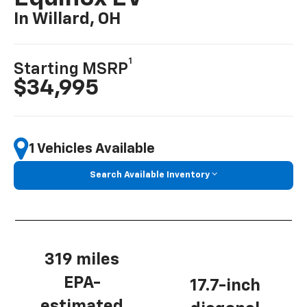
In Willard, OH
1
Starting MSRP
$34,995
1 Vehicles Available
Search Available Inventory
319 miles
EPA-
17.7-inch
estimated