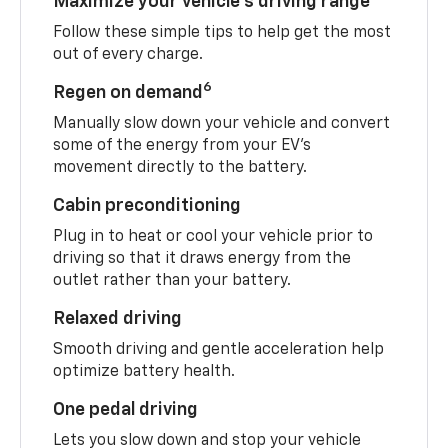
Maximize your vehicle’s driving range
Follow these simple tips to help get the most
out of every charge.
6
Regen on demand
Manually slow down your vehicle and convert
some of the energy from your EV’s
movement directly to the battery.
Cabin preconditioning
Plug in to heat or cool your vehicle prior to
driving so that it draws energy from the
outlet rather than your battery.
Relaxed driving
Smooth driving and gentle acceleration help
optimize battery health.
One pedal driving
Lets you slow down and stop your vehicle