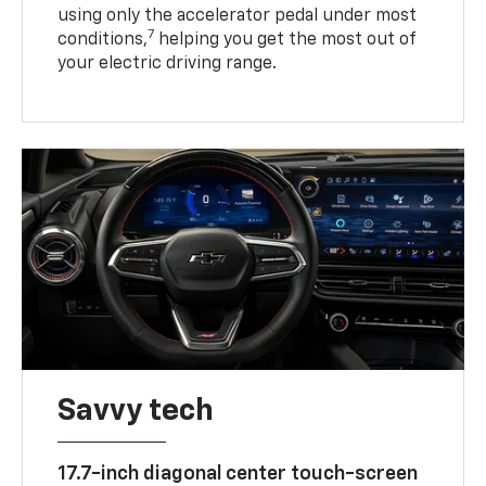
using only the accelerator pedal under most
7
conditions,
helping you get the most out of
your electric driving range.
Savvy tech
17.7-inch diagonal center touch-screen