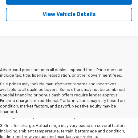
View Vehicle Details
Advertised price includes all dealer-imposed fees. Price does not
include tax, title, license, registration, or other government fees.
Sale prices may include manufacturer rebates and incentives
available to all qualified buyers. Some offers may not be combined.
1. The Manufacturer’s Suggested Retail Price excludes tax, title, license,
Special financing or bonus cash offers require lender approval.
dealer fees and optional equipment. Dealer sets the final price.
Finance charges are additional. Trade-in values may vary based on
2. On a full charge. Actual range may vary based on several factors,
condition, market factors, and payoff. Negative equity may be
including ambient temperature, terrain, battery age and condition,
financed.
loading, and how you use and maintain your vehicle.
3. On a full charge. Actual range may vary based on several factors,
including ambient temperature, terrain, battery age and condition,
loading, and how you use and maintain your vehicle.