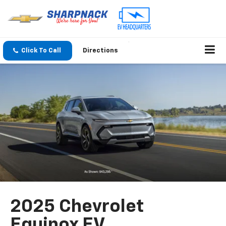
Click To Call
Directions
2025 Chevrolet
Equinox EV