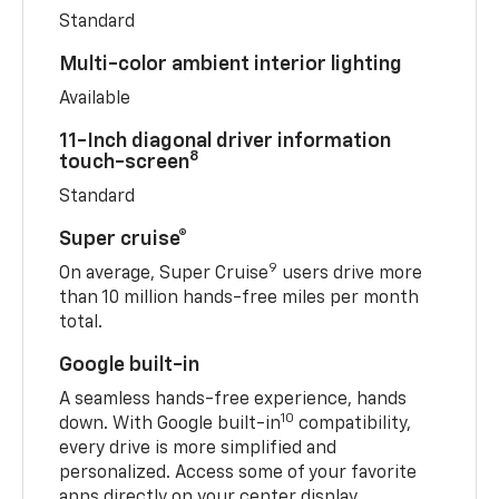
Standard
Multi-color ambient interior lighting
Available
11-Inch diagonal driver information
8
touch-screen
Standard
Super cruise®
9
On average, Super Cruise
users drive more
than 10 million hands-free miles per month
total.
Google built-in
A seamless hands-free experience, hands
10
down. With Google built-in
compatibility,
every drive is more simplified and
personalized. Access some of your favorite
apps directly on your center display.