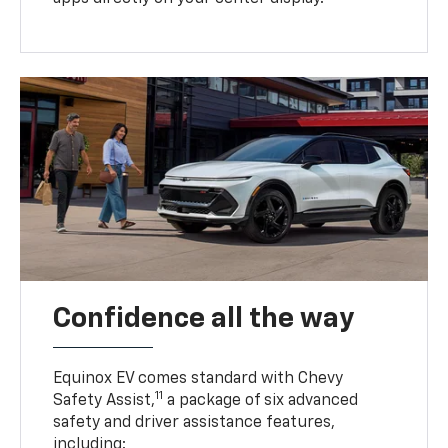
Confidence all the way
Equinox EV comes standard with Chevy
11
Safety Assist,
a package of six advanced
safety and driver assistance features,
including: