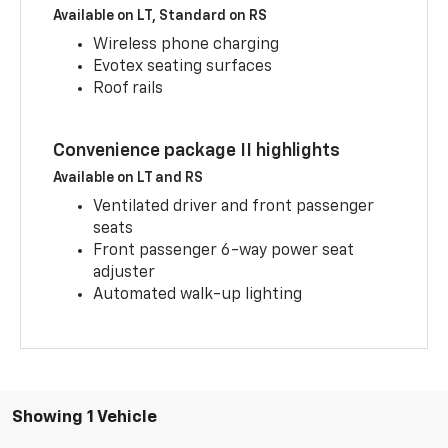
Available on LT, Standard on RS
Wireless phone charging
Evotex seating surfaces
Roof rails
Convenience package II highlights
Available on LT and RS
Ventilated driver and front passenger
seats
Front passenger 6-way power seat
adjuster
Automated walk-up lighting
Showing 1 Vehicle