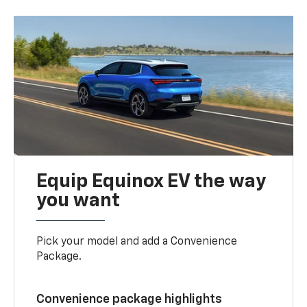
Equip Equinox EV the way
you want
Pick your model and add a Convenience
Package.
Convenience package highlights