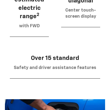
diagonal
electric
Center touch-
2
range
screen display
with FWD
Over 15 standard
Safety and driver assistance features