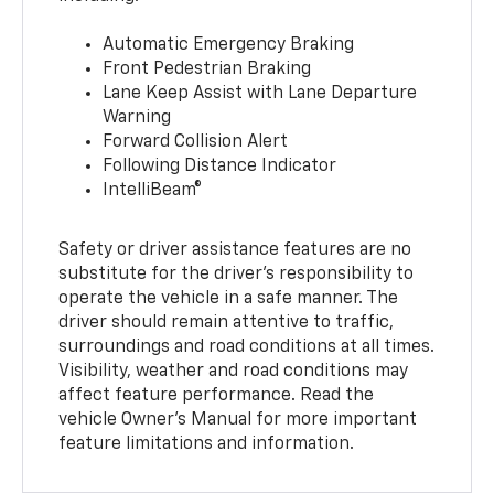
Automatic Emergency Braking
Front Pedestrian Braking
Lane Keep Assist with Lane Departure
Warning
Forward Collision Alert
Following Distance Indicator
IntelliBeam®
Safety or driver assistance features are no
substitute for the driver’s responsibility to
operate the vehicle in a safe manner. The
driver should remain attentive to traffic,
surroundings and road conditions at all times.
Visibility, weather and road conditions may
affect feature performance. Read the
vehicle Owner’s Manual for more important
feature limitations and information.