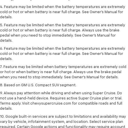
4. Feature may be limited when the battery temperatures are extremely
cold or hot or when battery is near full charge. See Owner's Manual for
details.
5. Feature may be limited when the battery temperatures are extremely
cold or hot or when battery is near full charge. Always use the brake
pedal when you need to stop immediately. See Owner’s Manual for
details.
6. Feature may be limited when the battery temperatures are extremely
cold or hot or when battery is near full charge. See Owner’s Manual for
details.
7. Feature may be limited when battery temperatures are extremely cold
or hot or when battery is near full charge. Always use the brake pedal
when you need to stop immediately. See Owner’s Manual for details.
8. Based on GM U.S. Compact SUV segment.
9. Always pay attention while driving and when using Super Cruise. Do
not use a hand-held device. Requires active Super Cruise plan or trial.
Terms apply. Visit chevysupercruise.com for compatible roads and full
details.
10. Google built-in services are subject to limitations and availability may
vary by vehicle, infotainment system, and location. Select service plan
required. Certain Google actions and functionality may require account