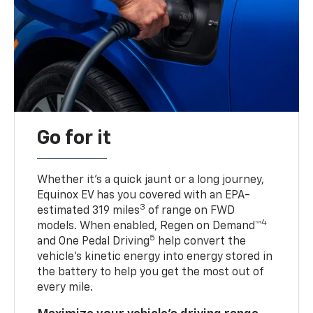
Go for it
Whether it’s a quick jaunt or a long journey,
Equinox EV has you covered with an EPA-
3
estimated 319 miles
of range on FWD
4
models. When enabled, Regen on Demand™
5
and One Pedal Driving
help convert the
vehicle's kinetic energy into energy stored in
the battery to help you get the most out of
every mile.