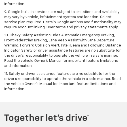
information.
9. Google built-in services are subject to limitations and availability
may vary by vehicle, infotainment system and location. Select
service plan required. Certain Google actions and functionality may
require account linking. User terms and privacy statements apply.
10. Chevy Safety Assist includes Automatic Emergency Braking,
Front Pedestrian Braking, Lane Keep Assist with Lane Departure
Warning, Forward Collision Alert, IntelliBeam and Following Distance
Indicator. Safety or driver assistance features are no substitute for
the driver's responsibility to operate the vehicle in a safe manner.
Read the vehicle Owner’s Manual for important feature limitations
and information.
11. Safety or driver assistance features are no substitute for the
driver's responsibility to operate the vehicle in a safe manner. Read
the vehicle Owner's Manual for important feature limitations and
information.