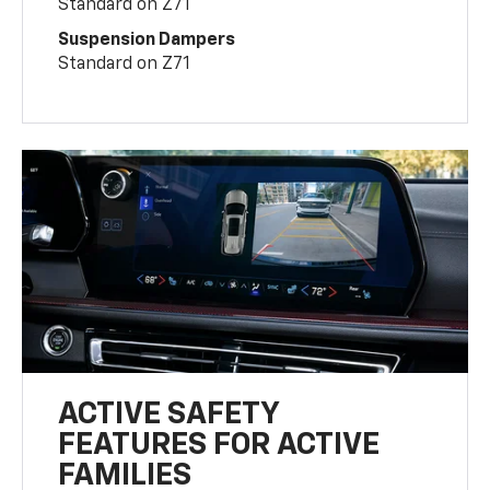
Standard on Z71
Suspension Dampers
Standard on Z71
ACTIVE SAFETY
FEATURES FOR ACTIVE
FAMILIES