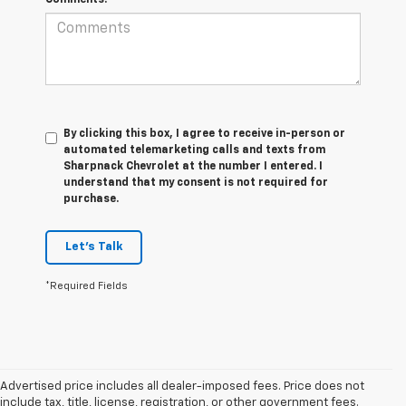
By clicking this box, I agree to receive in-person or
automated telemarketing calls and texts from
Sharpnack Chevrolet at the number I entered. I
understand that my consent is not required for
purchase.
Let's Talk
*Required Fields
Advertised price includes all dealer-imposed fees. Price does not
include tax, title, license, registration, or other government fees.