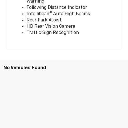
Warning
Following Distance Indicator
Intellibeam® Auto High Beams
Rear Park Assist
HD Rear Vision Camera
Traffic Sign Recognition
No Vehicles Found