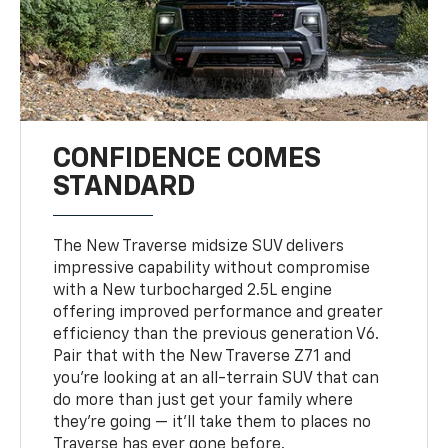
CONFIDENCE COMES
STANDARD
The New Traverse midsize SUV delivers
impressive capability without compromise
with a New turbocharged 2.5L engine
offering improved performance and greater
efficiency than the previous generation V6.
Pair that with the New Traverse Z71 and
you’re looking at an all-terrain SUV that can
do more than just get your family where
they’re going — it’ll take them to places no
Traverse has ever gone before.