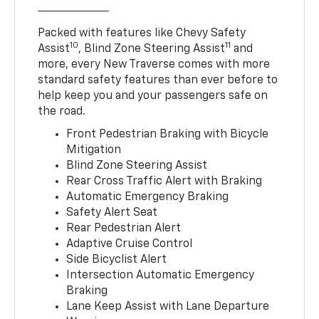
Packed with features like Chevy Safety
10
11
Assist
, Blind Zone Steering Assist
and
more, every New Traverse comes with more
standard safety features than ever before to
help keep you and your passengers safe on
the road.
Front Pedestrian Braking with Bicycle
Mitigation
Blind Zone Steering Assist
Rear Cross Traffic Alert with Braking
Automatic Emergency Braking
Safety Alert Seat
Rear Pedestrian Alert
Adaptive Cruise Control
Side Bicyclist Alert
Intersection Automatic Emergency
Braking
Lane Keep Assist with Lane Departure