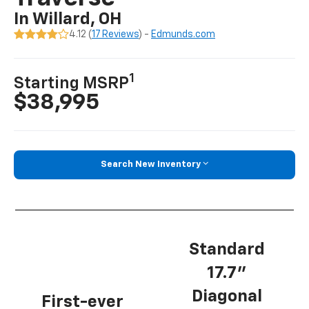
In Willard, OH
4.12 (
17 Reviews
) -
Edmunds.com
1
Starting MSRP
$38,995
Search New Inventory
Standard
17.7”
Diagonal
First-ever