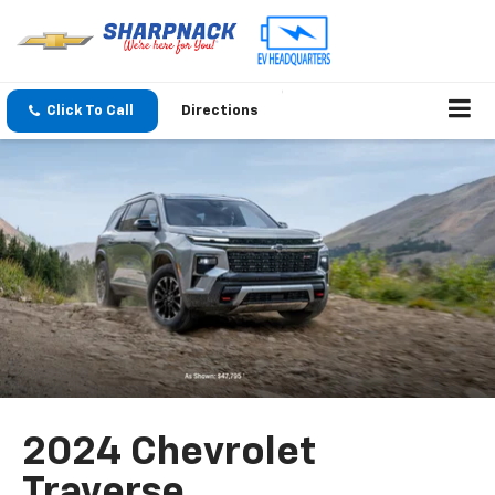
Click To Call
Directions
2024 Chevrolet
Traverse