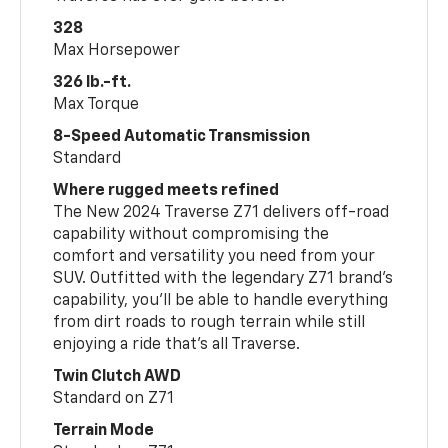
328
Max Horsepower
326 lb.-ft.
Max Torque
8-Speed Automatic Transmission
Standard
Where rugged meets refined
The New 2024 Traverse Z71 delivers off-road
capability without compromising the
comfort and versatility you need from your
SUV. Outfitted with the legendary Z71 brand’s
capability, you’ll be able to handle everything
from dirt roads to rough terrain while still
enjoying a ride that’s all Traverse.
Twin Clutch AWD
Standard on Z71
Terrain Mode