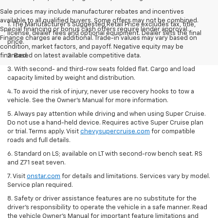
Sale prices may include manufacturer rebates and incentives
available to all qualified buyers. Some offers may not be combined.
1. The Manufacturer’s Suggested Retail Price excludes tax, title,
Special financing or bonus cash offers require lender approval.
license, dealer fees and optional equipment. Dealer sets the final
Finance charges are additional. Trade-in values may vary based on
price.
condition, market factors, and payoff. Negative equity may be
financed.
2. Based on latest available competitive data.
3. With second- and third-row seats folded flat. Cargo and load
capacity limited by weight and distribution.
4. To avoid the risk of injury, never use recovery hooks to tow a
vehicle. See the Owner’s Manual for more information.
5. Always pay attention while driving and when using Super Cruise.
Do not use a hand-held device. Requires active Super Cruise plan
or trial. Terms apply. Visit
chevysupercruise.com
for compatible
roads and full details.
6. Standard on LS; available on LT with second-row bench seat. RS
and Z71 seat seven.
7. Visit
onstar.com
for details and limitations. Services vary by model.
Service plan required.
8. Safety or driver assistance features are no substitute for the
driver's responsibility to operate the vehicle in a safe manner. Read
the vehicle Owner's Manual for important feature limitations and