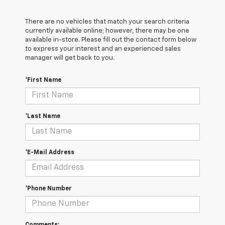
There are no vehicles that match your search criteria
currently available online; however, there may be one
available in-store. Please fill out the contact form below
to express your interest and an experienced sales
manager will get back to you.
*First Name
*Last Name
*E-Mail Address
*Phone Number
Comments: