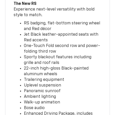
The New RS
Experience next-level versatility with bold
style to match.
RS badging, flat-bottom steering wheel
and Red décor
Jet Black leather-appointed seats with
Red accents
One-Touch Fold second row and power-
folding third row
Sporty blackout features including
grille and roof rails
22-inch high-gloss Black-painted
aluminum wheels
Trailering equipment
Uplevel suspension
Panoramic sunroof
Ambient lighting
Walk-up animation
Bose audio
Enhanced Driving Package, includes