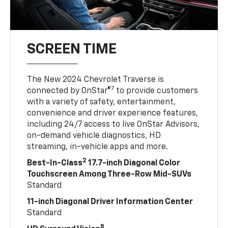
SCREEN TIME
The New 2024 Chevrolet Traverse is
7
connected by OnStar®
to provide customers
with a variety of safety, entertainment,
convenience and driver experience features,
including 24/7 access to live OnStar Advisors,
on-demand vehicle diagnostics, HD
streaming, in-vehicle apps and more.
2
Best-In-Class
17.7-inch Diagonal Color
Touchscreen Among Three-Row Mid-SUVs
Standard
11-inch Diagonal Driver Information Center
Standard
8