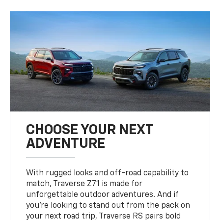
CHOOSE YOUR NEXT
ADVENTURE
With rugged looks and off-road capability to
match, Traverse Z71 is made for
unforgettable outdoor adventures. And if
you’re looking to stand out from the pack on
your next road trip, Traverse RS pairs bold