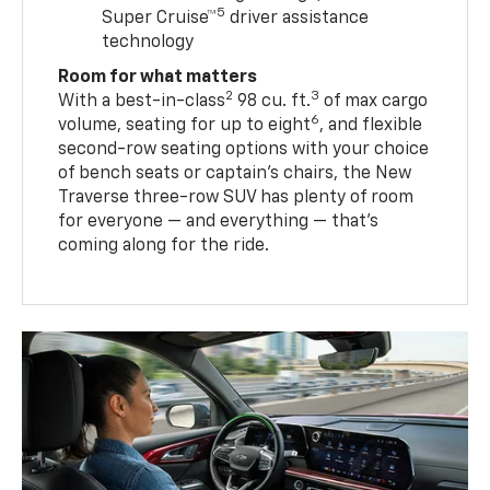
5
Super Cruise™
driver assistance
technology
Room for what matters
2
3
With a best-in-class
98 cu. ft.
of max cargo
6
volume, seating for up to eight
, and flexible
second-row seating options with your choice
of bench seats or captain’s chairs, the New
Traverse three-row SUV has plenty of room
for everyone — and everything — that’s
coming along for the ride.