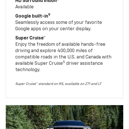
HD Surround Vision
Available
9
Google built-in
Seamlessly access some of your favorite
Google apps on your center display.
Super Cruise™
Enjoy the freedom of available hands-free
driving and explore 400,000 miles of
compatible roads in the U.S. and Canada with
5
available Super Cruise
driver assistance
technology.
Super Cruise™ standard on RS, available on Z71 and LT