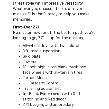
street style with impressive versatility.
Whatever you choose, there’s a Traverse
midsize SUV that’s ready to help you make
memories.
First-Ever Z71
No matter how far off the beaten path you’re
looking to go, Z71 is up for the challenge.
All-wheel drive with twin clutch
Off-road suspension
Skid plate
4
Tow hooks
18-inch high-gloss black machined-
face wheels with all-terrain tires
Terrain Mode
Hill Descent Control
Trailering equipment
Jet Black Evotex seats with Red
stitching and Red décor
Z71 badging and embroidery