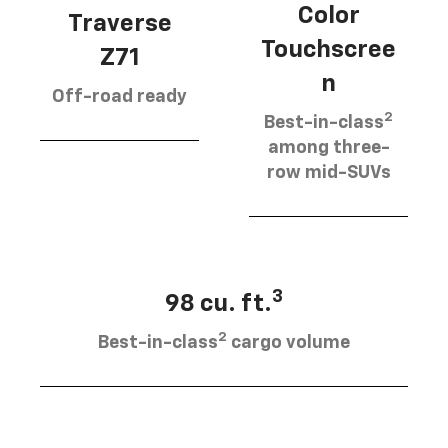
Color
Traverse
Touchscree
Z71
n
Off-road ready
2
Best-in-class
among three-
row mid-SUVs
3
98 cu. ft.
2
Best-in-class
cargo volume