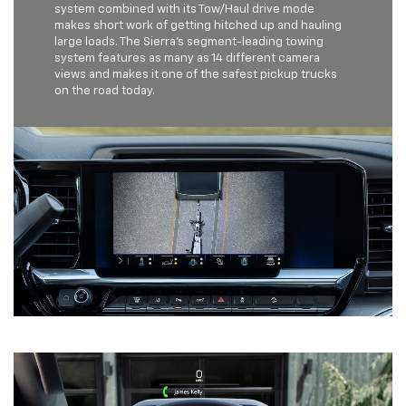
system combined with its Tow/Haul drive mode
makes short work of getting hitched up and hauling
large loads. The Sierra's segment-leading towing
system features as many as 14 different camera
views and makes it one of the safest pickup trucks
on the road today.