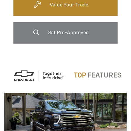
Value Your Trade
Get Pre-Approved
TOP
FEATURES