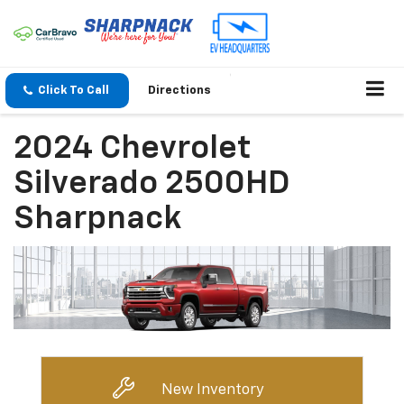
Click To Call
Directions
2024 Chevrolet
Silverado 2500HD
Sharpnack
New Inventory