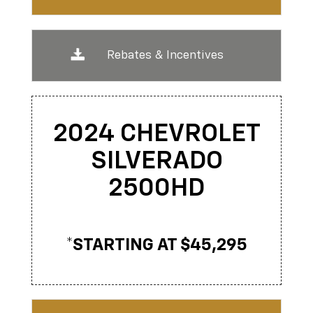
Rebates & Incentives
2024 CHEVROLET
SILVERADO
2500
HD
*STARTING AT $45,295