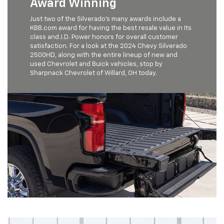
Award Winning
Just two of the Silverado’s many awards include a
KBB.com award for having the best resale value in Its
class and J.D. Power honors for overall customer
satisfaction. For a look at the 2024 Chevy Silverado
2500HD, along with the entire lineup of new and
used Chevrolet and Buick vehicles, stop by
Sharpnack Chevrolet of Willard, OH today.