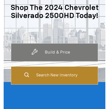
Shop The 2024 Chevrolet
Silverado 2500HD Today!
Build & Price
Search New Inventory