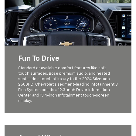
Fun To Drive
Standard or available comfort features like soft
touch surfaces, Bose premium audio, and heated
seats add a touch of luxury to the 2024 Silverado
2500HD. Chevrolet's segment-leading Infotainment 3
Plus System boasts a 12.3-inch Driver Information
Center and 13.4-inch Infotainment touch-screen
display.