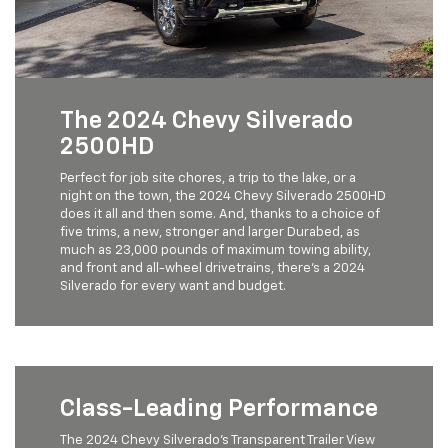
The 2024 Chevy Silverado
2500HD
Perfect for job site chores, a trip to the lake, or a
night on the town, the 2024 Chevy Silverado 2500HD
does it all and then some. And, thanks to a choice of
five trims, a new, stronger and larger Durabed, as
much as 23,000 pounds of maximum towing ability,
and front and all-wheel drivetrains, there's a 2024
Silverado for every want and budget.
Class-Leading Performance
The 2024 Chevy Silverado’s Transparent Trailer View