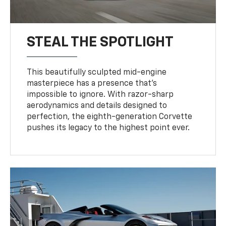
STEAL THE SPOTLIGHT
This beautifully sculpted mid-engine
masterpiece has a presence that’s
impossible to ignore. With razor-sharp
aerodynamics and details designed to
perfection, the eighth-generation Corvette
pushes its legacy to the highest point ever.