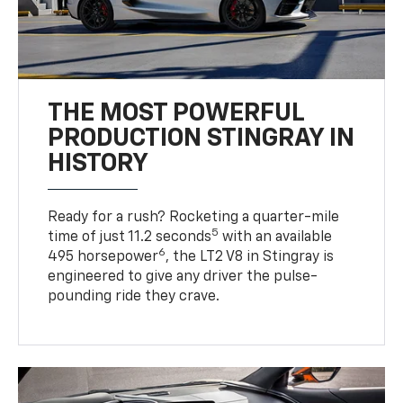
THE MOST POWERFUL
PRODUCTION STINGRAY IN
HISTORY
Ready for a rush? Rocketing a quarter-mile
5
time of just 11.2 seconds
with an available
6
495 horsepower
, the LT2 V8 in Stingray is
engineered to give any driver the pulse-
pounding ride they crave.