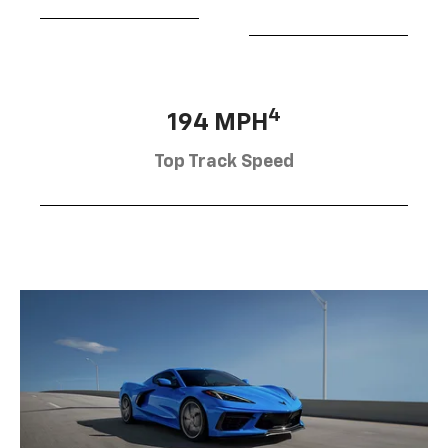
4
194 MPH
Top Track Speed