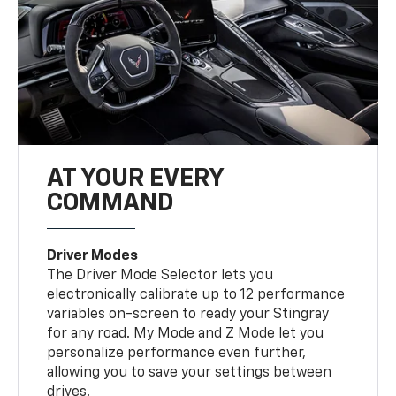
AT YOUR EVERY
COMMAND
Driver Modes
The Driver Mode Selector lets you
electronically calibrate up to 12 performance
variables on-screen to ready your Stingray
for any road. My Mode and Z Mode let you
personalize performance even further,
allowing you to save your settings between
drives.