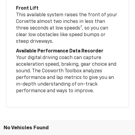
Front Lift
This available system raises the front of your
Corvette almost two inches in less than
7
three seconds at low speeds
, so you can
clear low obstacles like speed bumps or
steep driveways.
Available Performance Data Recorder
Your digital driving coach can capture
acceleration speed, braking, gear choice and
sound. The Cosworth Toolbox analyzes
performance and lap metrics to give you an
in-depth understanding of on-track
performance and ways to improve.
No Vehicles Found