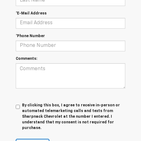
*E-Mail Address
*Phone Number
Comments:
By clicking this box, I agree to receive in-person or
automated telemarketing calls and texts from
Sharpnack Chevrolet at the number I entered. I
understand that my consent is not required for
purchase.