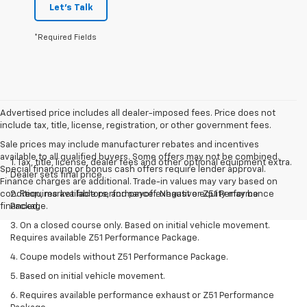
Let's Talk
*Required Fields
Advertised price includes all dealer-imposed fees. Price does not
include tax, title, license, registration, or other government fees.
Sale prices may include manufacturer rebates and incentives
available to all qualified buyers. Some offers may not be combined.
1. Tax, title, license, dealer fees and other optional equipment extra.
Special financing or bonus cash offers require lender approval.
Dealer sets final price.
Finance charges are additional. Trade-in values may vary based on
condition, market factors, and payoff. Negative equity may be
2. Requires available performance exhaust or Z51 Performance
financed.
Package.
3. On a closed course only. Based on initial vehicle movement.
Requires available Z51 Performance Package.
4. Coupe models without Z51 Performance Package.
5. Based on initial vehicle movement.
6. Requires available performance exhaust or Z51 Performance