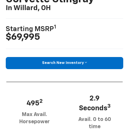
In Willard, OH
1
Starting MSRP
$69,995
Search New Inventory
2.9
2
495
3
Seconds
Max Avail.
Avail. 0 to 60
Horsepower
time