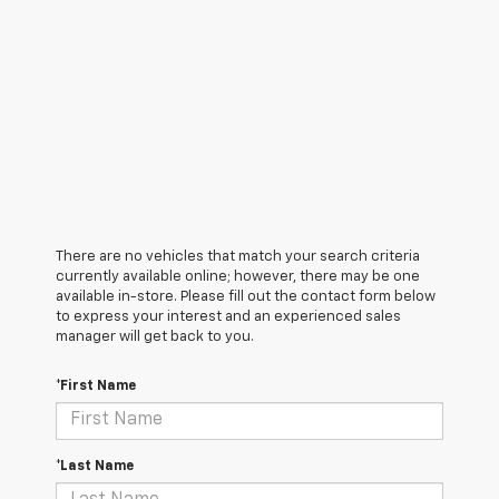
There are no vehicles that match your search criteria
currently available online; however, there may be one
available in-store. Please fill out the contact form below
to express your interest and an experienced sales
manager will get back to you.
*First Name
*Last Name