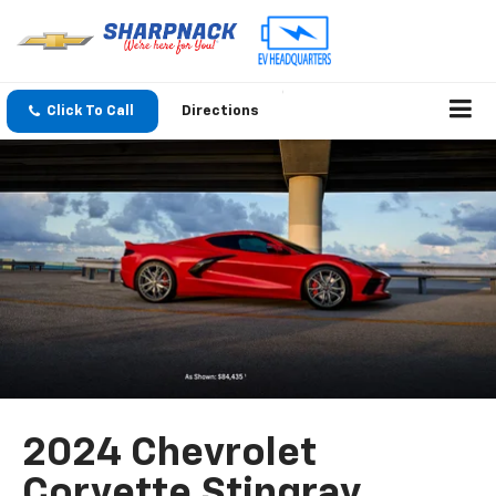
Click To Call
Directions
2024 Chevrolet
Corvette Stingray