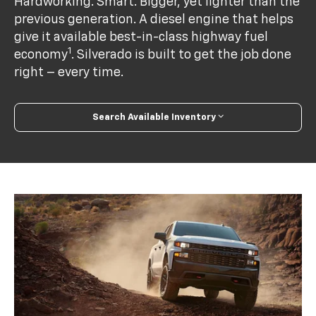
Hardworking. Smart. Bigger, yet lighter than the
previous generation. A diesel engine that helps
give it available best-in-class highway fuel
1
economy
. Silverado is built to get the job done
right – every time.
Search Available Inventory