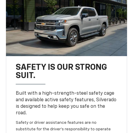
SAFETY IS OUR STRONG
SUIT.
Built with a high-strength-steel safety cage
and available active safety features, Silverado
is designed to help keep you safe on the
road.
Safety or driver assistance features are no
substitute for the driver’s responsibility to operate