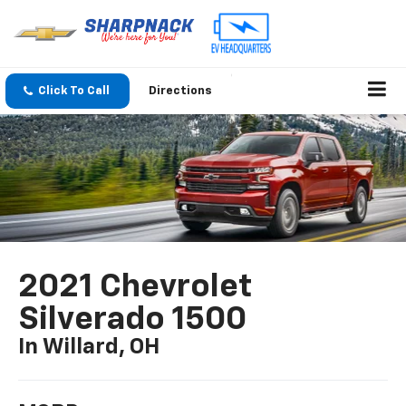
Click To Call
Directions
2021 Chevrolet
Silverado 1500
In Willard, OH