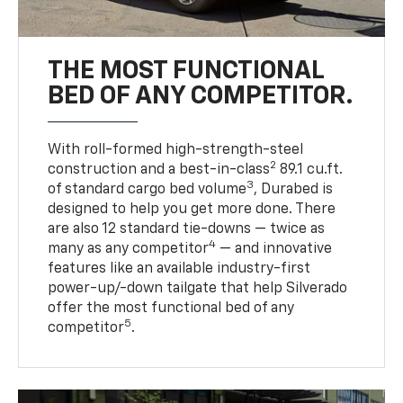
THE MOST FUNCTIONAL
BED OF ANY COMPETITOR.
With roll-formed high-strength-steel
2
construction and a best-in-class
89.1 cu.ft.
3
of standard cargo bed volume
, Durabed is
designed to help you get more done. There
are also 12 standard tie-downs — twice as
4
many as any competitor
— and innovative
features like an available industry-first
power-up/-down tailgate that help Silverado
offer the most functional bed of any
5
competitor
.