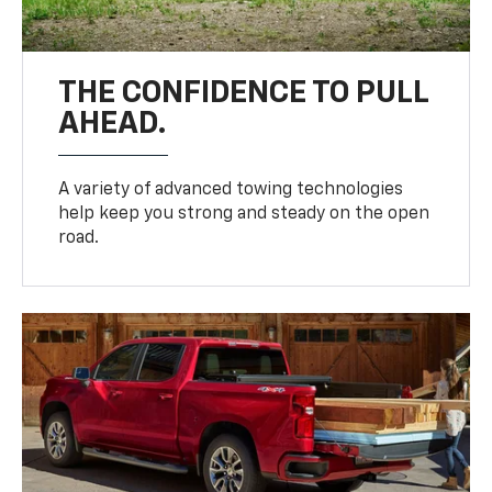
THE CONFIDENCE TO PULL
AHEAD.
A variety of advanced towing technologies
help keep you strong and steady on the open
road.