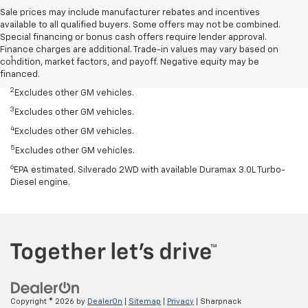
Sale prices may include manufacturer rebates and incentives
available to all qualified buyers. Some offers may not be combined.
Special financing or bonus cash offers require lender approval.
Disclaimers
Finance charges are additional. Trade-in values may vary based on
1
Silverado 1500 2WD with available Duramax 3.0L Turbo-Diesel I-6
condition, market factors, and payoff. Negative equity may be
engine, EPA-estimated 33 highway.
financed.
2
Excludes other GM vehicles.
3
Excludes other GM vehicles.
4
Excludes other GM vehicles.
5
Excludes other GM vehicles.
6
EPA estimated. Silverado 2WD with available Duramax 3.0L Turbo-
Diesel engine.
Copyright © 2026
by
DealerOn
|
Sitemap
|
Privacy
| Sharpnack