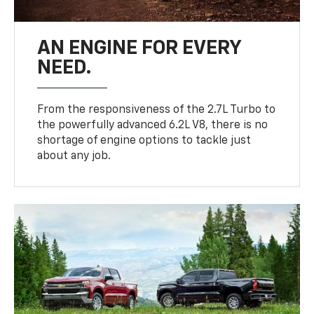
AN ENGINE FOR EVERY
NEED.
From the responsiveness of the 2.7L Turbo to
the powerfully advanced 6.2L V8, there is no
shortage of engine options to tackle just
about any job.