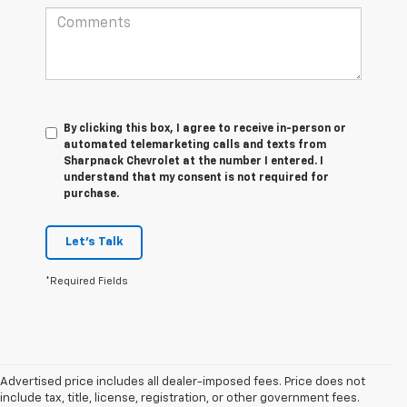
By clicking this box, I agree to receive in-person or
automated telemarketing calls and texts from
Sharpnack Chevrolet at the number I entered. I
understand that my consent is not required for
purchase.
Let's Talk
*Required Fields
Advertised price includes all dealer-imposed fees. Price does not
include tax, title, license, registration, or other government fees.