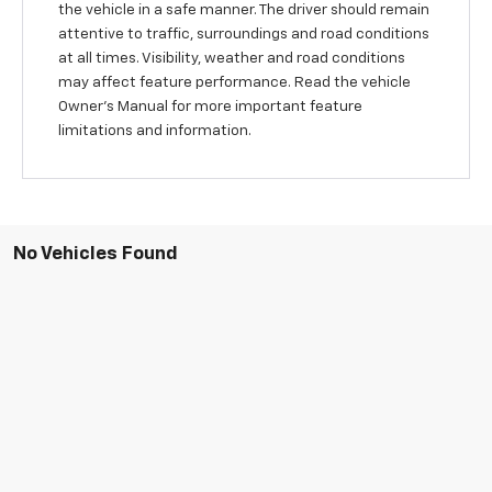
the vehicle in a safe manner. The driver should remain
attentive to traffic, surroundings and road conditions
at all times. Visibility, weather and road conditions
may affect feature performance. Read the vehicle
Owner's Manual for more important feature
limitations and information.
No Vehicles Found