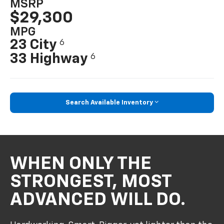
MSRP
$29,300
MPG
23 City
6
33 Highway
6
Search Available Inventory
WHEN ONLY THE
STRONGEST, MOST
ADVANCED WILL DO.