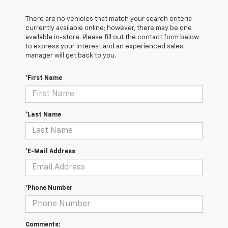
There are no vehicles that match your search criteria
currently available online; however, there may be one
available in-store. Please fill out the contact form below
to express your interest and an experienced sales
manager will get back to you.
*First Name
*Last Name
*E-Mail Address
*Phone Number
Comments: