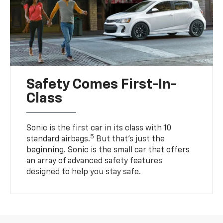
Safety Comes First-In-
Class
Sonic is the first car in its class with 10
5
standard airbags.
But that’s just the
beginning. Sonic is the small car that offers
an array of advanced safety features
designed to help you stay safe.