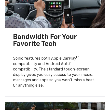
Bandwidth For Your
Favorite Tech
3
Sonic features both Apple CarPlay®
4
compatibility and Android Auto™
compatibility. The standard touch-screen
display gives you easy access to your music,
messages and apps so you won’t miss a beat.
Or anything else.