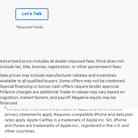
Let's Talk
*Required Fields
Advertised price includes all dealer-imposed fees. Price does not
include tax, title, license, registration, or other government fees.
Sale prices may include manufacturer rebates and incentives
available to all qualified buyers. Some offers may not be combined.
Disclaimers
Special financing or bonus cash offers require lender approval.
1
EPA-estimated MPG city/highway: 26/34.
Finance charges are additional. Trade-in values may vary based on
condition, market factors, and payoff. Negative equity may be
2
EPA estimated.
financed.
3
Vehicle user interface is a product of Apple and its terms and
privacy statements apply. Requires compatible iPhone and data plan
rates apply. Apple CarPlay is a trademark of Apple Inc. Siri, iPhone
and iTunes are trademarks of Apple Inc., registered in the U.S. and
other countries.