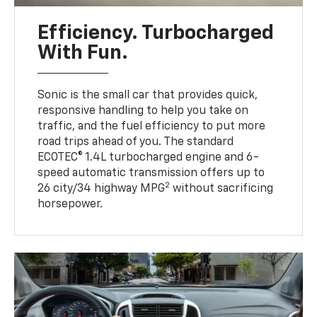
Efficiency. Turbocharged
With Fun.
Sonic is the small car that provides quick,
responsive handling to help you take on
traffic, and the fuel efficiency to put more
road trips ahead of you. The standard
ECOTEC® 1.4L turbocharged engine and 6-
speed automatic transmission offers up to
2
26 city/34 highway MPG
without sacrificing
horsepower.