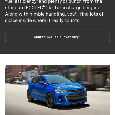
1
fuel efficiency
and plenty of punch from the
standard ECOTEC® 1.4L turbocharged engine.
Along with nimble handling, you’ll find lots of
space inside where it really counts.
Search Available Inventory