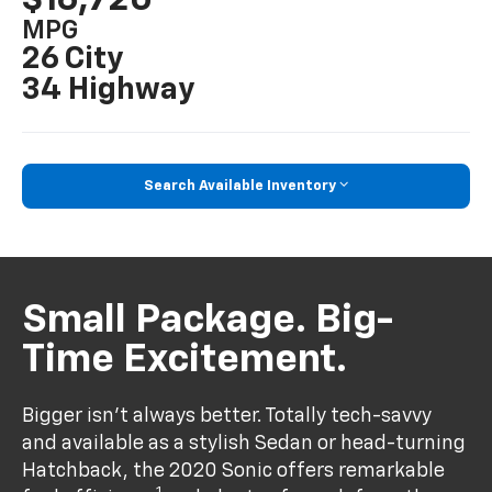
MPG
26 City
34 Highway
Search Available Inventory
Small Package. Big-
Time Excitement.
Bigger isn’t always better. Totally tech-savvy
and available as a stylish Sedan or head-turning
Hatchback, the 2020 Sonic offers remarkable