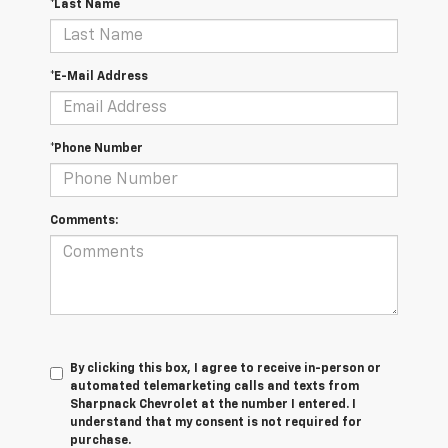
*Last Name
*E-Mail Address
*Phone Number
Comments:
By clicking this box, I agree to receive in-person or
automated telemarketing calls and texts from
Sharpnack Chevrolet at the number I entered. I
understand that my consent is not required for
purchase.