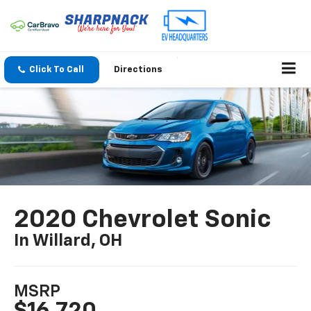
Click To Call
Directions
2020 Chevrolet Sonic
In Willard, OH
MSRP
$16,720