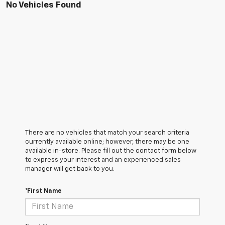
No Vehicles Found
There are no vehicles that match your search criteria
currently available online; however, there may be one
available in-store. Please fill out the contact form below
to express your interest and an experienced sales
manager will get back to you.
*First Name