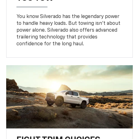
You know Silverado has the legendary power
to handle heavy loads. But towing isn’t about
power alone. Silverado also offers advanced
trailering technology that provides
confidence for the long haul.