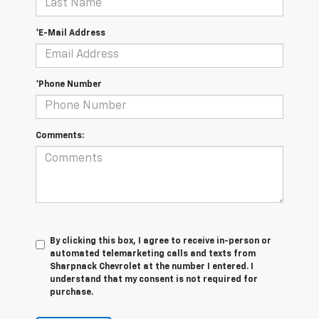
*E-Mail Address
*Phone Number
Comments:
By clicking this box, I agree to receive in-person or
automated telemarketing calls and texts from
Sharpnack Chevrolet at the number I entered. I
understand that my consent is not required for
purchase.