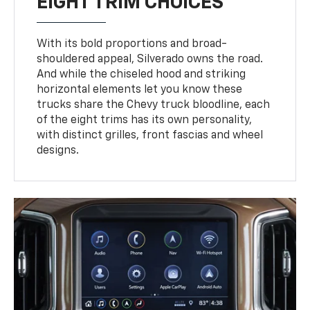
EIGHT TRIM CHOICES
With its bold proportions and broad-
shouldered appeal, Silverado owns the road.
And while the chiseled hood and striking
horizontal elements let you know these
trucks share the Chevy truck bloodline, each
of the eight trims has its own personality,
with distinct grilles, front fascias and wheel
designs.