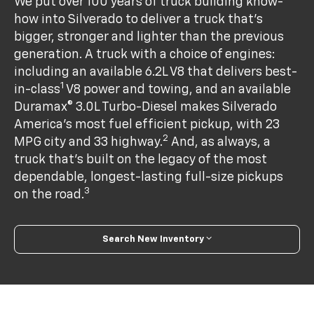
We put over 100 years of truck building know-
how into Silverado to deliver a truck that’s
bigger, stronger and lighter than the previous
generation. A truck with a choice of engines:
including an available 6.2L V8 that delivers best-
1
in-class
V8 power and towing, and an available
Duramax® 3.0L Turbo-Diesel makes Silverado
America's most fuel efficient pickup, with 23
2
MPG city and 33 highway.
And, as always, a
truck that’s built on the legacy of the most
dependable, longest-lasting full-size pickups
3
on the road.
Search New Inventory