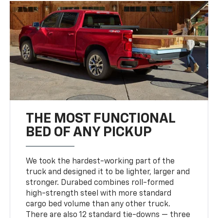
THE MOST FUNCTIONAL
BED OF ANY PICKUP
We took the hardest-working part of the
truck and designed it to be lighter, larger and
stronger. Durabed combines roll-formed
high-strength steel with more standard
cargo bed volume than any other truck.
There are also 12 standard tie-downs — three