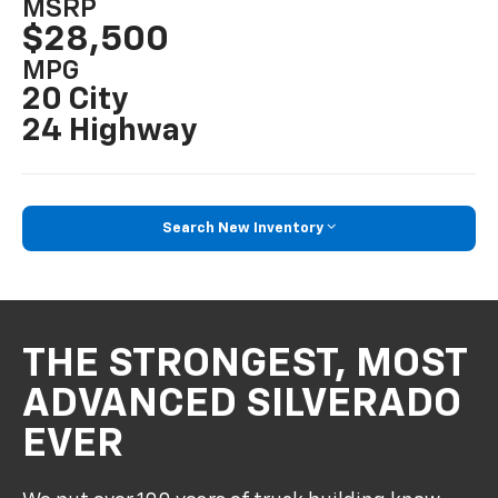
MSRP
$28,500
MPG
20 City
24 Highway
Search New Inventory
THE STRONGEST, MOST
ADVANCED SILVERADO
EVER