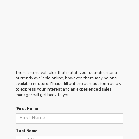
There are no vehicles that match your search criteria
currently available online; however, there may be one
available in-store. Please fill out the contact form below
to express your interest and an experienced sales
manager will get back to you.
*First Name
*Last Name