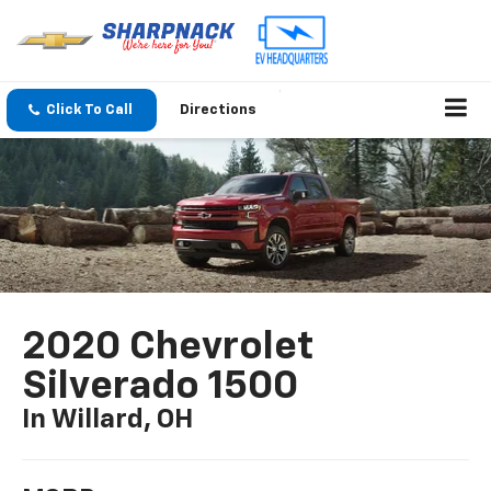
Click To Call
Directions
2020 Chevrolet
Silverado 1500
In Willard, OH