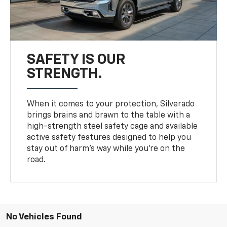
SAFETY IS OUR
STRENGTH.
When it comes to your protection, Silverado
brings brains and brawn to the table with a
high-strength steel safety cage and available
active safety features designed to help you
stay out of harm’s way while you’re on the
road.
No Vehicles Found