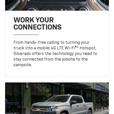
WORK YOUR
CONNECTIONS
From hands-free calling to turning your
6
truck into a mobile 4G LTE Wi-Fi®
Hotspot,
Silverado offers the technology you need to
stay connected from the jobsite to the
campsite.