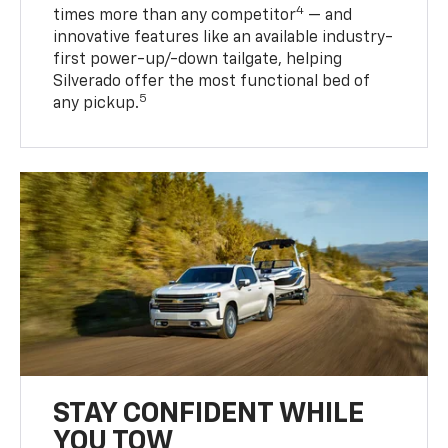
4
times more than any competitor
— and
innovative features like an available industry-
first power-up/-down tailgate, helping
Silverado offer the most functional bed of
5
any pickup.
STAY CONFIDENT WHILE
YOU TOW