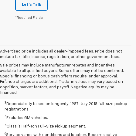
Let's Talk
*Required Fields
Advertised price includes all dealer-imposed fees. Price does not
include tax, title, license, registration, or other government fees.
Sale prices may include manufacturer rebates and incentives
available to all qualified buyers. Some offers may not be combined.
Disclaimers
Special financing or bonus cash offers require lender approval.
1
Class is Half-Ton Full-Size Pickup segment.
Finance charges are additional. Trade-in values may vary based on
condition, market factors, and payoff. Negative equity may be
2
Silverado 1500 2WD with available Duramax 3.0L Turbo-Diesel I-6
financed.
engine EPA-estimated 23 MPG city/33 highway.
3
Dependability based on longevity: 1987–July 2018 full-size pickup
registrations.
4
Excludes GM vehicles.
5
Class is Half-Ton Full-Size Pickup segment.
6
Service varies with conditions and location. Requires active