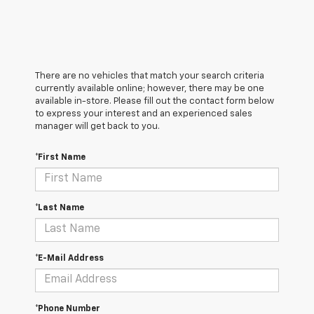
There are no vehicles that match your search criteria
currently available online; however, there may be one
available in-store. Please fill out the contact form below
to express your interest and an experienced sales
manager will get back to you.
*First Name
*Last Name
*E-Mail Address
*Phone Number