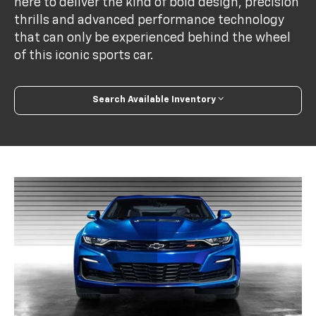
here to deliver the kind of bold design, precision
thrills and advanced performance technology
that can only be experienced behind the wheel
of this iconic sports car.
Search Available Inventory