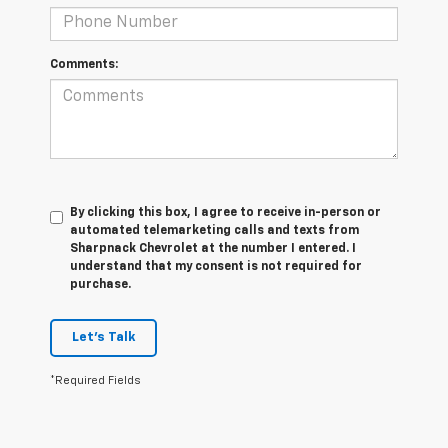
Comments:
By clicking this box, I agree to receive in-person or
automated telemarketing calls and texts from
Sharpnack Chevrolet at the number I entered. I
understand that my consent is not required for
purchase.
Let's Talk
*Required Fields