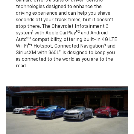
Camaro offers a suite of driver-centric
technologies designed to enhance the
driving experience and can help you shave
seconds off your track times, but it doesn’t
stop there. The Chevrolet Infotainment 3
1
2
system
with Apple CarPlay®
and Android
3
Auto™
compatibility, offering built-in 4G LTE
4
4
Wi-Fi®
Hotspot, Connected Navigation
and
5
SiriusXM with 360L
is designed to keep you
as connected to the world as you are to the
road.