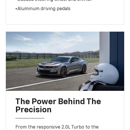
•Aluminum driving pedals
The Power Behind The
Precision
From the responsive 2.0L Turbo to the