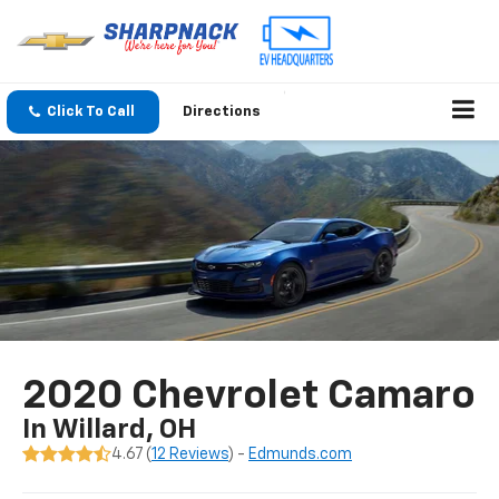
Click To Call
Directions
2020 Chevrolet Camaro
In Willard, OH
4.67 (
12 Reviews
) -
Edmunds.com