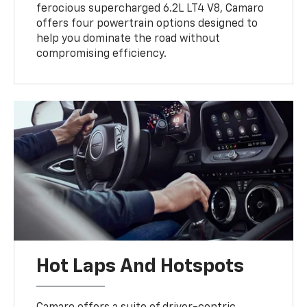
ferocious supercharged 6.2L LT4 V8, Camaro
offers four powertrain options designed to
help you dominate the road without
compromising efficiency.
Hot Laps And Hotspots