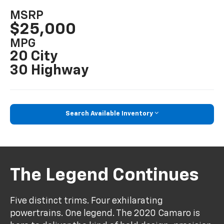
MSRP
$25,000
MPG
20 City
30 Highway
Search Available Inventory
The Legend Continues
Five distinct trims. Four exhilarating
powertrains. One legend. The 2020 Camaro is