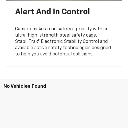
Alert And In Control
Camaro makes road safety a priority with an
ultra-high-strength steel safety cage,
StabiliTrak® Electronic Stability Control and
available active safety technologies designed
to help you avoid potential collisions.
No Vehicles Found