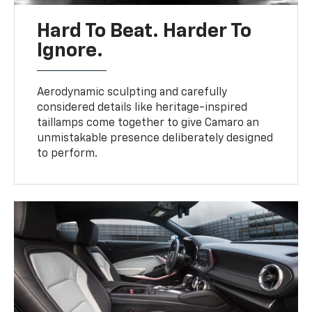
Hard To Beat. Harder To
Ignore.
Aerodynamic sculpting and carefully
considered details like heritage-inspired
taillamps come together to give Camaro an
unmistakable presence deliberately designed
to perform.