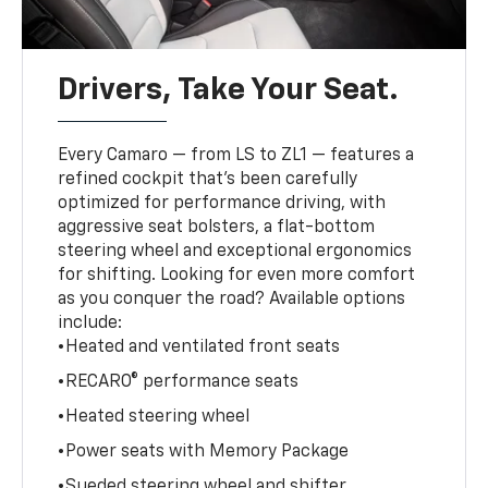
Drivers, Take Your Seat.
Every Camaro — from LS to ZL1 — features a
refined cockpit that’s been carefully
optimized for performance driving, with
aggressive seat bolsters, a flat-bottom
steering wheel and exceptional ergonomics
for shifting. Looking for even more comfort
as you conquer the road? Available options
include:
•Heated and ventilated front seats
•RECARO® performance seats
•Heated steering wheel
•Power seats with Memory Package
•Sueded steering wheel and shifter