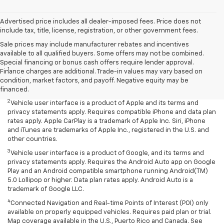
Advertised price includes all dealer-imposed fees. Price does not
include tax, title, license, registration, or other government fees.
Sale prices may include manufacturer rebates and incentives
available to all qualified buyers. Some offers may not be combined.
Disclaimers
Special financing or bonus cash offers require lender approval.
1
Chevrolet Infotainment System functionality varies by model. Full
Finance charges are additional. Trade-in values may vary based on
functionality requires compatible Bluetooth and smartphone, and
condition, market factors, and payoff. Negative equity may be
USB connectivity for some devices.
financed.
2
Vehicle user interface is a product of Apple and its terms and
privacy statements apply. Requires compatible iPhone and data plan
rates apply. Apple CarPlay is a trademark of Apple Inc. Siri, iPhone
and iTunes are trademarks of Apple Inc., registered in the U.S. and
other countries.
3
Vehicle user interface is a product of Google, and its terms and
privacy statements apply. Requires the Android Auto app on Google
Play and an Android compatible smartphone running Android(TM)
5.0 Lollipop or higher. Data plan rates apply. Android Auto is a
trademark of Google LLC.
4
Connected Navigation and Real-time Points of Interest (POI) only
available on properly equipped vehicles. Requires paid plan or trial.
Map coverage available in the U.S., Puerto Rico and Canada. See