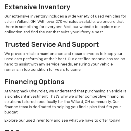
Extensive Inventory
Our extensive inventory includes a wide variety of used vehicles for
sale in Willard, OH. With over 270 vehicles available, we ensure that
there is something for everyone. Visit our website to explore our
collection and find the car that suits your lifestyle best.
Trusted Service And Support
We provide reliable maintenance and repair services to keep your
used cars performing at their best. Our certified technicians are on
hand to assist with any service needs, ensuring your vehicle
remains in top condition for years to come.
Financing Options
At Sharpnack Chevrolet, we understand that purchasing a vehicle is
a significant investment. That's why we offer competitive financing
solutions tailored specifically for the Willard, OH community. Our
finance team is dedicated to helping you find a plan that fits your
budget.
Explore our used inventory and see what we have to offer today!