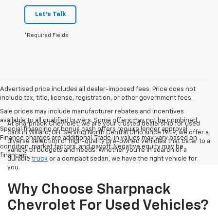
Let's Talk
*Required Fields
Advertised price includes all dealer-imposed fees. Price does not
include tax, title, license, registration, or other government fees.
Sale prices may include manufacturer rebates and incentives
available to all qualified buyers. Some offers may not be combined.
At Sharpnack Chevrolet, we are your trusted dealership for used
Special financing or bonus cash offers require lender approval.
cars in Willard, OH. Serving North Central Ohio since 1949, we offer a
Finance charges are additional. Trade-in values may vary based on
diverse selection of high-quality pre-owned vehicles that cater to a
condition, market factors, and payoff. Negative equity may be
variety of budgets and needs. Whether you're in search of a
financed.
durable
truck
or a compact sedan, we have the right vehicle for
you.
Why Choose Sharpnack
Chevrolet For Used Vehicles?