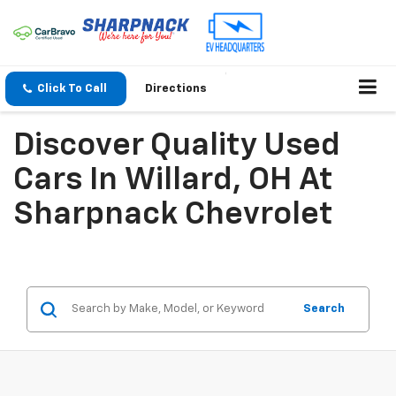
Click To Call
Directions
Discover Quality Used
Cars In Willard, OH At
Sharpnack Chevrolet
Search