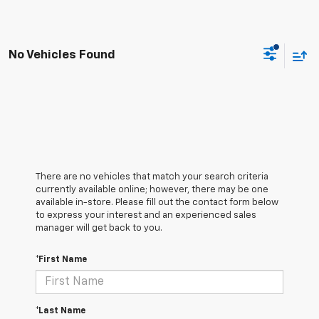
No Vehicles Found
There are no vehicles that match your search criteria
currently available online; however, there may be one
available in-store. Please fill out the contact form below
to express your interest and an experienced sales
manager will get back to you.
*First Name
*Last Name