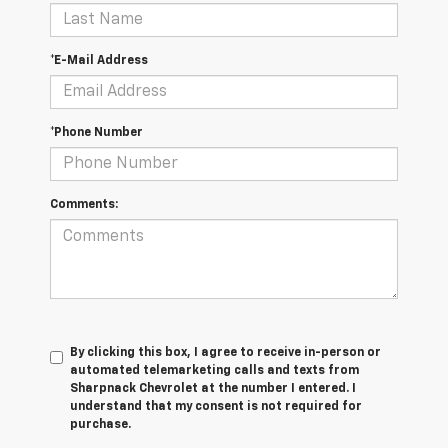
*E-Mail Address
*Phone Number
Comments:
By clicking this box, I agree to receive in-person or
automated telemarketing calls and texts from
Sharpnack Chevrolet at the number I entered. I
understand that my consent is not required for
purchase.