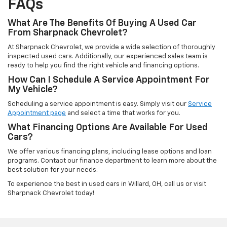
FAQs
What Are The Benefits Of Buying A Used Car
From Sharpnack Chevrolet?
At Sharpnack Chevrolet, we provide a wide selection of thoroughly
inspected used cars. Additionally, our experienced sales team is
ready to help you find the right vehicle and financing options.
How Can I Schedule A Service Appointment For
My Vehicle?
Scheduling a service appointment is easy. Simply visit our
Service
Appointment page
and select a time that works for you.
What Financing Options Are Available For Used
Cars?
We offer various financing plans, including lease options and loan
programs. Contact our finance department to learn more about the
best solution for your needs.
To experience the best in used cars in Willard, OH, call us or visit
Sharpnack Chevrolet today!