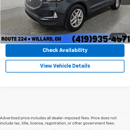
Convenience Fee:
+$50
Internet Price
$26,150
Click To Call
1
/
32
Check Availability
View Vehicle Details
Advertised price includes all dealer-imposed fees. Price does not
include tax, title, license, registration, or other government fees.