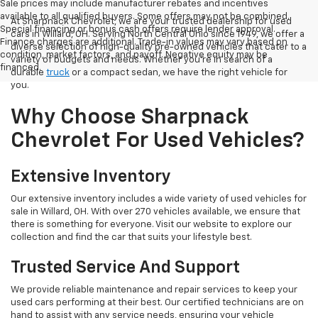
Sale prices may include manufacturer rebates and incentives
available to all qualified buyers. Some offers may not be combined.
At Sharpnack Chevrolet, we are your trusted dealership for used
Special financing or bonus cash offers require lender approval.
cars in Willard, OH. Serving North Central Ohio since 1949, we offer a
Finance charges are additional. Trade-in values may vary based on
diverse selection of high-quality pre-owned vehicles that cater to a
condition, market factors, and payoff. Negative equity may be
variety of budgets and needs. Whether you're in search of a
financed.
durable
truck
or a compact sedan, we have the right vehicle for
you.
Why Choose Sharpnack
Chevrolet For Used Vehicles?
Extensive Inventory
Our extensive inventory includes a wide variety of used vehicles for
sale in Willard, OH. With over 270 vehicles available, we ensure that
there is something for everyone. Visit our website to explore our
collection and find the car that suits your lifestyle best.
Trusted Service And Support
We provide reliable maintenance and repair services to keep your
used cars performing at their best. Our certified technicians are on
hand to assist with any service needs, ensuring your vehicle