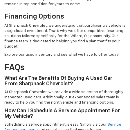
remains in top condition for years to come.
Financing Options
At Sharpnack Chevrolet, we understand that purchasing a vehicle is
a significant investment. That's why we offer competitive financing
solutions tailored specifically for the Willard, OH community. Our
finance team is dedicated to helping you find a plan that fits your
budget.
Explore our used inventory and see what we have to offer today!
FAQs
What Are The Benefits Of Buying A Used Car
From Sharpnack Chevrolet?
At Sharpnack Chevrolet, we provide a wide selection of thoroughly
inspected used cars. Additionally, our experienced sales team is
ready to help you find the right vehicle and financing options.
How Can I Schedule A Service Appointment For
My Vehicle?
Scheduling a service appointment is easy. Simply visit our
Service
Appointment page
and select a time that works for you.