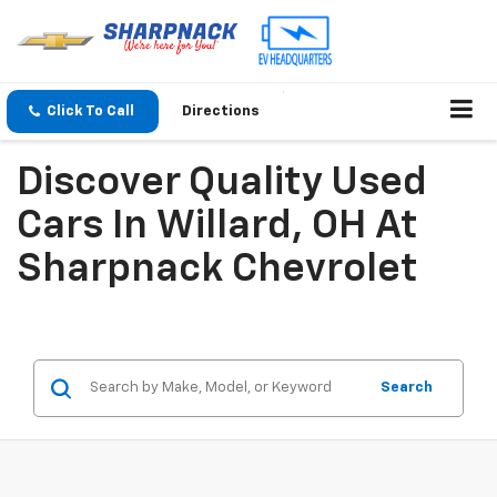
Click To Call
Directions
Discover Quality Used
Cars In Willard, OH At
Sharpnack Chevrolet
Search