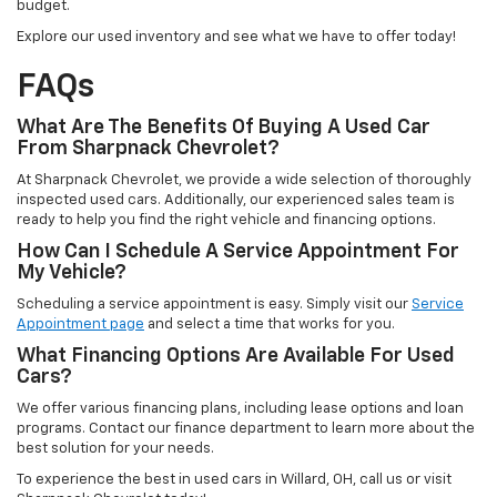
budget.
Explore our used inventory and see what we have to offer today!
FAQs
What Are The Benefits Of Buying A Used Car
From Sharpnack Chevrolet?
At Sharpnack Chevrolet, we provide a wide selection of thoroughly
inspected used cars. Additionally, our experienced sales team is
ready to help you find the right vehicle and financing options.
How Can I Schedule A Service Appointment For
My Vehicle?
Scheduling a service appointment is easy. Simply visit our
Service
Appointment page
and select a time that works for you.
What Financing Options Are Available For Used
Cars?
We offer various financing plans, including lease options and loan
programs. Contact our finance department to learn more about the
best solution for your needs.
To experience the best in used cars in Willard, OH, call us or visit