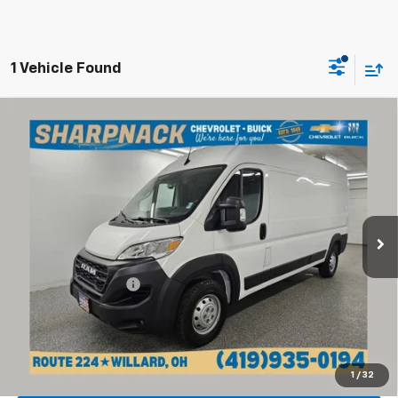
1 Vehicle Found
Compare Vehicle
Used
2023
RAM ProMaster 2500
Cargo Van High
$31,268
Roof 159" WB
INTERNET PRICE
Price Drop
Sharpnack Chevrolet
VIN:
3C6LRVDG4PE525529
Stock:
P14188
Model:
VF2L16
Less
46,241 mi
Ext.
Int.
Retail Price
$30,870
Documentation Fee
+$398
Internet Price
$31,268
Click To Call
1
/
32