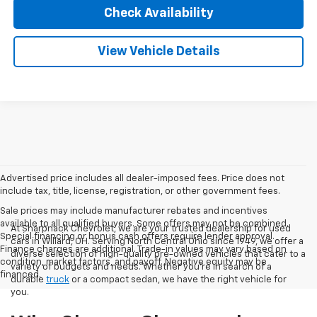
Check Availability
View Vehicle Details
Advertised price includes all dealer-imposed fees. Price does not
include tax, title, license, registration, or other government fees.
Sale prices may include manufacturer rebates and incentives
available to all qualified buyers. Some offers may not be combined.
At Sharpnack Chevrolet, we are your trusted dealership for used
Special financing or bonus cash offers require lender approval.
cars in Willard, OH. Serving North Central Ohio since 1949, we offer a
Finance charges are additional. Trade-in values may vary based on
diverse selection of high-quality pre-owned vehicles that cater to a
condition, market factors, and payoff. Negative equity may be
variety of budgets and needs. Whether you're in search of a
financed.
durable
truck
or a compact sedan, we have the right vehicle for
you.