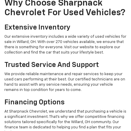
Why Choose Sharpnack
Chevrolet For Used Vehicles?
Extensive Inventory
Our extensive inventory includes a wide variety of used vehicles for
sale in Willard, OH. With over 270 vehicles available, we ensure that
there is something for everyone. Visit our website to explore our
collection and find the car that suits your lifestyle best.
Trusted Service And Support
We provide reliable maintenance and repair services to keep your
used cars performing at their best. Our certified technicians are on
hand to assist with any service needs, ensuring your vehicle
remains in top condition for years to come.
Financing Options
At Sharpnack Chevrolet, we understand that purchasing a vehicle is
a significant investment. That's why we offer competitive financing
solutions tailored specifically for the Willard, OH community. Our
finance team is dedicated to helping you find a plan that fits your