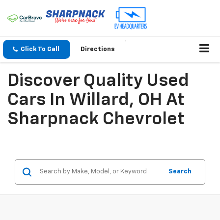
Click To Call
Directions
Discover Quality Used
Cars In Willard, OH At
Sharpnack Chevrolet
Search