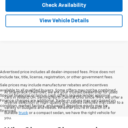
Check Availability
View Vehicle Details
Advertised price includes all dealer-imposed fees. Price does not
include tax, title, license, registration, or other government fees.
Sale prices may include manufacturer rebates and incentives
available to all qualified buyers. Some offers may not be combined.
At Sharpnack Chevrolet, we are your trusted dealership for used
Special financing or bonus cash offers require lender approval.
cars in Willard, OH. Serving North Central Ohio since 1949, we offer a
Finance charges are additional. Trade-in values may vary based on
diverse selection of high-quality pre-owned vehicles that cater to a
condition, market factors, and payoff. Negative equity may be
variety of budgets and needs. Whether you're in search of a
financed.
durable
truck
or a compact sedan, we have the right vehicle for
you.