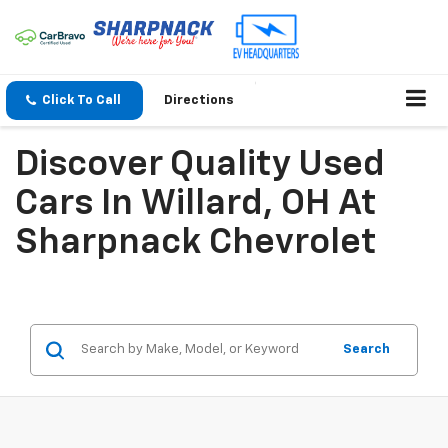
Click To Call
Directions
Discover Quality Used
Cars In Willard, OH At
Sharpnack Chevrolet
Search