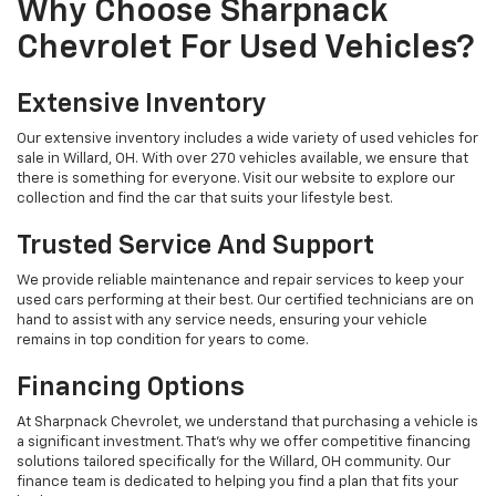
Why Choose Sharpnack
Chevrolet For Used Vehicles?
Extensive Inventory
Our extensive inventory includes a wide variety of used vehicles for
sale in Willard, OH. With over 270 vehicles available, we ensure that
there is something for everyone. Visit our website to explore our
collection and find the car that suits your lifestyle best.
Trusted Service And Support
We provide reliable maintenance and repair services to keep your
used cars performing at their best. Our certified technicians are on
hand to assist with any service needs, ensuring your vehicle
remains in top condition for years to come.
Financing Options
At Sharpnack Chevrolet, we understand that purchasing a vehicle is
a significant investment. That's why we offer competitive financing
solutions tailored specifically for the Willard, OH community. Our
finance team is dedicated to helping you find a plan that fits your