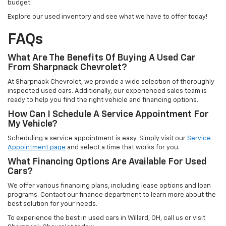
budget.
Explore our used inventory and see what we have to offer today!
FAQs
What Are The Benefits Of Buying A Used Car
From Sharpnack Chevrolet?
At Sharpnack Chevrolet, we provide a wide selection of thoroughly
inspected used cars. Additionally, our experienced sales team is
ready to help you find the right vehicle and financing options.
How Can I Schedule A Service Appointment For
My Vehicle?
Scheduling a service appointment is easy. Simply visit our
Service
Appointment page
and select a time that works for you.
What Financing Options Are Available For Used
Cars?
We offer various financing plans, including lease options and loan
programs. Contact our finance department to learn more about the
best solution for your needs.
To experience the best in used cars in Willard, OH, call us or visit