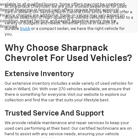
available to all qualified buyers. Some offers may not be combined.
At Sharpnack Chevrolet, we are your trusted dealership for used
Special financing or bonus cash offers require lender approval.
cars in Willard, OH. Serving North Central Ohio since 1949, we offer a
Finance charges are additional. Trade-in values may vary based on
diverse selection of high-quality pre-owned vehicles that cater to a
condition, market factors, and payoff. Negative equity may be
variety of budgets and needs. Whether you're in search of a
financed.
durable
truck
or a compact sedan, we have the right vehicle for
you.
Why Choose Sharpnack
Chevrolet For Used Vehicles?
Extensive Inventory
Our extensive inventory includes a wide variety of used vehicles for
sale in Willard, OH. With over 270 vehicles available, we ensure that
there is something for everyone. Visit our website to explore our
collection and find the car that suits your lifestyle best.
Trusted Service And Support
We provide reliable maintenance and repair services to keep your
used cars performing at their best. Our certified technicians are on
hand to assist with any service needs, ensuring your vehicle