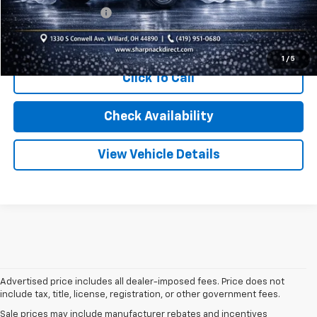
Documentation Fee
+$398
Internet Price
$19,275
1
/
5
Click To Call
Check Availability
View Vehicle Details
Advertised price includes all dealer-imposed fees. Price does not
include tax, title, license, registration, or other government fees.
Sale prices may include manufacturer rebates and incentives