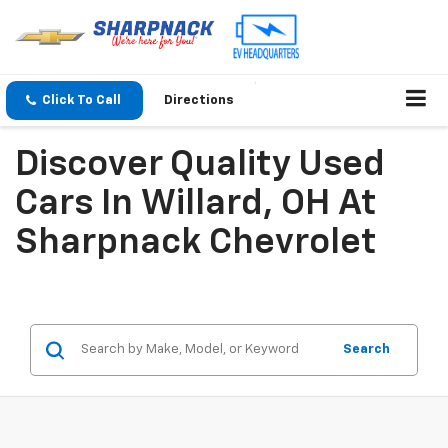
Click To Call
Directions
Discover Quality Used
Cars In Willard, OH At
Sharpnack Chevrolet
Search