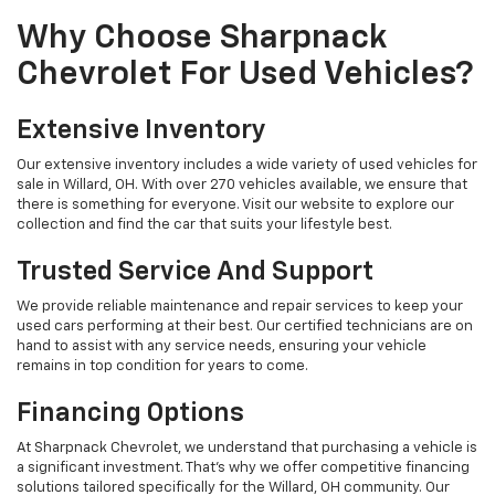
Why Choose Sharpnack
Chevrolet For Used Vehicles?
Extensive Inventory
Our extensive inventory includes a wide variety of used vehicles for
sale in Willard, OH. With over 270 vehicles available, we ensure that
there is something for everyone. Visit our website to explore our
collection and find the car that suits your lifestyle best.
Trusted Service And Support
We provide reliable maintenance and repair services to keep your
used cars performing at their best. Our certified technicians are on
hand to assist with any service needs, ensuring your vehicle
remains in top condition for years to come.
Financing Options
At Sharpnack Chevrolet, we understand that purchasing a vehicle is
a significant investment. That's why we offer competitive financing
solutions tailored specifically for the Willard, OH community. Our