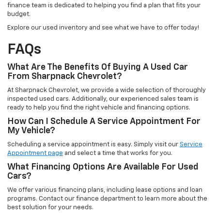
finance team is dedicated to helping you find a plan that fits your
budget.
Explore our used inventory and see what we have to offer today!
FAQs
What Are The Benefits Of Buying A Used Car
From Sharpnack Chevrolet?
At Sharpnack Chevrolet, we provide a wide selection of thoroughly
inspected used cars. Additionally, our experienced sales team is
ready to help you find the right vehicle and financing options.
How Can I Schedule A Service Appointment For
My Vehicle?
Scheduling a service appointment is easy. Simply visit our
Service
Appointment page
and select a time that works for you.
What Financing Options Are Available For Used
Cars?
We offer various financing plans, including lease options and loan
programs. Contact our finance department to learn more about the
best solution for your needs.