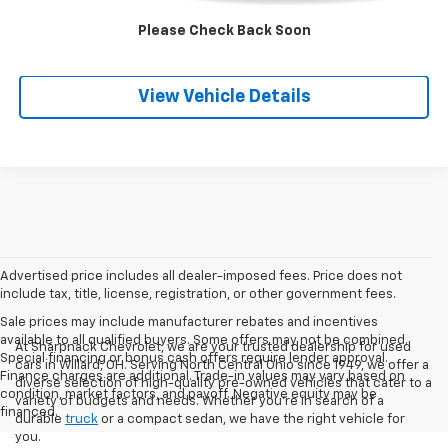
Please Check Back Soon
Check Availability
View Vehicle Details
Advertised price includes all dealer-imposed fees. Price does not
include tax, title, license, registration, or other government fees.
Sale prices may include manufacturer rebates and incentives
available to all qualified buyers. Some offers may not be combined.
At Sharpnack Chevrolet, we are your trusted dealership for used
Special financing or bonus cash offers require lender approval.
cars in Willard, OH. Serving North Central Ohio since 1949, we offer a
Finance charges are additional. Trade-in values may vary based on
diverse selection of high-quality pre-owned vehicles that cater to a
condition, market factors, and payoff. Negative equity may be
variety of budgets and needs. Whether you're in search of a
financed.
durable
truck
or a compact sedan, we have the right vehicle for
you.