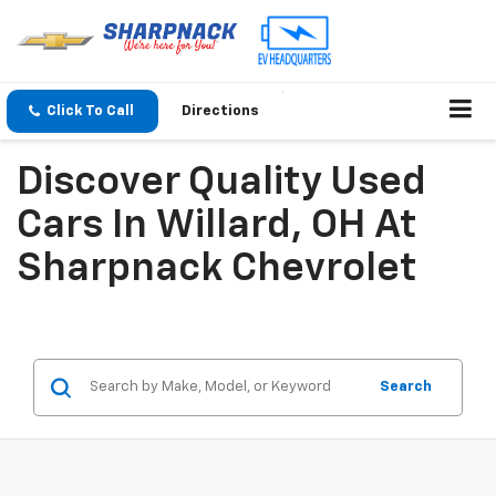
Click To Call
Directions
Discover Quality Used
Cars In Willard, OH At
Sharpnack Chevrolet
Search