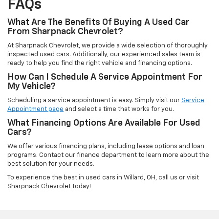
FAQs
What Are The Benefits Of Buying A Used Car
From Sharpnack Chevrolet?
At Sharpnack Chevrolet, we provide a wide selection of thoroughly
inspected used cars. Additionally, our experienced sales team is
ready to help you find the right vehicle and financing options.
How Can I Schedule A Service Appointment For
My Vehicle?
Scheduling a service appointment is easy. Simply visit our
Service
Appointment page
and select a time that works for you.
What Financing Options Are Available For Used
Cars?
We offer various financing plans, including lease options and loan
programs. Contact our finance department to learn more about the
best solution for your needs.
To experience the best in used cars in Willard, OH, call us or visit
Sharpnack Chevrolet today!