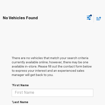
No Vehicles Found
There are no vehicles that match your search criteria
currently available online; however, there may be one
available in-store. Please fill out the contact form below
to express your interest and an experienced sales
manager will get back to you.
*First Name
*Last Name