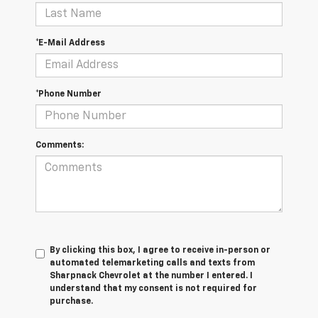
*E-Mail Address
*Phone Number
Comments:
By clicking this box, I agree to receive in-person or
automated telemarketing calls and texts from
Sharpnack Chevrolet at the number I entered. I
understand that my consent is not required for
purchase.