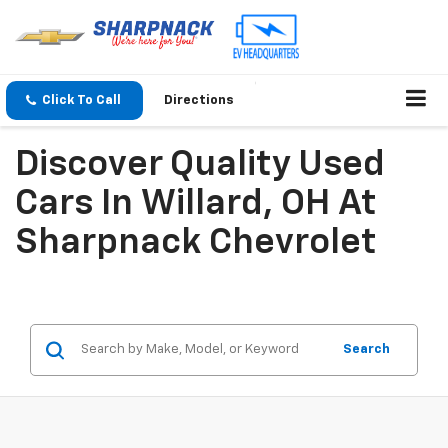
Click To Call
Directions
Discover Quality Used
Cars In Willard, OH At
Sharpnack Chevrolet
Search