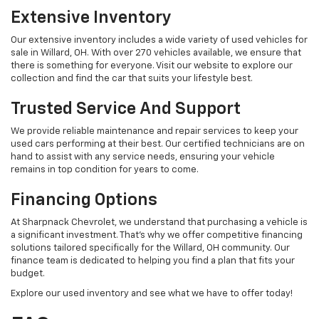
Extensive Inventory
Our extensive inventory includes a wide variety of used vehicles for
sale in Willard, OH. With over 270 vehicles available, we ensure that
there is something for everyone. Visit our website to explore our
collection and find the car that suits your lifestyle best.
Trusted Service And Support
We provide reliable maintenance and repair services to keep your
used cars performing at their best. Our certified technicians are on
hand to assist with any service needs, ensuring your vehicle
remains in top condition for years to come.
Financing Options
At Sharpnack Chevrolet, we understand that purchasing a vehicle is
a significant investment. That's why we offer competitive financing
solutions tailored specifically for the Willard, OH community. Our
finance team is dedicated to helping you find a plan that fits your
budget.
Explore our used inventory and see what we have to offer today!