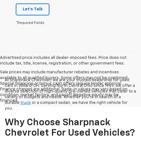
Let's Talk
*Required Fields
Advertised price includes all dealer-imposed fees. Price does not
include tax, title, license, registration, or other government fees.
Sale prices may include manufacturer rebates and incentives
available to all qualified buyers. Some offers may not be combined.
At Sharpnack Chevrolet, we are your trusted dealership for used
Special financing or bonus cash offers require lender approval.
cars in Willard, OH. Serving North Central Ohio since 1949, we offer a
Finance charges are additional. Trade-in values may vary based on
diverse selection of high-quality pre-owned vehicles that cater to a
condition, market factors, and payoff. Negative equity may be
variety of budgets and needs. Whether you're in search of a
financed.
durable
truck
or a compact sedan, we have the right vehicle for
you.
Why Choose Sharpnack
Chevrolet For Used Vehicles?