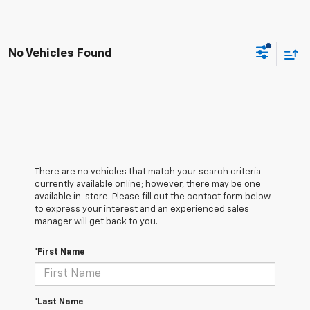
No Vehicles Found
There are no vehicles that match your search criteria
currently available online; however, there may be one
available in-store. Please fill out the contact form below
to express your interest and an experienced sales
manager will get back to you.
*First Name
*Last Name