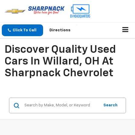
Click To Call
Directions
Discover Quality Used
Cars In Willard, OH At
Sharpnack Chevrolet
Search