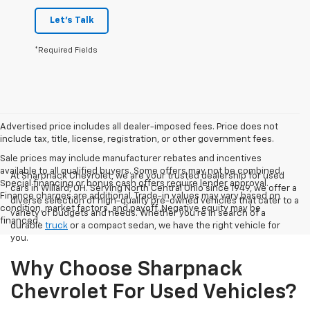
Let's Talk
*Required Fields
Advertised price includes all dealer-imposed fees. Price does not
include tax, title, license, registration, or other government fees.
Sale prices may include manufacturer rebates and incentives
available to all qualified buyers. Some offers may not be combined.
At Sharpnack Chevrolet, we are your trusted dealership for used
Special financing or bonus cash offers require lender approval.
cars in Willard, OH. Serving North Central Ohio since 1949, we offer a
Finance charges are additional. Trade-in values may vary based on
diverse selection of high-quality pre-owned vehicles that cater to a
condition, market factors, and payoff. Negative equity may be
variety of budgets and needs. Whether you're in search of a
financed.
durable
truck
or a compact sedan, we have the right vehicle for
you.
Why Choose Sharpnack
Chevrolet For Used Vehicles?