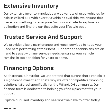
Extensive Inventory
Our extensive inventory includes a wide variety of used vehicles for
sale in Willard, OH. With over 270 vehicles available, we ensure that
there is something for everyone. Visit our website to explore our
collection and find the car that suits your lifestyle best.
Trusted Service And Support
We provide reliable maintenance and repair services to keep your
used cars performing at their best. Our certified technicians are on
hand to assist with any service needs, ensuring your vehicle
remains in top condition for years to come.
Financing Options
At Sharpnack Chevrolet, we understand that purchasing a vehicle is
a significant investment. That's why we offer competitive financing
solutions tailored specifically for the Willard, OH community. Our
finance team is dedicated to helping you find a plan that fits your
budget.
Explore our used inventory and see what we have to offer today!