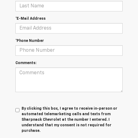
*E-Mail Address
*Phone Number
Comments:
By clicking this box, I agree to receive in-person or
automated telemarketing calls and texts from
Sharpnack Chevrolet at the number I entered. I
understand that my consent is not required for
purchase.