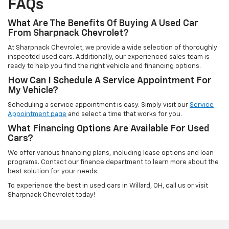
FAQs
What Are The Benefits Of Buying A Used Car
From Sharpnack Chevrolet?
At Sharpnack Chevrolet, we provide a wide selection of thoroughly
inspected used cars. Additionally, our experienced sales team is
ready to help you find the right vehicle and financing options.
How Can I Schedule A Service Appointment For
My Vehicle?
Scheduling a service appointment is easy. Simply visit our
Service
Appointment page
and select a time that works for you.
What Financing Options Are Available For Used
Cars?
We offer various financing plans, including lease options and loan
programs. Contact our finance department to learn more about the
best solution for your needs.
To experience the best in used cars in Willard, OH, call us or visit
Sharpnack Chevrolet today!