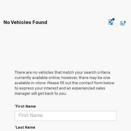
No Vehicles Found
There are no vehicles that match your search criteria
currently available online; however, there may be one
available in-store. Please fill out the contact form below
to express your interest and an experienced sales
manager will get back to you.
*First Name
*Last Name