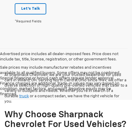
Let's Talk
*Required Fields
Advertised price includes all dealer-imposed fees. Price does not
include tax, title, license, registration, or other government fees.
Sale prices may include manufacturer rebates and incentives
available to all qualified buyers. Some offers may not be combined.
At Sharpnack Chevrolet, we are your trusted dealership for used
Special financing or bonus cash offers require lender approval.
cars in Willard, OH. Serving North Central Ohio since 1949, we offer a
Finance charges are additional. Trade-in values may vary based on
diverse selection of high-quality pre-owned vehicles that cater to a
condition, market factors, and payoff. Negative equity may be
variety of budgets and needs. Whether you're in search of a
financed.
durable
truck
or a compact sedan, we have the right vehicle for
you.
Why Choose Sharpnack
Chevrolet For Used Vehicles?