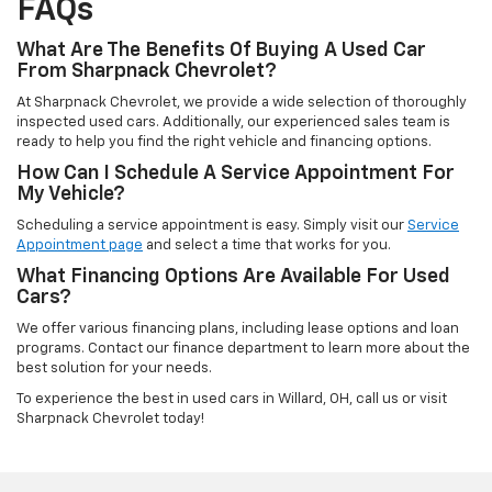
FAQs
What Are The Benefits Of Buying A Used Car
From Sharpnack Chevrolet?
At Sharpnack Chevrolet, we provide a wide selection of thoroughly
inspected used cars. Additionally, our experienced sales team is
ready to help you find the right vehicle and financing options.
How Can I Schedule A Service Appointment For
My Vehicle?
Scheduling a service appointment is easy. Simply visit our
Service
Appointment page
and select a time that works for you.
What Financing Options Are Available For Used
Cars?
We offer various financing plans, including lease options and loan
programs. Contact our finance department to learn more about the
best solution for your needs.
To experience the best in used cars in Willard, OH, call us or visit
Sharpnack Chevrolet today!