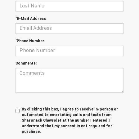
*E-Mail Address
*Phone Number
Comments:
By clicking this box, I agree to receive in-person or
automated telemarketing calls and texts from
Sharpnack Chevrolet at the number I entered. I
understand that my consent is not required for
purchase.