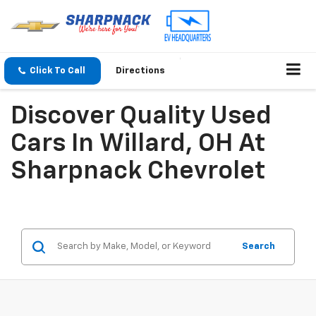
Click To Call
Directions
Discover Quality Used
Cars In Willard, OH At
Sharpnack Chevrolet
Search