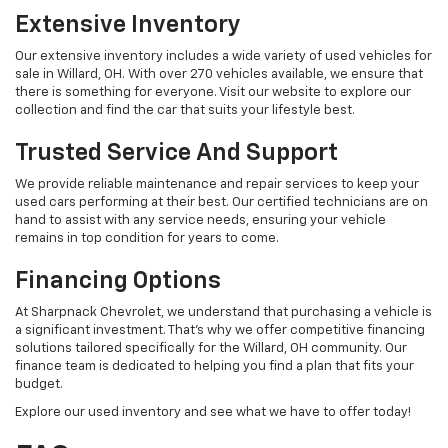
Extensive Inventory
Our extensive inventory includes a wide variety of used vehicles for
sale in Willard, OH. With over 270 vehicles available, we ensure that
there is something for everyone. Visit our website to explore our
collection and find the car that suits your lifestyle best.
Trusted Service And Support
We provide reliable maintenance and repair services to keep your
used cars performing at their best. Our certified technicians are on
hand to assist with any service needs, ensuring your vehicle
remains in top condition for years to come.
Financing Options
At Sharpnack Chevrolet, we understand that purchasing a vehicle is
a significant investment. That's why we offer competitive financing
solutions tailored specifically for the Willard, OH community. Our
finance team is dedicated to helping you find a plan that fits your
budget.
Explore our used inventory and see what we have to offer today!