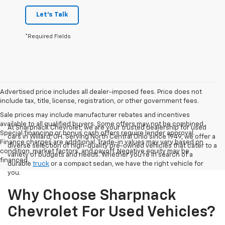
Let's Talk
*Required Fields
Advertised price includes all dealer-imposed fees. Price does not
include tax, title, license, registration, or other government fees.
Sale prices may include manufacturer rebates and incentives
available to all qualified buyers. Some offers may not be combined.
At Sharpnack Chevrolet, we are your trusted dealership for used
Special financing or bonus cash offers require lender approval.
cars in Willard, OH. Serving North Central Ohio since 1949, we offer a
Finance charges are additional. Trade-in values may vary based on
diverse selection of high-quality pre-owned vehicles that cater to a
condition, market factors, and payoff. Negative equity may be
variety of budgets and needs. Whether you're in search of a
financed.
durable
truck
or a compact sedan, we have the right vehicle for
you.
Why Choose Sharpnack
Chevrolet For Used Vehicles?