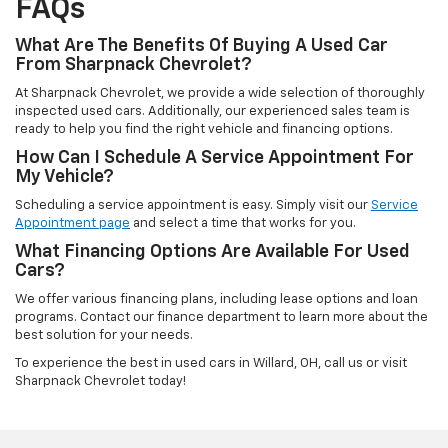
FAQs
What Are The Benefits Of Buying A Used Car
From Sharpnack Chevrolet?
At Sharpnack Chevrolet, we provide a wide selection of thoroughly
inspected used cars. Additionally, our experienced sales team is
ready to help you find the right vehicle and financing options.
How Can I Schedule A Service Appointment For
My Vehicle?
Scheduling a service appointment is easy. Simply visit our
Service
Appointment page
and select a time that works for you.
What Financing Options Are Available For Used
Cars?
We offer various financing plans, including lease options and loan
programs. Contact our finance department to learn more about the
best solution for your needs.
To experience the best in used cars in Willard, OH, call us or visit
Sharpnack Chevrolet today!