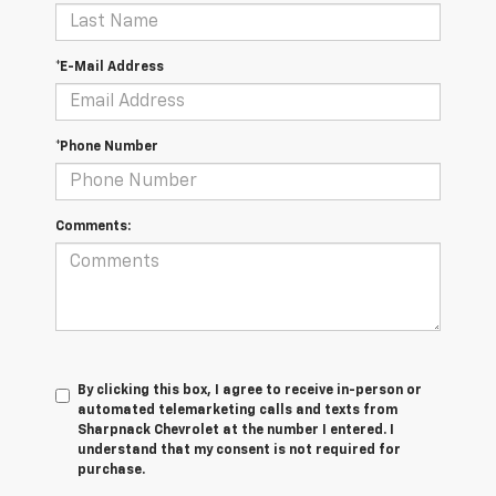
*E-Mail Address
*Phone Number
Comments:
By clicking this box, I agree to receive in-person or
automated telemarketing calls and texts from
Sharpnack Chevrolet at the number I entered. I
understand that my consent is not required for
purchase.