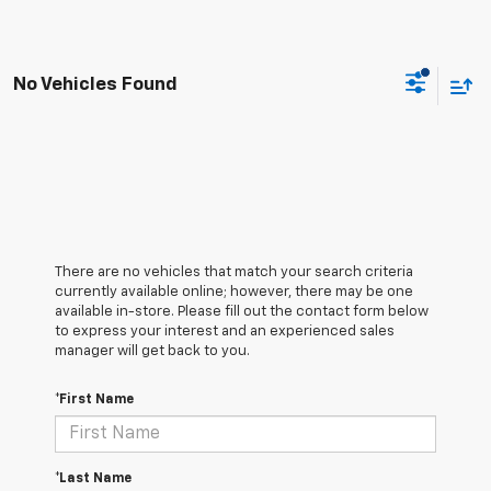
No Vehicles Found
There are no vehicles that match your search criteria
currently available online; however, there may be one
available in-store. Please fill out the contact form below
to express your interest and an experienced sales
manager will get back to you.
*First Name
*Last Name