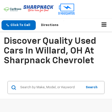
Click To Call
Directions
Discover Quality Used
Cars In Willard, OH At
Sharpnack Chevrolet
Search