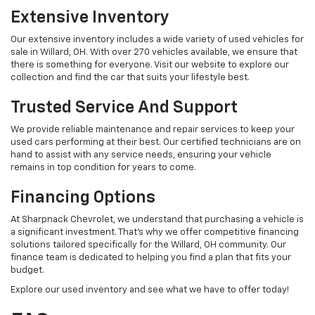
Extensive Inventory
Our extensive inventory includes a wide variety of used vehicles for
sale in Willard, OH. With over 270 vehicles available, we ensure that
there is something for everyone. Visit our website to explore our
collection and find the car that suits your lifestyle best.
Trusted Service And Support
We provide reliable maintenance and repair services to keep your
used cars performing at their best. Our certified technicians are on
hand to assist with any service needs, ensuring your vehicle
remains in top condition for years to come.
Financing Options
At Sharpnack Chevrolet, we understand that purchasing a vehicle is
a significant investment. That's why we offer competitive financing
solutions tailored specifically for the Willard, OH community. Our
finance team is dedicated to helping you find a plan that fits your
budget.
Explore our used inventory and see what we have to offer today!