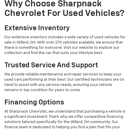
Why Choose Sharpnack
Chevrolet For Used Vehicles?
Extensive Inventory
Our extensive inventory includes a wide variety of used vehicles for
sale in Willard, OH. With over 270 vehicles available, we ensure that
there is something for everyone. Visit our website to explore our
collection and find the car that suits your lifestyle best.
Trusted Service And Support
We provide reliable maintenance and repair services to keep your
used cars performing at their best. Our certified technicians are on
hand to assist with any service needs, ensuring your vehicle
remains in top condition for years to come.
Financing Options
At Sharpnack Chevrolet, we understand that purchasing a vehicle is
a significant investment. That's why we offer competitive financing
solutions tailored specifically for the Willard, OH community. Our
finance team is dedicated to helping you find a plan that fits your