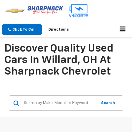
Click To Call
Directions
Discover Quality Used
Cars In Willard, OH At
Sharpnack Chevrolet
Search