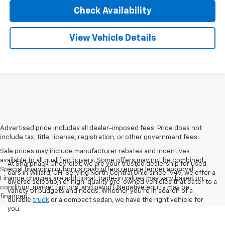
Check Availability
View Vehicle Details
Advertised price includes all dealer-imposed fees. Price does not
include tax, title, license, registration, or other government fees.
Sale prices may include manufacturer rebates and incentives
available to all qualified buyers. Some offers may not be combined.
At Sharpnack Chevrolet, we are your trusted dealership for used
Special financing or bonus cash offers require lender approval.
cars in Willard, OH. Serving North Central Ohio since 1949, we offer a
Finance charges are additional. Trade-in values may vary based on
diverse selection of high-quality pre-owned vehicles that cater to a
condition, market factors, and payoff. Negative equity may be
variety of budgets and needs. Whether you're in search of a
financed.
durable
truck
or a compact sedan, we have the right vehicle for
you.