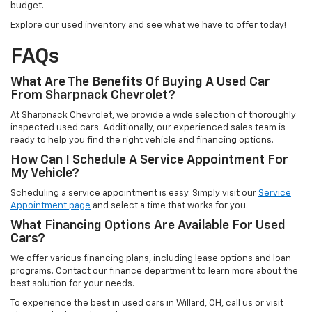
budget.
Explore our used inventory and see what we have to offer today!
FAQs
What Are The Benefits Of Buying A Used Car
From Sharpnack Chevrolet?
At Sharpnack Chevrolet, we provide a wide selection of thoroughly
inspected used cars. Additionally, our experienced sales team is
ready to help you find the right vehicle and financing options.
How Can I Schedule A Service Appointment For
My Vehicle?
Scheduling a service appointment is easy. Simply visit our
Service
Appointment page
and select a time that works for you.
What Financing Options Are Available For Used
Cars?
We offer various financing plans, including lease options and loan
programs. Contact our finance department to learn more about the
best solution for your needs.
To experience the best in used cars in Willard, OH, call us or visit