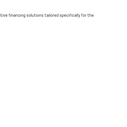
ve financing solutions tailored specifically for the
eam is ready to help you find the right vehicle and
 about the best solution for your needs.