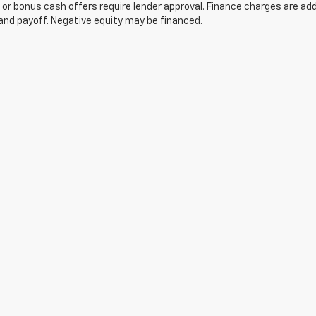
 or bonus cash offers require lender approval. Finance charges are ad
and payoff. Negative equity may be financed.