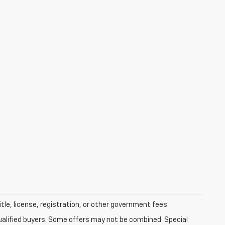
itle, license, registration, or other government fees.
qualified buyers. Some offers may not be combined. Special