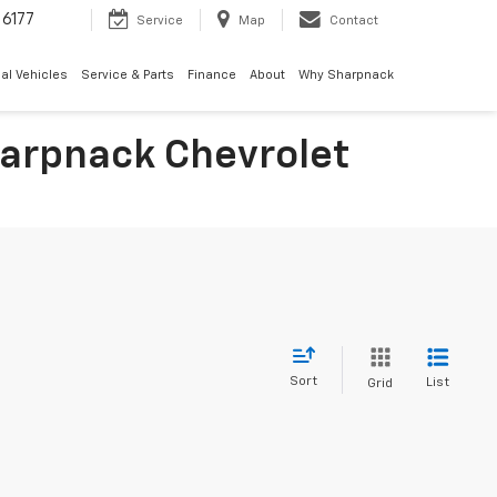
6177
Service
Map
Contact
al Vehicles
Service & Parts
Finance
About
Why Sharpnack
Sharpnack Chevrolet
Sort
List
Grid