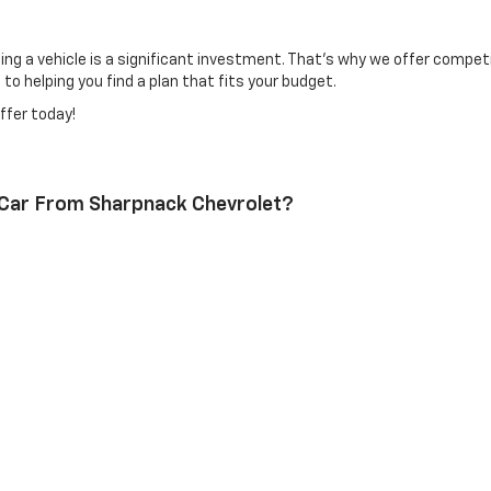
 a vehicle is a significant investment. That's why we offer competiti
o helping you find a plan that fits your budget.
ffer today!
 Car From Sharpnack Chevrolet?
 thoroughly inspected used cars. Additionally, our experienced sales t
nt For My Vehicle?
t our
Service Appointment page
and select a time that works for you.
r Used Cars?
tions and loan programs. Contact our finance department to learn more
l us or visit Sharpnack Chevrolet today!