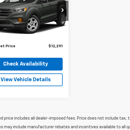
pnack Ford
MCU0HD6JUC29524
Stock:
S275A
:
U0H
Less
entation Fee:
+$348
73,731 mi
Ext.
Int.
able
nience Fee:
+$50
et Price
$12,291
Check Availability
View Vehicle Details
d price includes all dealer-imposed fees. Price does not include tax, t
es may include manufacturer rebates and incentives available to all 