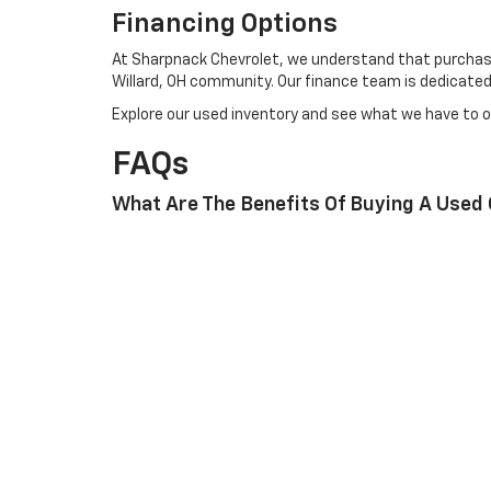
Financing Options
At Sharpnack Chevrolet, we understand that purchasing
Willard, OH community. Our finance team is dedicated t
Explore our used inventory and see what we have to o
FAQs
What Are The Benefits Of Buying A Used
At Sharpnack Chevrolet, we provide a wide selection of
financing options.
How Can I Schedule A Service Appointme
Scheduling a service appointment is easy. Simply visi
What Financing Options Are Available Fo
We offer various financing plans, including lease op
To experience the best in used cars in Willard, OH, cal