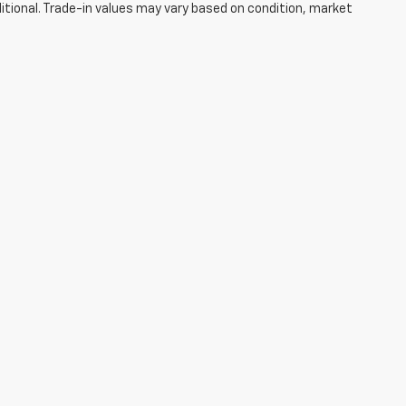
ditional. Trade-in values may vary based on condition, market