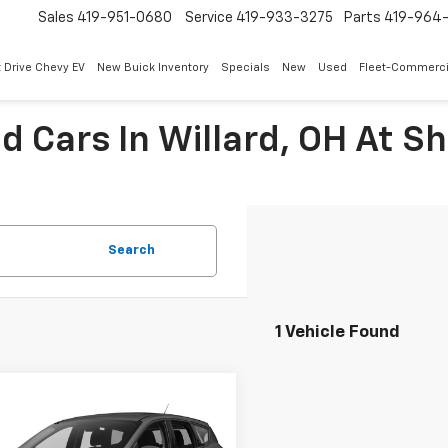
Sales
419-951-0680
Service
419-933-3275
Parts
419-964-
 Drive Chevy EV
New Buick Inventory
Specials
New
Used
Fleet-Commerci
ed Cars In Willard, OH At 
Search
1 Vehicle Found
mpare Vehicle
$12,291
d
2018
Ford Escape
INTERNET PRICE