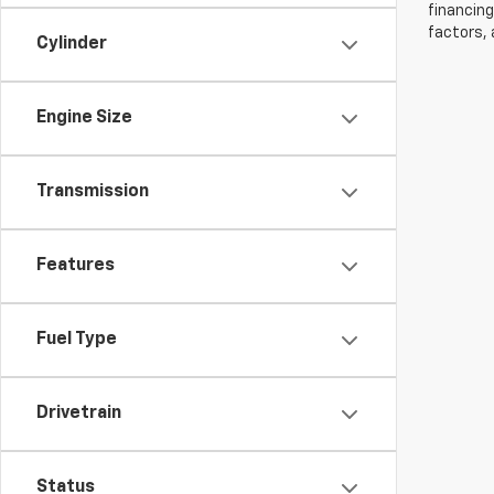
financing
factors, 
Cylinder
Engine Size
Transmission
Features
Fuel Type
Drivetrain
Status