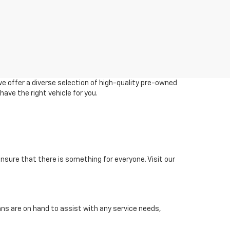
we offer a diverse selection of high-quality pre-owned
ave the right vehicle for you.
 ensure that there is something for everyone. Visit our
ans are on hand to assist with any service needs,