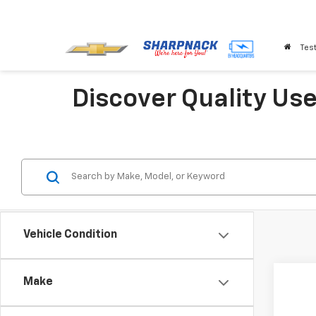
Test
Discover Quality Us
Vehicle Condition
Co
Make
Use
SEL