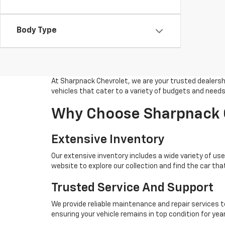
Body Type
At Sharpnack Chevrolet, we are your trusted dealership
vehicles that cater to a variety of budgets and needs
Why Choose Sharpnack C
Extensive Inventory
Our extensive inventory includes a wide variety of used
website to explore our collection and find the car that
Trusted Service And Support
We provide reliable maintenance and repair services t
ensuring your vehicle remains in top condition for ye