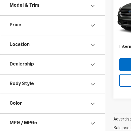
Model & Trim
Shar
VIN:
1F
Model
Price
Docum
Avail
Conve
Location
Intern
Dealership
Body Style
Color
Advertise
MPG / MPGe
Sale pric