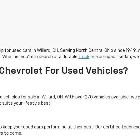
 for used cars in Willard, OH. Serving North Central Ohio since 1949, 
. Whether you're in search of a durable
truck
or a compact sedan, we h
hevrolet For Used Vehicles?
 vehicles for sale in Willard, OH. With over 270 vehicles available, we
 suits your lifestyle best.
o keep your used cars performing at their best. Our certified technici
ars to come.