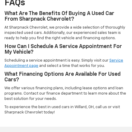
FAQs
What Are The Benefits Of Buying A Used Car
From Sharpnack Chevrolet?
At Sharpnack Chevrolet, we provide a wide selection of thoroughly
inspected used cars. Additionally, our experienced sales team is
ready to help you find the right vehicle and financing options.
How Can I Schedule A Service Appointment For
My Vehicle?
Scheduling a service appointment is easy. Simply visit our
Service
Appointment page
and select a time that works for you.
What Financing Options Are Available For Used
Cars?
We offer various financing plans, including lease options and loan
programs. Contact our finance department to learn more about the
best solution for your needs.
To experience the best in used cars in Willard, OH, call us or visit
Sharpnack Chevrolet today!