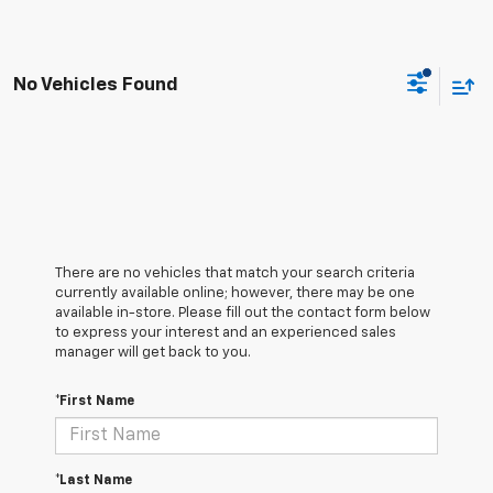
No Vehicles Found
There are no vehicles that match your search criteria
currently available online; however, there may be one
available in-store. Please fill out the contact form below
to express your interest and an experienced sales
manager will get back to you.
*First Name
*Last Name