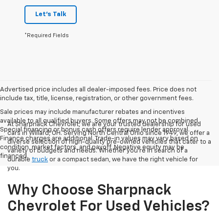
Let's Talk
*Required Fields
Advertised price includes all dealer-imposed fees. Price does not
include tax, title, license, registration, or other government fees.
Sale prices may include manufacturer rebates and incentives
available to all qualified buyers. Some offers may not be combined.
At Sharpnack Chevrolet, we are your trusted dealership for used
Special financing or bonus cash offers require lender approval.
cars in Willard, OH. Serving North Central Ohio since 1949, we offer a
Finance charges are additional. Trade-in values may vary based on
diverse selection of high-quality pre-owned vehicles that cater to a
condition, market factors, and payoff. Negative equity may be
variety of budgets and needs. Whether you're in search of a
financed.
durable
truck
or a compact sedan, we have the right vehicle for
you.
Why Choose Sharpnack
Chevrolet For Used Vehicles?