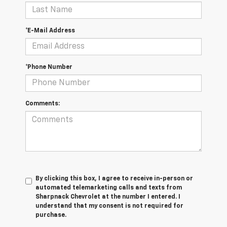
*E-Mail Address
*Phone Number
Comments:
By clicking this box, I agree to receive in-person or
automated telemarketing calls and texts from
Sharpnack Chevrolet at the number I entered. I
understand that my consent is not required for
purchase.