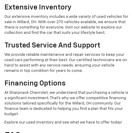
Extensive Inventory
Our extensive inventory includes a wide variety of used vehicles for
sale in Willard, OH. With over 270 vehicles available, we ensure that
there is something for everyone. Visit our website to explore our
collection and find the car that suits your lifestyle best.
Trusted Service And Support
We provide reliable maintenance and repair services to keep your
used cars performing at their best. Our certified technicians are on
hand to assist with any service needs, ensuring your vehicle
remains in top condition for years to come.
Financing Options
At Sharpnack Chevrolet, we understand that purchasing a vehicle is
a significant investment. That's why we offer competitive financing
solutions tailored specifically for the Willard, OH community. Our
finance team is dedicated to helping you find a plan that fits your
budget.
Explore our used inventory and see what we have to offer today!