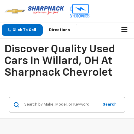
Click To Call
Directions
Discover Quality Used
Cars In Willard, OH At
Sharpnack Chevrolet
Search