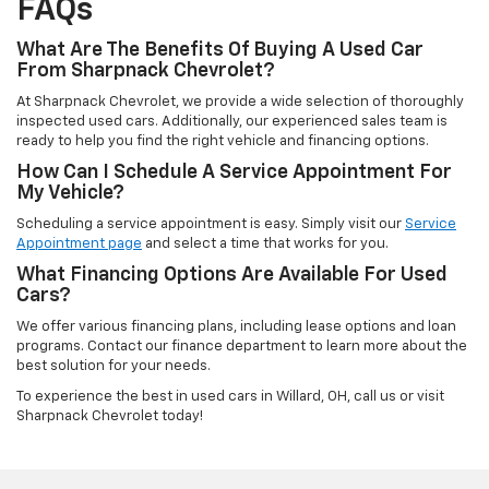
FAQs
What Are The Benefits Of Buying A Used Car
From Sharpnack Chevrolet?
At Sharpnack Chevrolet, we provide a wide selection of thoroughly
inspected used cars. Additionally, our experienced sales team is
ready to help you find the right vehicle and financing options.
How Can I Schedule A Service Appointment For
My Vehicle?
Scheduling a service appointment is easy. Simply visit our
Service
Appointment page
and select a time that works for you.
What Financing Options Are Available For Used
Cars?
We offer various financing plans, including lease options and loan
programs. Contact our finance department to learn more about the
best solution for your needs.
To experience the best in used cars in Willard, OH, call us or visit
Sharpnack Chevrolet today!