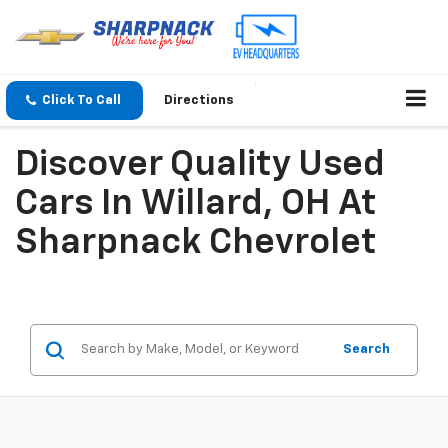
Click To Call
Directions
Discover Quality Used
Cars In Willard, OH At
Sharpnack Chevrolet
Search