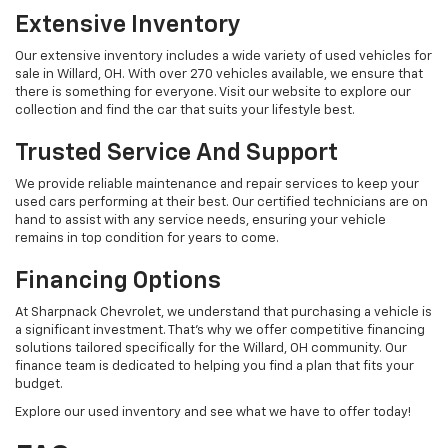
Extensive Inventory
Our extensive inventory includes a wide variety of used vehicles for
sale in Willard, OH. With over 270 vehicles available, we ensure that
there is something for everyone. Visit our website to explore our
collection and find the car that suits your lifestyle best.
Trusted Service And Support
We provide reliable maintenance and repair services to keep your
used cars performing at their best. Our certified technicians are on
hand to assist with any service needs, ensuring your vehicle
remains in top condition for years to come.
Financing Options
At Sharpnack Chevrolet, we understand that purchasing a vehicle is
a significant investment. That's why we offer competitive financing
solutions tailored specifically for the Willard, OH community. Our
finance team is dedicated to helping you find a plan that fits your
budget.
Explore our used inventory and see what we have to offer today!