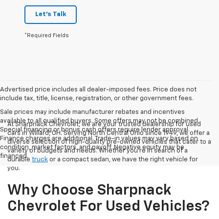
Let's Talk
*Required Fields
Advertised price includes all dealer-imposed fees. Price does not
include tax, title, license, registration, or other government fees.
Sale prices may include manufacturer rebates and incentives
available to all qualified buyers. Some offers may not be combined.
At Sharpnack Chevrolet, we are your trusted dealership for used
Special financing or bonus cash offers require lender approval.
cars in Willard, OH. Serving North Central Ohio since 1949, we offer a
Finance charges are additional. Trade-in values may vary based on
diverse selection of high-quality pre-owned vehicles that cater to a
condition, market factors, and payoff. Negative equity may be
variety of budgets and needs. Whether you're in search of a
financed.
durable
truck
or a compact sedan, we have the right vehicle for
you.
Why Choose Sharpnack
Chevrolet For Used Vehicles?