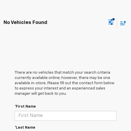
No Vehicles Found
There are no vehicles that match your search criteria
currently available online; however, there may be one
available in-store. Please fill out the contact form below
to express your interest and an experienced sales
manager will get back to you.
*First Name
*Last Name