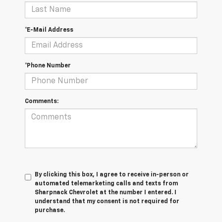
*E-Mail Address
*Phone Number
Comments:
By clicking this box, I agree to receive in-person or
automated telemarketing calls and texts from
Sharpnack Chevrolet at the number I entered. I
understand that my consent is not required for
purchase.