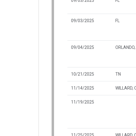
09/03/2025
FL
09/03/2025
FL
09/04/2025
ORLANDO, 
10/21/2025
TN
11/14/2025
WILLARD, 
11/19/2025
11/25/2025
WILLARD, 