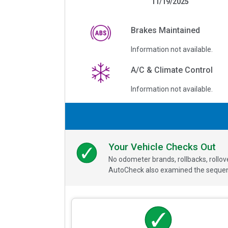
11/19/2025
Brakes Maintained
Information not available.
A/C & Climate Control
Information not available.
Your Vehicle Checks Out
No odometer brands, rollbacks, rollo
AutoCheck also examined the sequence