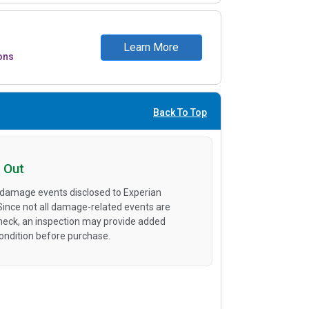
Learn More
ons
Back To Top
 Out
 damage events disclosed to Experian
 Since not all damage-related events are
heck, an inspection may provide added
condition before purchase.