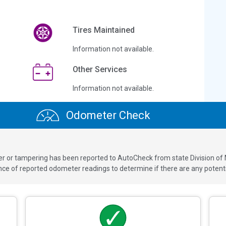
Tires Maintained
Information not available.
Other Services
Information not available.
Odometer Check
ver or tampering has been reported to AutoCheck from state Division of
 of reported odometer readings to determine if there are any potenti