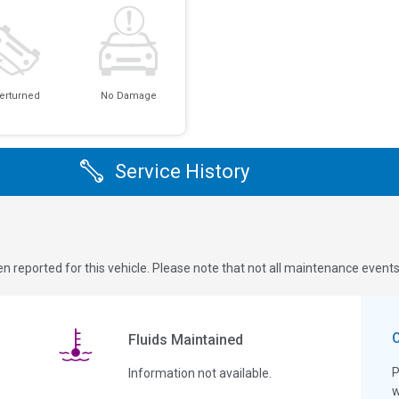
erturned
No Damage
Service History
n reported for this vehicle. Please note that not all maintenance event
Fluids Maintained
P
Information not available.
w