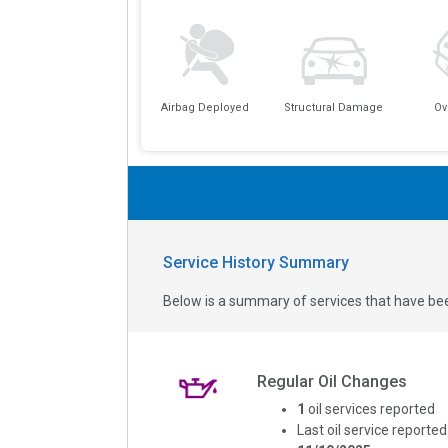
Airbag Deployed
Structural Damage
Ov
Service History Summary
Below is a summary of services that have bee
Regular Oil Changes
1
oil services reported
Last oil service reported