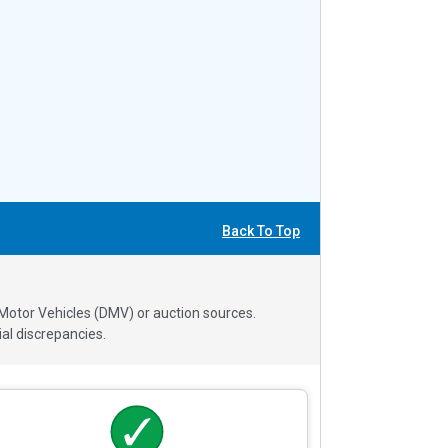
Back To Top
 Motor Vehicles (DMV) or auction sources.
al discrepancies.