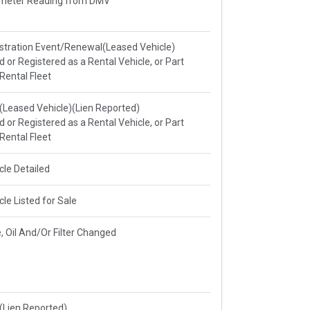
meter Reading from DMV
stration Event/Renewal(Leased Vehicle)
ed or Registered as a Rental Vehicle, or Part
 Rental Fleet
e(Leased Vehicle)(Lien Reported)
ed or Registered as a Rental Vehicle, or Part
 Rental Fleet
cle Detailed
cle Listed for Sale
, Oil And/Or Filter Changed
e(Lien Reported)