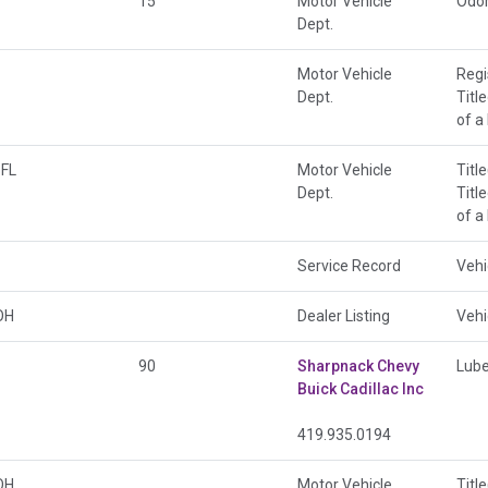
15
Motor Vehicle
Odo
Dept.
Motor Vehicle
Regi
Dept.
Titl
of a
FL
Motor Vehicle
Titl
Dept.
Titl
of a
Service Record
Vehi
OH
Dealer Listing
Vehi
90
Sharpnack Chevy
Lube
Buick Cadillac Inc
419.935.0194
OH
Motor Vehicle
Titl