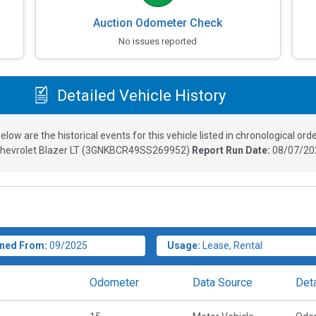
Auction Odometer Check
No issues reported
Detailed Vehicle History
elow are the historical events for this vehicle listed in chronological orde
hevrolet Blazer LT
(
3GNKBCR49SS269952
)
Report Run Date:
08/07/20
ned From:
09/2025
Usage:
Lease, Rental
Odometer
Data Source
Deta