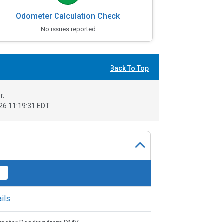
Odometer Calculation Check
No issues reported
Back To Top
r.
26 11:19:31 EDT
ils