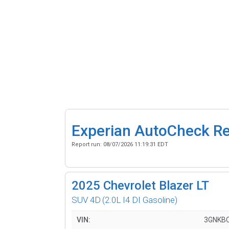
Experian AutoCheck R
Report run:
08/07/2026 11:19:31 EDT
2025
Chevrolet Blazer LT
SUV 4D
(2.0L I4 DI Gasoline)
VIN:
3GNKB