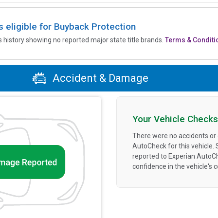
is eligible for Buyback Protection
’s history showing no reported major state title brands.
Terms & Conditi
Accident & Damage
Your Vehicle Checks
There were no accidents or
AutoCheck for this vehicle.
reported to Experian AutoC
confidence in the vehicle's 