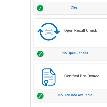
Clean
Open Recall Check
No Open Recalls
Certified Pre-Owned
No CPO Info Available