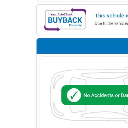
This vehicle 
Due to the vehicle