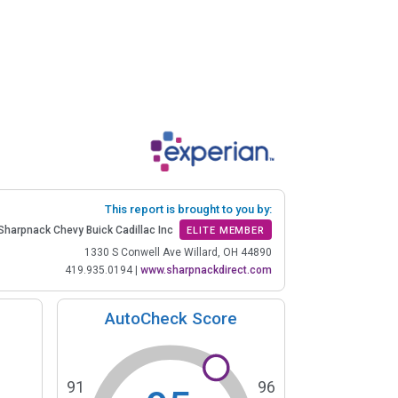
This report is brought to you by:
Sharpnack Chevy Buick Cadillac Inc
ELITE MEMBER
1330 S Conwell Ave Willard, OH 44890
419.935.0194
|
www.sharpnackdirect.com
AutoCheck Score
91
96