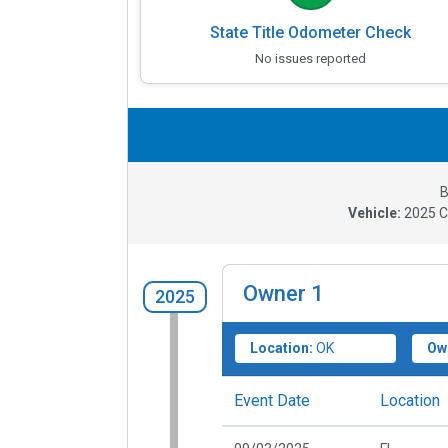
State Title Odometer Check
No issues reported
B
Vehicle:
2025
C
Owner
1
2025
Location:
OK
Ow
Event Date
Location