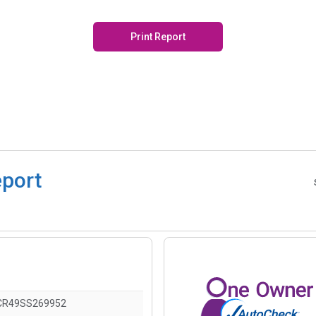
Print Report
eport
CR49SS269952