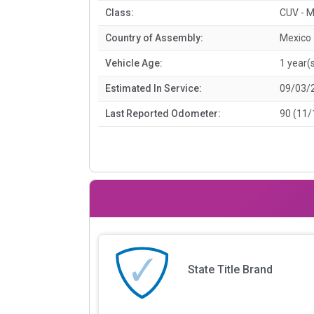
Class:
CUV - M
Country of Assembly:
Mexico
Vehicle Age:
1 year(
Estimated In Service:
09/03/
Last Reported Odometer:
90 (11/
State Title Brand