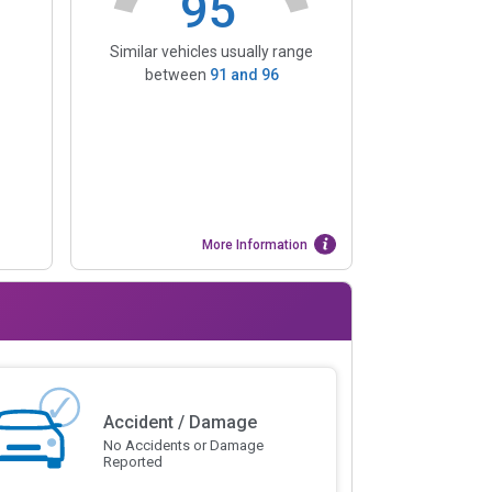
95
Similar vehicles usually range
between
91
and
96
More Information
Accident / Damage
No Accidents or Damage
Reported