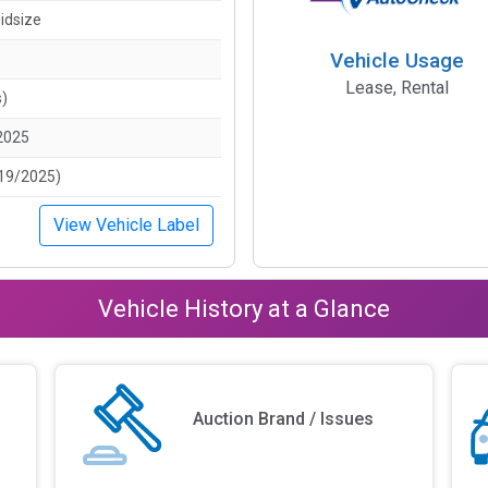
idsize
Vehicle Usage
Lease, Rental
s)
2025
19/2025)
View Vehicle Label
Vehicle History at a Glance
Auction Brand / Issues