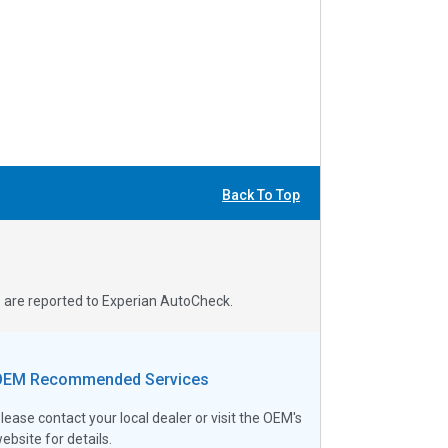
Back To Top
s are reported to Experian AutoCheck.
OEM Recommended Services
lease contact your local dealer or visit the OEM's
ebsite for details.