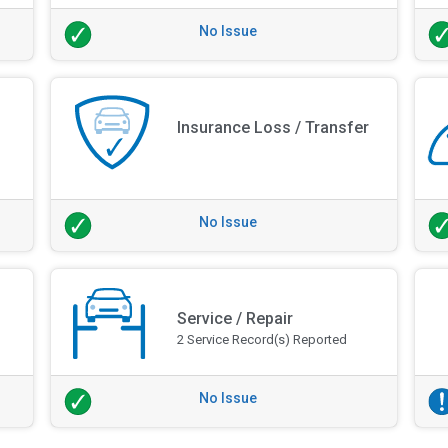
No Issue
Insurance Loss / Transfer
No Issue
Service / Repair
2 Service Record(s) Reported
No Issue