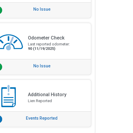
No Issue
Odometer Check
Last reported odometer:
90
(11/19/2025)
No Issue
Additional History
Lien Reported
Events Reported